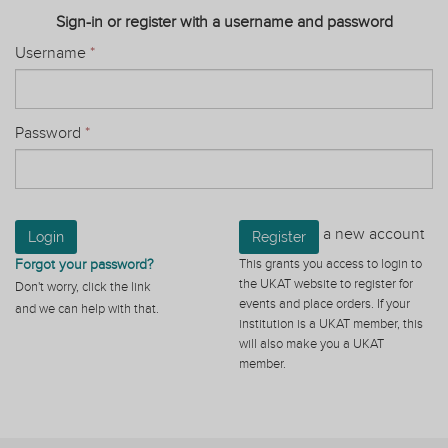
Sign-in or register with a username and password
Username
*
Password
*
a new account
Login
Register
Forgot your password?
This grants you access to login to
the UKAT website to register for
Don't worry, click the link
events and place orders. If your
and we can help with that.
institution is a UKAT member, this
will also make you a UKAT
member.