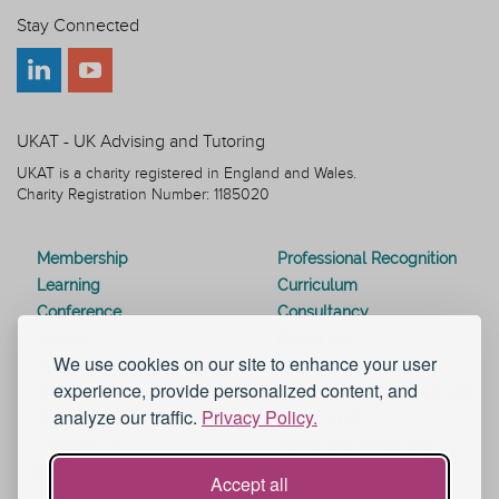
Stay Connected
UKAT - UK Advising and Tutoring
UKAT is a charity registered in England and Wales.
Charity Registration Number: 1185020
Membership
Professional Recognition
Learning
Curriculum
Conference
Consultancy
Journal
Resources
We use cookies on our site to enhance your user
Special Interest Groups
Webinars
experience, provide personalized content, and
Awards
Modern Slavery Statement
analyze our traffic.
Privacy Policy.
Work for UKAT
About UKAT
Contact Us
Terms and Conditions
Blog
Help and Support
Accept all