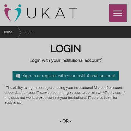
Home
Login
LOGIN
*
Login with your institutional account
Sign-in or register with your institutional account
*
The ability to sign in or register using your institutional Microsoft account
depends upon your IT service permitting access to certain UKAT services. If
this does not work, please contact your institutional IT service team for
assistance.
- OR -