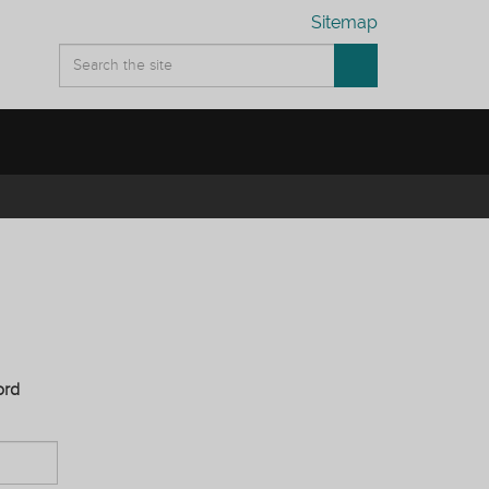
Sitemap
ord