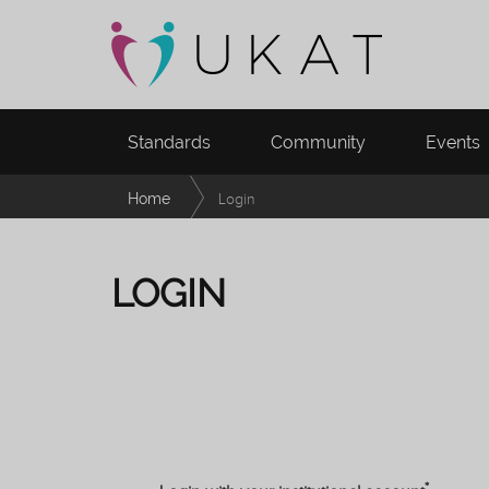
Standards
Community
Events
Home
Login
LOGIN
*