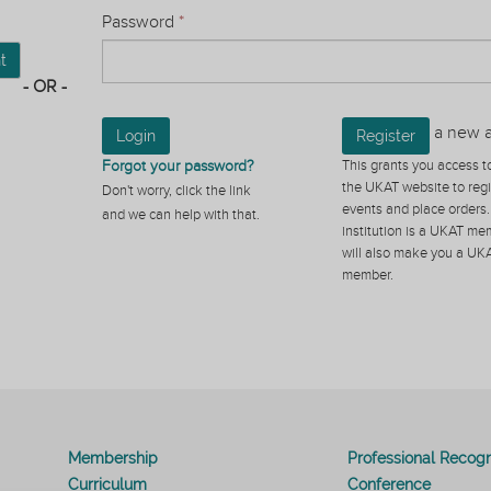
Password
*
t
- OR -
a new 
Login
Register
Forgot your password?
This grants you access to
the UKAT website to regi
Don't worry, click the link
events and place orders. 
and we can help with that.
institution is a UKAT mem
will also make you a UK
member.
Membership
Professional Recogn
Curriculum
Conference