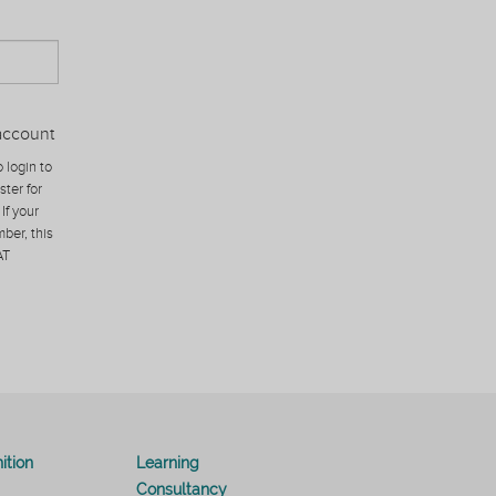
account
 login to
ster for
If your
ber, this
AT
ition
Learning
Consultancy