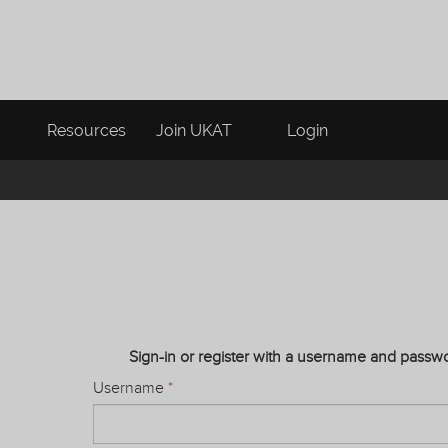
Resources
Join UKAT
Login
Sign-in or register with a username and passw
Username
*