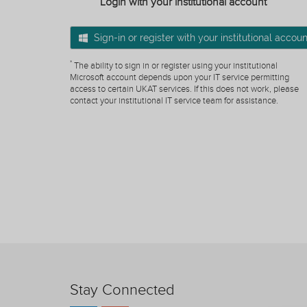
Login with your institutional account
Sign-in or register with your institutional accoun
*
The ability to sign in or register using your institutional
Microsoft account depends upon your IT service permitting
access to certain UKAT services. If this does not work, please
contact your institutional IT service team for assistance.
Stay Connected