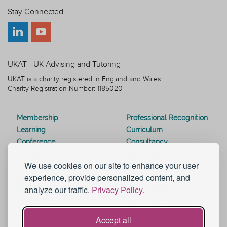
Stay Connected
UKAT - UK Advising and Tutoring
UKAT is a charity registered in England and Wales.
Charity Registration Number: 1185020
Membership
Professional Recognition
Learning
Curriculum
Conference
Consultancy
Journal
Resources
We use cookies on our site to enhance your user
Special Interest Groups
Webinars
experience, provide personalized content, and
Awards
Modern Slavery Statement
analyze our traffic.
Privacy Policy.
Work for UKAT
About UKAT
Contact Us
Terms and Conditions
Blog
Help and Support
Accept all