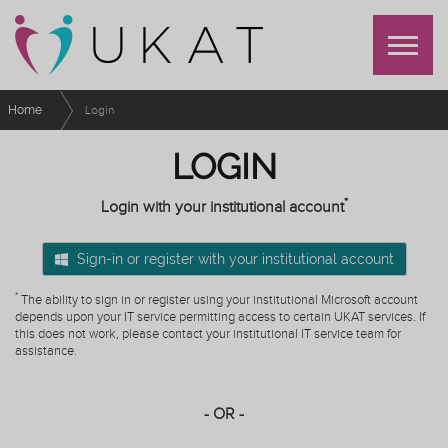
Home
Login
LOGIN
*
Login with your institutional account
Sign-in or register with your institutional account
*
The ability to sign in or register using your institutional Microsoft account
depends upon your IT service permitting access to certain UKAT services. If
this does not work, please contact your institutional IT service team for
assistance.
- OR -