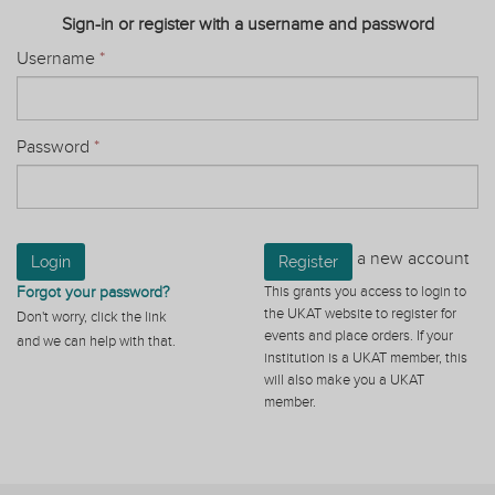
Sign-in or register with a username and password
Username
*
Password
*
a new account
Login
Register
Forgot your password?
This grants you access to login to
the UKAT website to register for
Don't worry, click the link
events and place orders. If your
and we can help with that.
institution is a UKAT member, this
will also make you a UKAT
member.