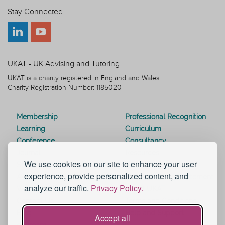
Stay Connected
UKAT - UK Advising and Tutoring
UKAT is a charity registered in England and Wales.
Charity Registration Number: 1185020
Membership
Professional Recognition
Learning
Curriculum
Conference
Consultancy
Journal
Resources
We use cookies on our site to enhance your user
Special Interest Groups
Webinars
experience, provide personalized content, and
Awards
Modern Slavery Statement
analyze our traffic.
Privacy Policy.
Work for UKAT
About UKAT
Contact Us
Terms and Conditions
Blog
Help and Support
Accept all