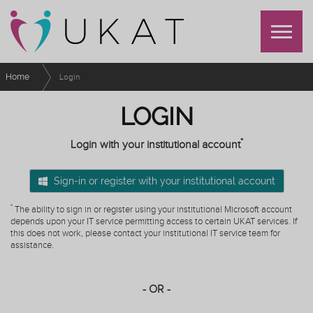
Home
Login
LOGIN
*
Login with your institutional account
Sign-in or register with your institutional account
*
The ability to sign in or register using your institutional Microsoft account
depends upon your IT service permitting access to certain UKAT services. If
this does not work, please contact your institutional IT service team for
assistance.
- OR -