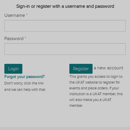
Sign-in or register with a username and password
Username
*
Password
*
a new account
Login
Register
Forgot your password?
This grants you access to login to
the UKAT website to register for
Don't worry, click the link
events and place orders. If your
and we can help with that.
institution is a UKAT member, this
will also make you a UKAT
member.