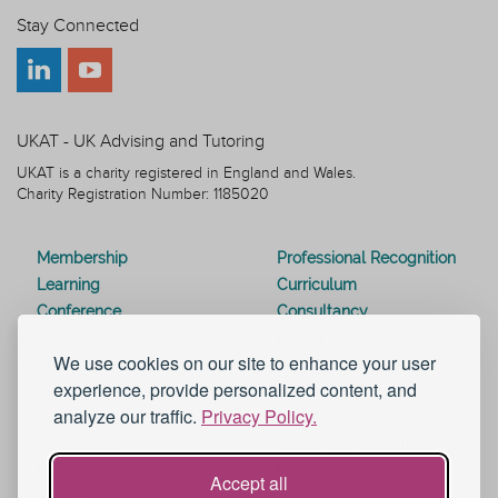
Stay Connected
UKAT - UK Advising and Tutoring
UKAT is a charity registered in England and Wales.
Charity Registration Number: 1185020
Membership
Professional Recognition
Learning
Curriculum
Conference
Consultancy
Journal
Resources
We use cookies on our site to enhance your user
Special Interest Groups
Webinars
experience, provide personalized content, and
Awards
Modern Slavery Statement
analyze our traffic.
Privacy Policy.
Work for UKAT
About UKAT
Contact Us
Terms and Conditions
Blog
Help and Support
Accept all