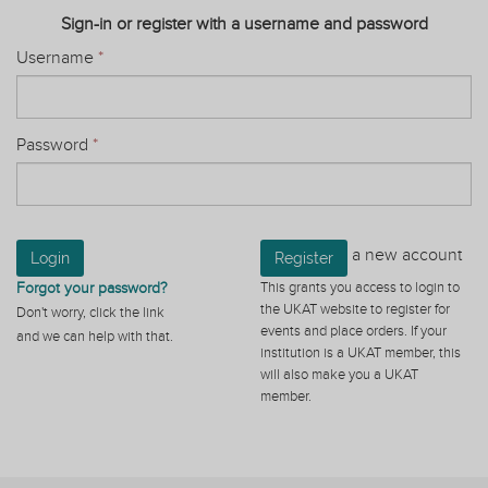
Sign-in or register with a username and password
Username
*
Password
*
a new account
Login
Register
Forgot your password?
This grants you access to login to
the UKAT website to register for
Don't worry, click the link
events and place orders. If your
and we can help with that.
institution is a UKAT member, this
will also make you a UKAT
member.