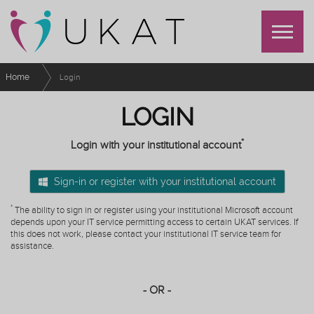
Home
Login
LOGIN
*
Login with your institutional account
Sign-in or register with your institutional account
*
The ability to sign in or register using your institutional Microsoft account
depends upon your IT service permitting access to certain UKAT services. If
this does not work, please contact your institutional IT service team for
assistance.
- OR -