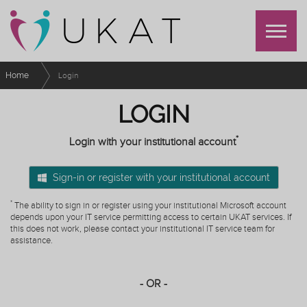
Home
Login
LOGIN
*
Login with your institutional account
Sign-in or register with your institutional account
*
The ability to sign in or register using your institutional Microsoft account
depends upon your IT service permitting access to certain UKAT services. If
this does not work, please contact your institutional IT service team for
assistance.
- OR -