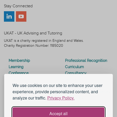
Stay Connected
UKAT - UK Advising and Tutoring
UKAT is a charity registered in England and Wales.
Charity Registration Number: 1185020
Membership
Professional Recognition
Learning
Curriculum
Conference
Consultancy
Journal
Resources
We use cookies on our site to enhance your user
Special Interest Groups
Webinars
experience, provide personalized content, and
Awards
Modern Slavery Statement
analyze our traffic.
Privacy Policy.
Work for UKAT
About UKAT
Contact Us
Terms and Conditions
Blog
Help and Support
Accept all