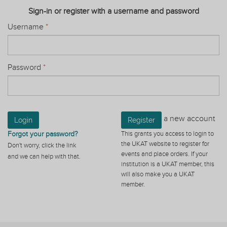
Sign-in or register with a username and password
Username
*
Password
*
a new account
Login
Register
Forgot your password?
This grants you access to login to
the UKAT website to register for
Don't worry, click the link
events and place orders. If your
and we can help with that.
institution is a UKAT member, this
will also make you a UKAT
member.