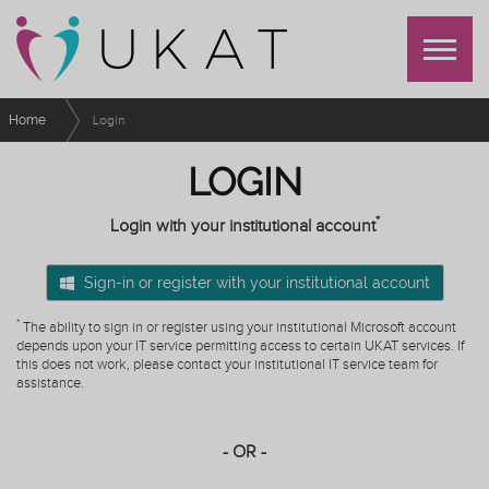
Home
Login
LOGIN
*
Login with your institutional account
Sign-in or register with your institutional account
*
The ability to sign in or register using your institutional Microsoft account
depends upon your IT service permitting access to certain UKAT services. If
this does not work, please contact your institutional IT service team for
assistance.
- OR -