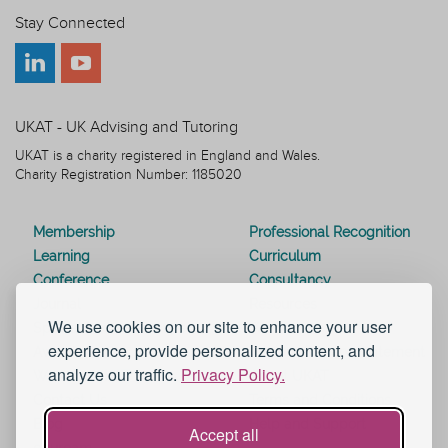
Stay Connected
UKAT - UK Advising and Tutoring
UKAT is a charity registered in England and Wales.
Charity Registration Number: 1185020
Membership
Professional Recognition
Learning
Curriculum
Conference
Consultancy
Journal
Resources
We use cookies on our site to enhance your user
Special Interest Groups
Webinars
experience, provide personalized content, and
Awards
Modern Slavery Statement
analyze our traffic.
Privacy Policy.
Work for UKAT
About UKAT
Contact Us
Terms and Conditions
Blog
Help and Support
Accept all