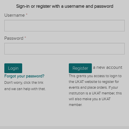
Sign-in or register with a username and password
Username
*
Password
*
a new account
Login
Register
Forgot your password?
This grants you access to login to
the UKAT website to register for
Don't worry, click the link
events and place orders. If your
and we can help with that.
institution is a UKAT member, this
will also make you a UKAT
member.