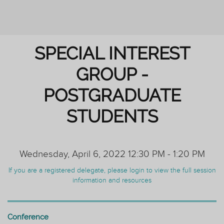
REIMAGINING PERSONAL TUTORING
SPECIAL INTEREST
GROUP -
POSTGRADUATE
STUDENTS
Wednesday, April 6, 2022 12:30 PM - 1:20 PM
If you are a registered delegate, please login to view the full session
information and resources
Conference