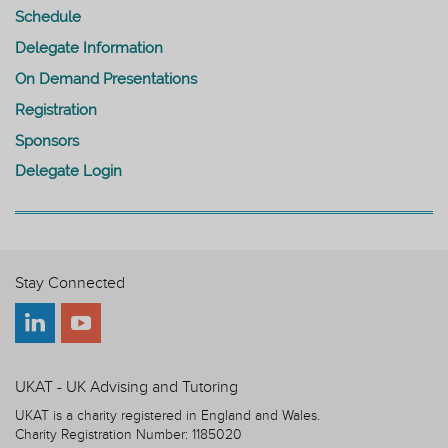
Schedule
Delegate Information
On Demand Presentations
Registration
Sponsors
Delegate Login
Stay Connected
UKAT - UK Advising and Tutoring
UKAT is a charity registered in England and Wales.
Charity Registration Number: 1185020