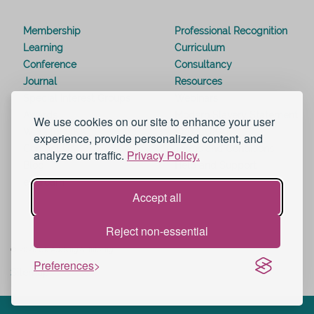
Membership
Professional Recognition
Learning
Curriculum
Conference
Consultancy
Journal
Resources
Special Interest Groups
Webinars
Awards
Modern Slavery Statement
We use cookies on our site to enhance your user
Work for UKAT
About UKAT
experience, provide personalized content, and
Contact Us
Terms and Conditions
analyze our traffic.
Privacy Policy.
Blog
Help and Support
eduroam
Accept all
Reject non-essential
© 2026 UK Advising & Tutoring
Preferences
Sitemap