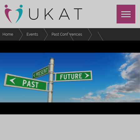
Home
Events
Past Conferences
UKAT Annual Conference 2022
Schedule
Special Interest Group - Postgraduate Students
UKAT ANNUAL CONFERENCE 2022