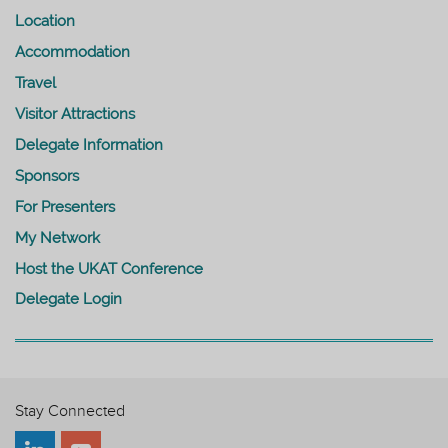
Location
Accommodation
Travel
Visitor Attractions
Delegate Information
Sponsors
For Presenters
My Network
Host the UKAT Conference
Delegate Login
Stay Connected