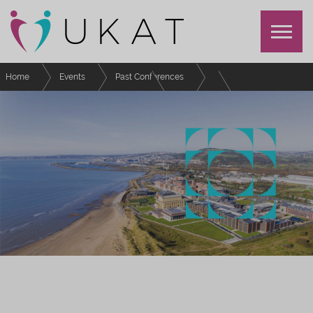
Home
Events
Past Conferences
UKAT Annual Conference 2023
Schedule
Afternoon Refreshments - Day 1
UKAT ANNUAL CONFERENCE 2023