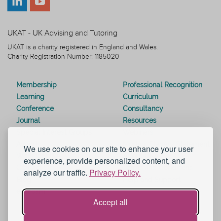
UKAT - UK Advising and Tutoring
UKAT is a charity registered in England and Wales.
Charity Registration Number: 1185020
Membership
Professional Recognition
Learning
Curriculum
Conference
Consultancy
Journal
Resources
Special Interest Groups
Webinars
Awards
Modern Slavery Statement
We use cookies on our site to enhance your user
Work for UKAT
About UKAT
experience, provide personalized content, and
Contact Us
Terms and Conditions
analyze our traffic.
Privacy Policy.
Blog
Help and Support
eduroam
Accept all