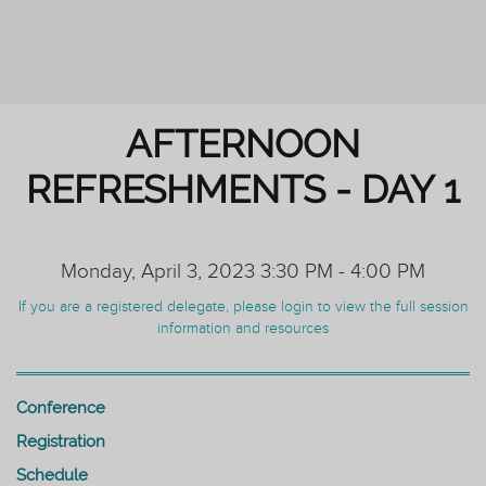
PERSONAL TUTORING: ENHANCING
OUTCOMES FOR ALL STUDENTS
AFTERNOON
REFRESHMENTS - DAY 1
Monday, April 3, 2023 3:30 PM - 4:00 PM
If you are a registered delegate, please login to view the full session
information and resources
Conference
Registration
Schedule