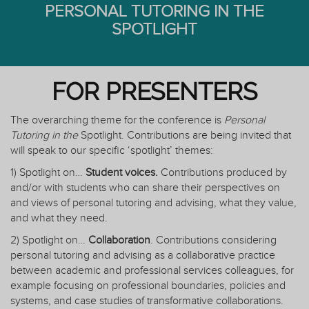
PERSONAL TUTORING IN THE
SPOTLIGHT
FOR PRESENTERS
The overarching theme for the conference is
Personal
Tutoring in the
Spotlight. Contributions are being invited that
will speak to our specific ‘spotlight’ themes:
1) Spotlight on…
Student voices.
Contributions produced by
and/or with students who can share their perspectives on
and views of personal tutoring and advising, what they value,
and what they need.
2) Spotlight on…
Collaboration
. Contributions considering
personal tutoring and advising as a collaborative practice
between academic and professional services colleagues, for
example focusing on professional boundaries, policies and
systems, and case studies of transformative collaborations.