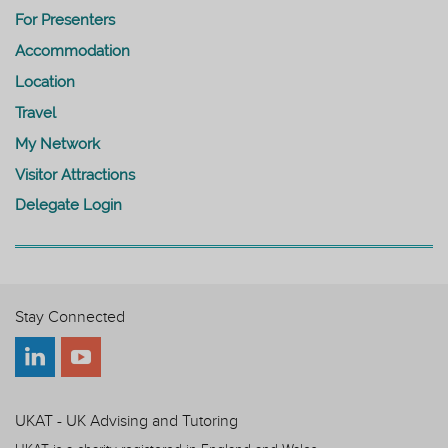
For Presenters
Accommodation
Location
Travel
My Network
Visitor Attractions
Delegate Login
Stay Connected
UKAT - UK Advising and Tutoring