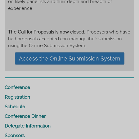
on likely panellists and their depth and breadth of
experience
The Call for Proposals is now closed.
Proposers who have
had proposals accepted can manage their submission
using the Online Submission System.
Access the Online Submission System
Conference
Registration
Schedule
Conference Dinner
Delegate Information
Sponsors