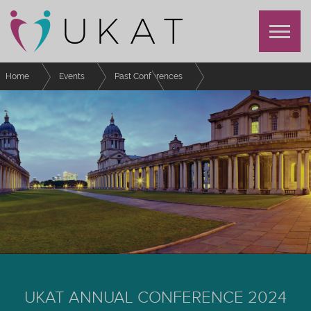
Home
Events
Past Conferences
UKAT Annual Conference 2024
For Presenters
UKAT ANNUAL CONFERENCE 2024