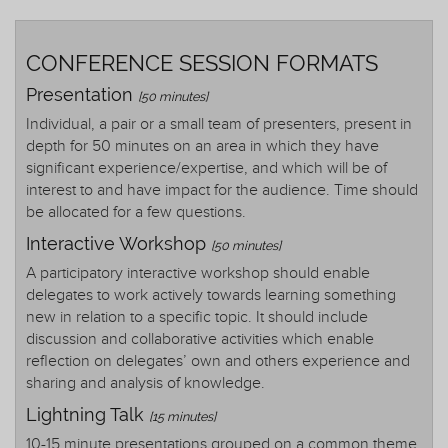
CONFERENCE SESSION FORMATS
Presentation
[50 minutes]
Individual, a pair or a small team of presenters, present in
depth for 50 minutes on an area in which they have
significant experience/expertise, and which will be of
interest to and have impact for the audience. Time should
be allocated for a few questions.
Interactive Workshop
[50 minutes]
A participatory interactive workshop should enable
delegates to work actively towards learning something
new in relation to a specific topic. It should include
discussion and collaborative activities which enable
reflection on delegates’ own and others experience and
sharing and analysis of knowledge.
Lightning Talk
[15 minutes]
10-15 minute presentations grouped on a common theme