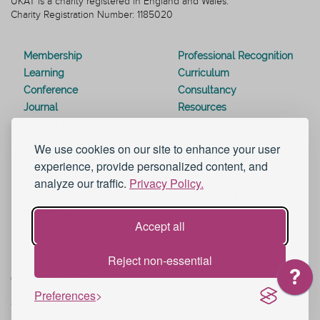
UKAT is a charity registered in England and Wales.
Charity Registration Number: 1185020
Membership
Professional Recognition
Learning
Curriculum
Conference
Consultancy
Journal
Resources
Special Interest Groups
Webinars
Awards
Modern Slavery Statement
We use cookies on our site to enhance your user
Work for UKAT
About UKAT
experience, provide personalized content, and
Contact Us
Terms and Conditions
analyze our traffic.
Privacy Policy.
Blog
Help and Support
eduroam
Accept all
Reject non-essential
© 2026 UK Advising & Tutoring
Preferences
Sitemap