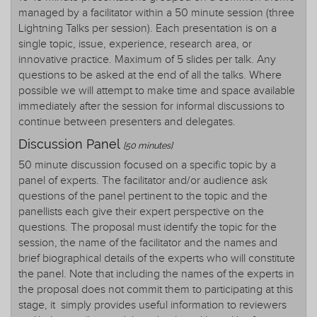
managed by a facilitator within a 50 minute session (three
Lightning Talks per session). Each presentation is on a
single topic, issue, experience, research area, or
innovative practice. Maximum of 5 slides per talk. Any
questions to be asked at the end of all the talks. Where
possible we will attempt to make time and space available
immediately after the session for informal discussions to
continue between presenters and delegates.
Discussion Panel
[50 minutes]
50 minute discussion focused on a specific topic by a
panel of experts. The facilitator and/or audience ask
questions of the panel pertinent to the topic and the
panellists each give their expert perspective on the
questions. The proposal must identify the topic for the
session, the name of the facilitator and the names and
brief biographical details of the experts who will constitute
the panel. Note that including the names of the experts in
the proposal does not commit them to participating at this
stage, it simply provides useful information to reviewers