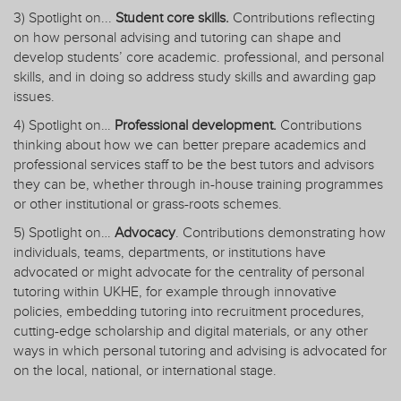
3) Spotlight on...
Student core skills.
Contributions reflecting
on how personal advising and tutoring can shape and
develop students’ core academic. professional, and personal
skills, and in doing so address study skills and awarding gap
issues.
4) Spotlight on…
Professional development.
Contributions
thinking about how we can better prepare academics and
professional services staff to be the best tutors and advisors
they can be, whether through in-house training programmes
or other institutional or grass-roots schemes.
5) Spotlight on…
Advocacy
. Contributions demonstrating how
individuals, teams, departments, or institutions have
advocated or might advocate for the centrality of personal
tutoring within UKHE, for example through innovative
policies, embedding tutoring into recruitment procedures,
cutting-edge scholarship and digital materials, or any other
ways in which personal tutoring and advising is advocated for
on the local, national, or international stage.