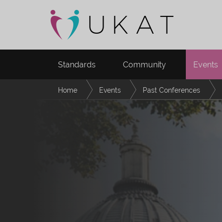
Standards
Community
Events
Home
Events
Past Conferences
Navigating University Life in Transnational Hig