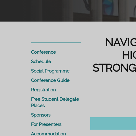
NAVIG
HI
Conference
Schedule
STRONG
Social Programme
Conference Guide
Registration
Free Student Delegate
Places
Sponsors
For Presenters
Accommodation