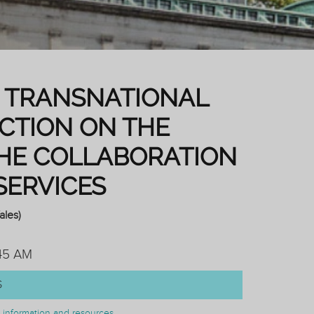
IN TRANSNATIONAL
ECTION ON THE
HE COLLABORATION
SERVICES
ales)
:45 AM
S
on information and resources