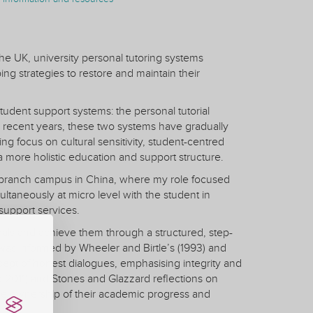
he UK, university personal tutoring systems
g strategies to restore and maintain their
udent support systems: the personal tutorial
 recent years, these two systems have gradually
ing focus on cultural sensitivity, student-centred
a more holistic education and support structure.
nal branch campus in China, where my role focused
ultaneously at micro level with the student in
support services.
oals and achieve them through a structured, step-
 was informed by Wheeler and Birtle’s (1993) and
oncept of honest dialogues, emphasising integrity and
 2011) and Stones and Glazzard reflections on
ake ownership of their academic progress and