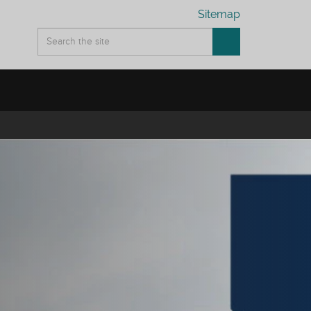
Sitemap
ation between university services