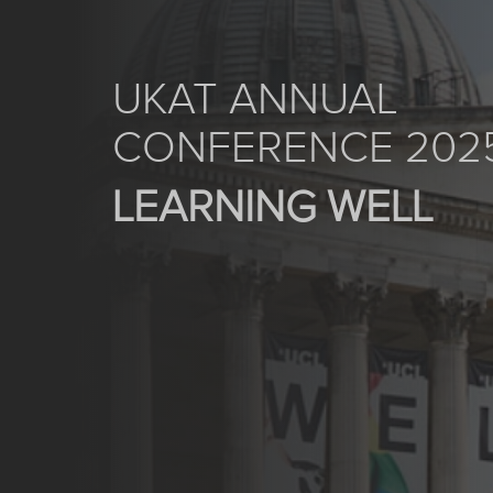
UKAT ANNUAL
CONFERENCE 202
LEARNING WELL