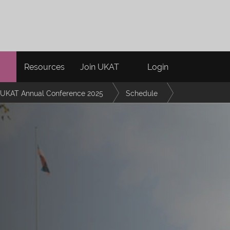
Resources
Join UKAT
Login
UKAT Annual Conference 2025
Schedule
her Education: A Reflection on the StrongPath Framework and the collabor