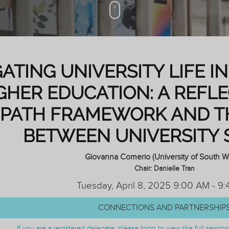
ATING UNIVERSITY LIFE 
GHER EDUCATION: A REFL
PATH FRAMEWORK AND T
BETWEEN UNIVERSITY 
Giovanna Comerio (University of South W
Chair: Danielle Tran
Tuesday, April 8, 2025 9:00 AM - 9
CONNECTIONS AND PARTNERSHIP
If you are a registered delegate, please login to view the full sessi