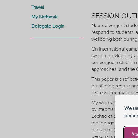
Travel
SESSION OUT
My Network
Neurodivergent student
Delegate Login
respond to students' a
wellbeing both during 
On international camp
system provided by ac
converged, establishing
approaches, and the Ch
This paper is a reflec
on offering regular an
distress, and macro le
My work at micro leve
We use
by-step framework I d
person
Lochtie et al. (2018) i
the thoughtful use of
transitions (2019). T
Acc
personal development