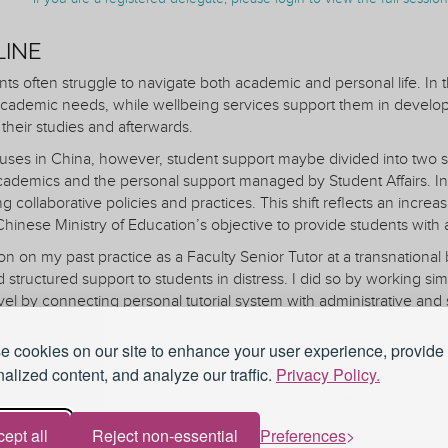
LINE
s often struggle to navigate both academic and personal life. In t
cademic needs, while wellbeing services support them in developin
their studies and afterwards.
uses in China, however, student support maybe divided into two st
ademics and the personal support managed by Student Affairs. In
 collaborative policies and practices. This shift reflects an increas
inese Ministry of Education’s objective to provide students with 
tion on my past practice as a Faculty Senior Tutor at a transnatio
d structured support to students in distress. I did so by working sim
vel by connecting personal tutorial system with administrative and 
l aimed to help students define their academic and professional g
 cookies on our site to enhance your user experience, provide
eveloped, tailored to their individual circumstances. My approach
alized content, and analyze our traffic.
Privacy Policy.
nsights on personal tutors’ role, skills and boundaries; by Falk’s c
 language; by Karabenick’s edited works on help-seeking (1998 and
his framework facilitated student empowerment, enabling them to t
ept all
Reject non-essential
Preferences
.