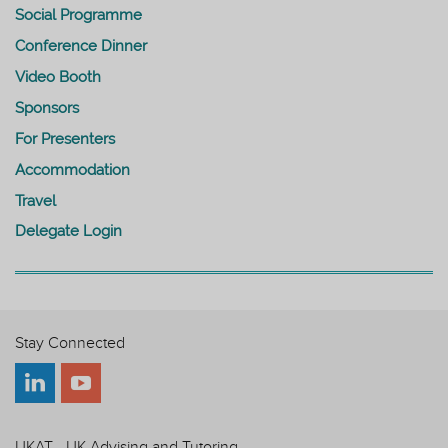
Social Programme
Conference Dinner
Video Booth
Sponsors
For Presenters
Accommodation
Travel
Delegate Login
Stay Connected
UKAT - UK Advising and Tutoring