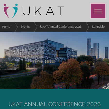
Home
Events
UKAT Annual Conference 2026
Schedule
Refreshment Break 2
UKAT ANNUAL CONFERENCE 2026