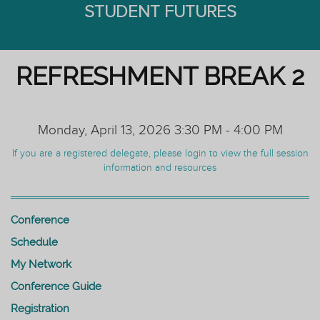
STUDENT FUTURES
REFRESHMENT BREAK 2
Monday, April 13, 2026 3:30 PM - 4:00 PM
If you are a registered delegate, please login to view the full session
information and resources
Conference
Schedule
My Network
Conference Guide
Registration