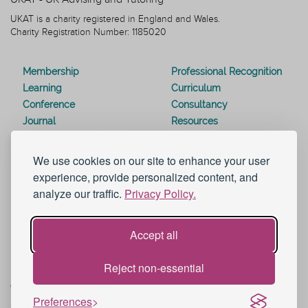
UKAT is a charity registered in England and Wales.
Charity Registration Number: 1185020
Membership
Professional Recognition
Learning
Curriculum
Conference
Consultancy
Journal
Resources
Special Interest Groups
Webinars
Awards
Modern Slavery Statement
We use cookies on our site to enhance your user
Work for UKAT
About UKAT
experience, provide personalized content, and
Contact Us
Terms and Conditions
analyze our traffic.
Privacy Policy.
Blog
Help and Support
eduroam
Accept all
Reject non-essential
© 2026 UK Advising & Tutoring
Preferences