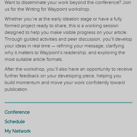
Want to disseminate your work beyond the conference? Join
us for the Writing for Waypoint workshop.
Whether you’re at the early ideation stage or have a fully
formed project ready to share, this is a working session
designed to help you make visible progress on your article.
Through guided activities and peer discussion, you’ll develop
your ideas in real time — refining your message, clarifying
why it matters to Waypoint’s readership, and exploring the
most suitable article formats.
After the workshop, you’ll also have an opportunity to receive
further feedback on your developing piece, helping you
build momentum and move your work confidently toward
publication.
Conference
Schedule
My Network