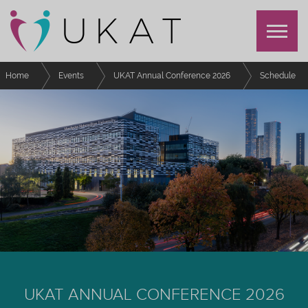
Home
Events
UKAT Annual Conference 2026
Schedule
Writing for Waypoint
UKAT ANNUAL CONFERENCE 2026