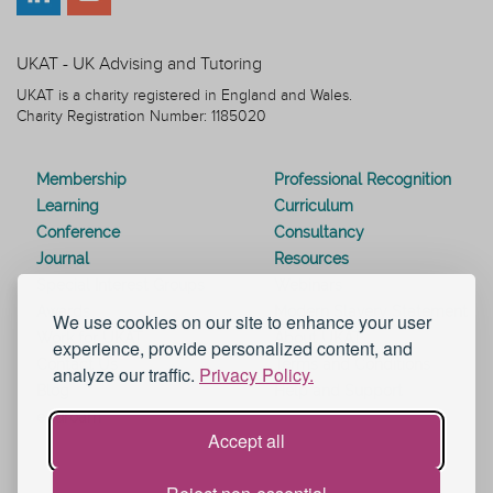
UKAT - UK Advising and Tutoring
UKAT is a charity registered in England and Wales.
Charity Registration Number: 1185020
Membership
Professional Recognition
Learning
Curriculum
Conference
Consultancy
Journal
Resources
Special Interest Groups
Webinars
Awards
Modern Slavery Statement
We use cookies on our site to enhance your user
Work for UKAT
About UKAT
experience, provide personalized content, and
Contact Us
Terms and Conditions
analyze our traffic.
Privacy Policy.
Blog
Help and Support
eduroam
Accept all