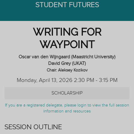
STUDENT FUTURES
WRITING FOR
WAYPOINT
Oscar van den Wijngaard (Maastricht University)
David Grey (UKAT)
Chair: Aleksey Kozikov
Monday, April 13, 2026 2:30 PM - 3:15 PM
SCHOLARSHIP
If you are a registered delegate, please login to view the full session
information and resources
SESSION OUTLINE