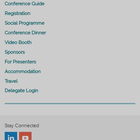
Conference Guide
Registration
Social Programme
Conference Dinner
Video Booth
Sponsors
For Presenters
Accommodation
Travel
Delegate Login
Stay Connected