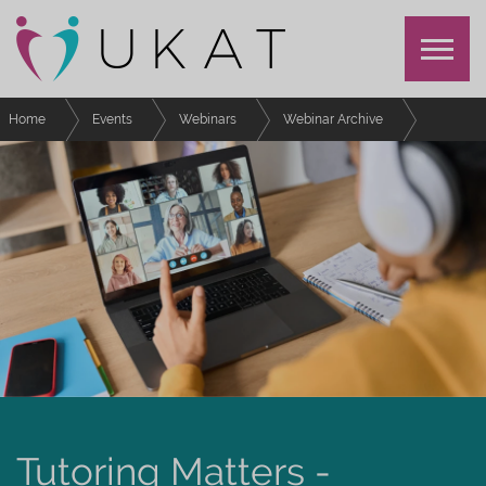
Home
Events
Webinars
Webinar Archive
Moments and meetings that changed our advising practice - UKAT/LVSA
Symposium
Tutoring Matters -