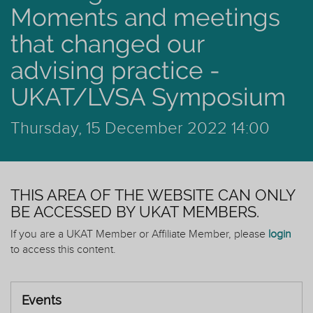
Moments and meetings
that changed our
advising practice -
UKAT/LVSA Symposium
Thursday, 15 December 2022 14:00
THIS AREA OF THE WEBSITE CAN ONLY
BE ACCESSED BY UKAT MEMBERS.
If you are a UKAT Member or Affiliate Member, please
login
to access this content.
Events