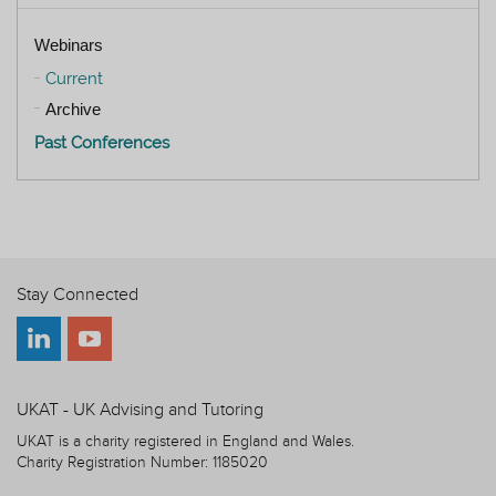
Webinars
Current
Archive
Past Conferences
Stay Connected
UKAT - UK Advising and Tutoring
UKAT is a charity registered in England and Wales.
Charity Registration Number: 1185020