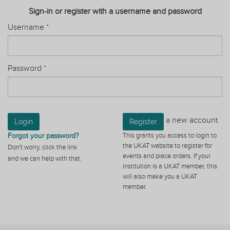
Sign-in or register with a username and password
Username
*
Password
*
a new account
Login
Register
Forgot your password?
This grants you access to login to
the UKAT website to register for
Don't worry, click the link
events and place orders. If your
and we can help with that.
institution is a UKAT member, this
will also make you a UKAT
member.