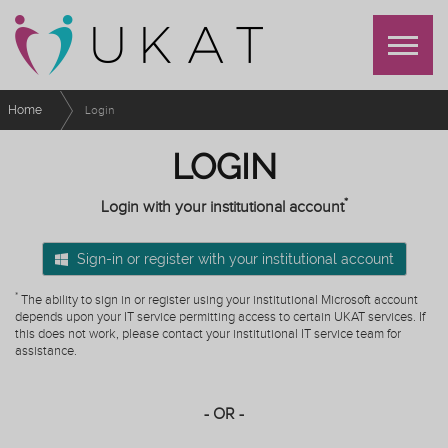
Home
Login
LOGIN
*
Login with your institutional account
Sign-in or register with your institutional account
*
The ability to sign in or register using your institutional Microsoft account
depends upon your IT service permitting access to certain UKAT services. If
this does not work, please contact your institutional IT service team for
assistance.
- OR -