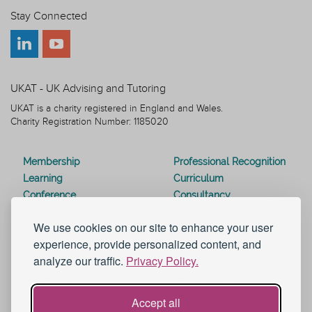
Stay Connected
UKAT - UK Advising and Tutoring
UKAT is a charity registered in England and Wales.
Charity Registration Number: 1185020
Membership
Professional Recognition
Learning
Curriculum
Conference
Consultancy
Journal
Resources
We use cookies on our site to enhance your user
Special Interest Groups
Webinars
experience, provide personalized content, and
Awards
Modern Slavery Statement
analyze our traffic.
Privacy Policy.
Work for UKAT
About UKAT
Contact Us
Terms and Conditions
Blog
Help and Support
Accept all