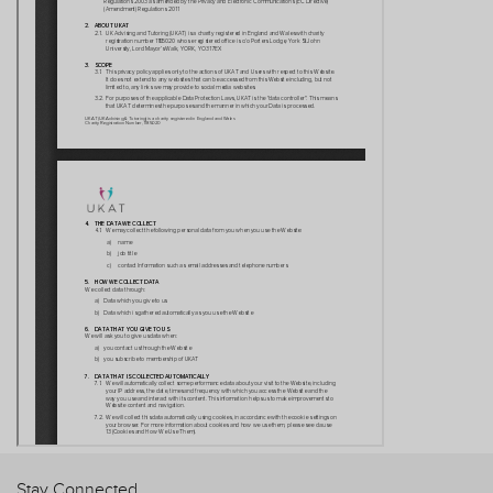
Stay Connected