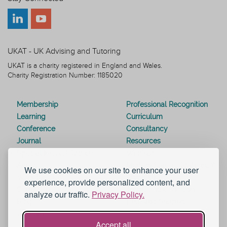
UKAT - UK Advising and Tutoring
UKAT is a charity registered in England and Wales.
Charity Registration Number: 1185020
Membership
Professional Recognition
Learning
Curriculum
Conference
Consultancy
Journal
Resources
Special Interest Groups
Webinars
Awards
Modern Slavery Statement
We use cookies on our site to enhance your user
Work for UKAT
About UKAT
experience, provide personalized content, and
Contact Us
Terms and Conditions
analyze our traffic.
Privacy Policy.
Blog
Help and Support
eduroam
Accept all