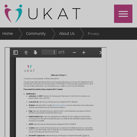
Home
Community
About Us
Privacy