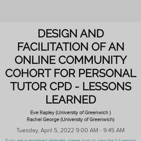
REIMAGINING PERSONAL TUTORING
DESIGN AND
FACILITATION OF AN
ONLINE COMMUNITY
COHORT FOR PERSONAL
TUTOR CPD - LESSONS
LEARNED
Eve Rapley (University of Greenwich )
Rachel George (University of Greenwich)
Tuesday, April 5, 2022 9:00 AM - 9:45 AM
If you are a registered delegate, please login to view the full session