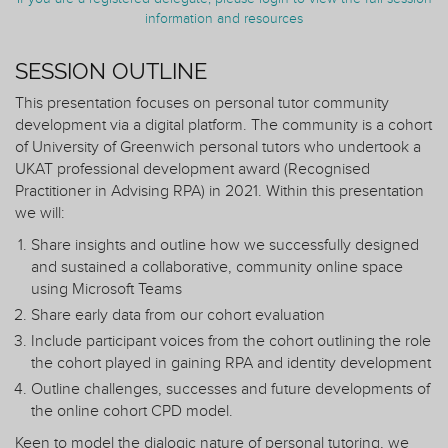
information and resources
SESSION OUTLINE
This presentation focuses on personal tutor community
development via a digital platform. The community is a cohort
of University of Greenwich personal tutors who undertook a
UKAT professional development award (Recognised
Practitioner in Advising RPA) in 2021. Within this presentation
we will:
Share insights and outline how we successfully designed
and sustained a collaborative, community online space
using Microsoft Teams
Share early data from our cohort evaluation
Include participant voices from the cohort outlining the role
the cohort played in gaining RPA and identity development
Outline challenges, successes and future developments of
the online cohort CPD model.
Keen to model the dialogic nature of personal tutoring, we