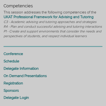
Competencies
This session addresses the following competencies of the
UKAT Professional Framework for Advising and Tutoring
C3 - Academic advising and tutoring approaches and strategies
R4 - Plan and conduct successful advising and tutoring interactions
P1 - Create and support environments that consider the needs and
perspectives of students, and respect individual learners
Conference
Schedule
Delegate Information
On Demand Presentations
Registration
Sponsors
Delegate Login