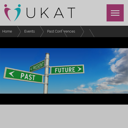
Home
Events
Past Conferences
UKAT Annual Conference 2022
Schedule
Design and facilitation of an online community cohort for personal tutor
CPD - Lessons learned
UKAT ANNUAL CONFERENCE 2022