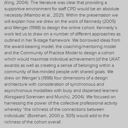
(King, 2004). The literature was clear that providing a
supportive environment for staff CPD would be an absolute
necessity (Mlambo et al., 2021). Within the presentation we
will explain how we drew on the work of Kennedy (2005)
and Wenger (1998) to design the online cohort. Kennedy’s
work led us to draw on a number of different approaches as
outlined in her 9-stage framework. We borrowed ideas from
the award-bearing model, the coaching/mentoring model
and the Community of Practice Model to design a cohort
which would maximise individual achievement (of the UKAT
awards) as well as creating a sense of belonging within a
community of like-minded people with shared goals. We
drew on Wenger’s (1998) four dimensions of a design
architecture with consideration of synchronous and
asynchronous modalities with busy and dispersed learners
(Korsgaard Sorensen and Murchú, 2004). We focused on
harnessing the power of the collective professional activity
whereby “the richness of the connections between
individuals” (Boreham, 2000 p. 505) would add to the
richness of the cohort overall.