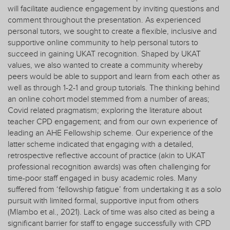
will facilitate audience engagement by inviting questions and
comment throughout the presentation. As experienced
personal tutors, we sought to create a flexible, inclusive and
supportive online community to help personal tutors to
succeed in gaining UKAT recognition. Shaped by UKAT
values, we also wanted to create a community whereby
peers would be able to support and learn from each other as
well as through 1-2-1 and group tutorials. The thinking behind
an online cohort model stemmed from a number of areas;
Covid related pragmatism; exploring the literature about
teacher CPD engagement; and from our own experience of
leading an AHE Fellowship scheme. Our experience of the
latter scheme indicated that engaging with a detailed,
retrospective reflective account of practice (akin to UKAT
professional recognition awards) was often challenging for
time-poor staff engaged in busy academic roles. Many
suffered from ‘fellowship fatigue’ from undertaking it as a solo
pursuit with limited formal, supportive input from others
(Mlambo et al., 2021). Lack of time was also cited as being a
significant barrier for staff to engage successfully with CPD