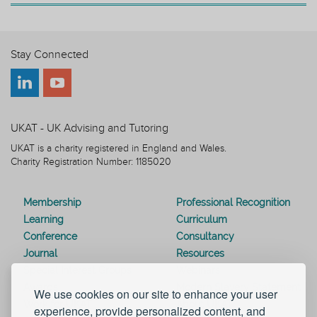
Stay Connected
UKAT - UK Advising and Tutoring
UKAT is a charity registered in England and Wales.
Charity Registration Number: 1185020
Membership
Professional Recognition
Learning
Curriculum
Conference
Consultancy
Journal
Resources
Special Interest Groups
Webinars
Awards
Modern Slavery Statement
We use cookies on our site to enhance your user
Work for UKAT
About UKAT
experience, provide personalized content, and