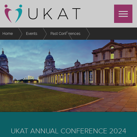
Home
Events
Past Conferences
UKAT Annual Conference 2024
Sponsors
UKAT ANNUAL CONFERENCE 2024