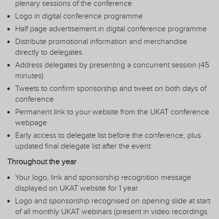
plenary sessions of the conference
Logo in digital conference programme
Half page advertisement in digital conference programme
Distribute promotional information and merchandise
directly to delegates
Address delegates by presenting a concurrent session (45
minutes)
Tweets to confirm sponsorship and tweet on both days of
conference
Permanent link to your website from the UKAT conference
webpage
Early access to delegate list before the conference, plus
updated final delegate list after the event
Throughout the year
Your logo, link and sponsorship recognition message
displayed on UKAT website for 1 year
Logo and sponsorship recognised on opening slide at start
of all monthly UKAT webinars (present in video recordings