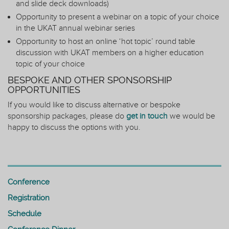
and slide deck downloads)
Opportunity to present a webinar on a topic of your choice
in the UKAT annual webinar series
Opportunity to host an online ‘hot topic’ round table
discussion with UKAT members on a higher education
topic of your choice
BESPOKE AND OTHER SPONSORSHIP
OPPORTUNITIES
If you would like to discuss alternative or bespoke
sponsorship packages, please do
get in touch
we would be
happy to discuss the options with you.
Conference
Registration
Schedule