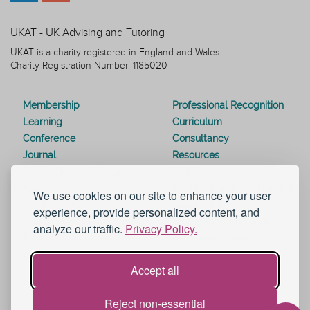
UKAT - UK Advising and Tutoring
UKAT is a charity registered in England and Wales.
Charity Registration Number: 1185020
Membership
Professional Recognition
Learning
Curriculum
Conference
Consultancy
Journal
Resources
Special Interest Groups
Webinars
Awards
Modern Slavery Statement
We use cookies on our site to enhance your user
Work for UKAT
About UKAT
experience, provide personalized content, and
Contact Us
Terms and Conditions
analyze our traffic.
Privacy Policy.
Blog
Help and Support
eduroam
Accept all
Reject non-essential