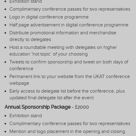
Exhibition stand
Complimentary conference passes for two representatives
Logo in digital conference programme
Half page advertisement in digital conference programme
Distribute promotional information and merchandise
directly to delegates
Host a roundtable meeting with delegates on higher
education ‘hot topic’ of your choosing
Tweets to confirm sponsorship and tweet on both days of
conference
Permanent link to your website from the UKAT conference
webpage
Early access to delegate list before the conference, plus
updated final delegate list after the event
Annual Sponsorship Package
- £2000
Exhibition stand
Complimentary conference passes for two representatives
Mention and logo placement in the opening and closing