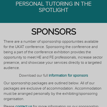
PERSONAL TUTORING IN THE
SPOTLIGHT
SPONSORS
There are a number of sponsorship opportunities available
for the UKAT conference. Sponsoring the conference and
being a part of the conference exhibition provides the
opportunity to meet HE and FE professionals, increase sector
presence, and showcase your services directly to a targeted
audience.
Download our full
information for sponsors
Our sponsorship packages are outlined below. All of our
packages are exclusive of accommodation. Accommodation
must be arranged personally by the exhibiting/sponsoring
organisation.
Please
contact us
for more information on our sponsorship