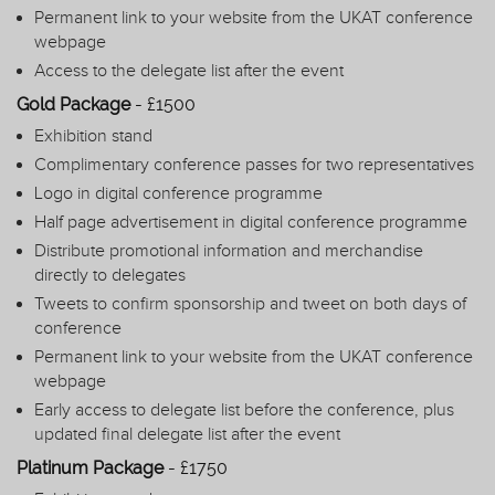
Permanent link to your website from the UKAT conference
webpage
Access to the delegate list after the event
Gold Package
- £1500
Exhibition stand
Complimentary conference passes for two representatives
Logo in digital conference programme
Half page advertisement in digital conference programme
Distribute promotional information and merchandise
directly to delegates
Tweets to confirm sponsorship and tweet on both days of
conference
Permanent link to your website from the UKAT conference
webpage
Early access to delegate list before the conference, plus
updated final delegate list after the event
Platinum Package
- £1750