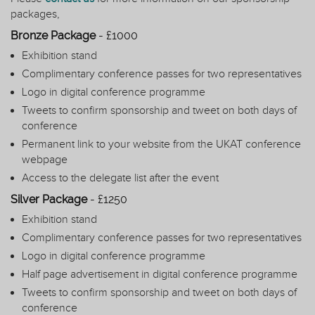
packages,
Bronze Package
- £1000
Exhibition stand
Complimentary conference passes for two representatives
Logo in digital conference programme
Tweets to confirm sponsorship and tweet on both days of
conference
Permanent link to your website from the UKAT conference
webpage
Access to the delegate list after the event
Silver Package
- £1250
Exhibition stand
Complimentary conference passes for two representatives
Logo in digital conference programme
Half page advertisement in digital conference programme
Tweets to confirm sponsorship and tweet on both days of
conference