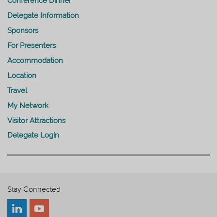
Conference Dinner
Delegate Information
Sponsors
For Presenters
Accommodation
Location
Travel
My Network
Visitor Attractions
Delegate Login
Stay Connected