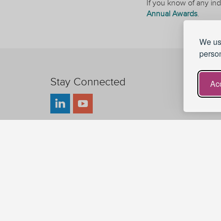
If you know of any ind
Annual Awards
.
We use
person
Stay Connected
Acc
UKAT - UK Advising and Tutoring
UKAT is a charity registered in England and Wales.
Charity Registration Number: 1185020
Sitemap
© 2026 UK Advising & Tutoring