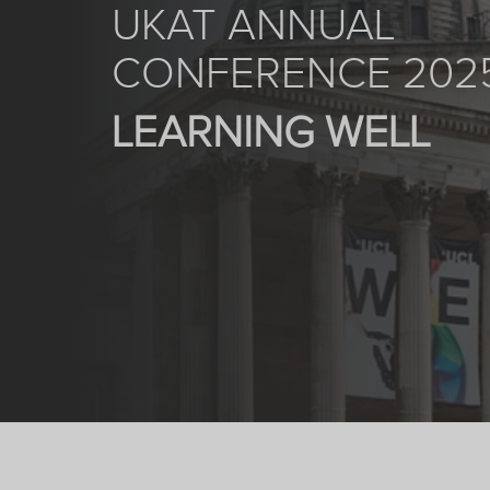
UKAT ANNUAL
CONFERENCE 202
LEARNING WELL