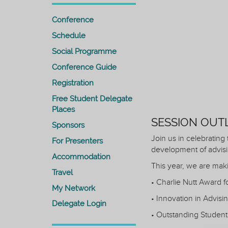
Conference
Schedule
Social Programme
Conference Guide
Registration
Free Student Delegate
Places
SESSION OUT
Sponsors
Join us in celebrating
For Presenters
development of advisi
Accommodation
This year, we are mak
Travel
• Charlie Nutt Award 
My Network
• Innovation in Advisi
Delegate Login
• Outstanding Student