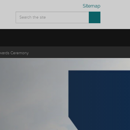
Sitemap
wards Ceremony