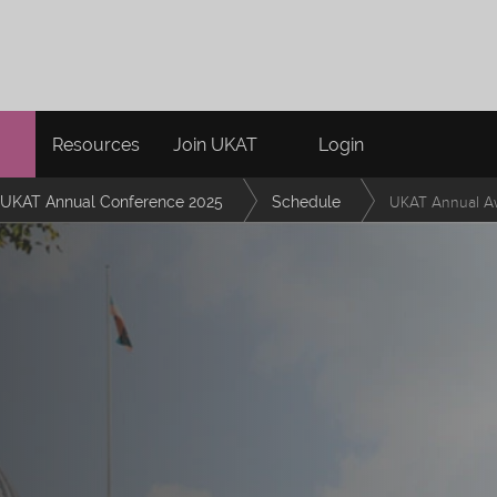
Resources
Join UKAT
Login
UKAT Annual Conference 2025
Schedule
UKAT Annual A