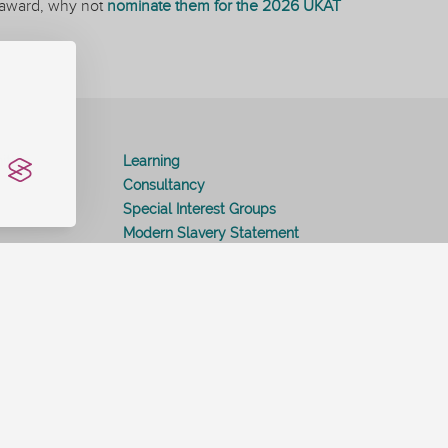
an award, why not
nominate them for the 2026 UKAT
ition
Learning
Consultancy
Special Interest Groups
Modern Slavery Statement
Contact Us
Help and Support