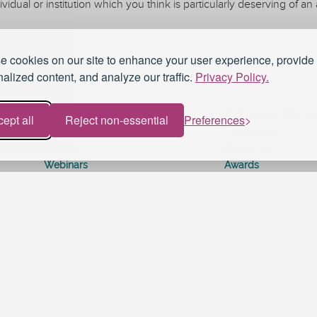
ividual or institution which you think is particularly deserving of 
 cookies on our site to enhance your user experience, provide
alized content, and analyze our traffic.
Privacy Policy.
Membership
Professional Recogn
ept all
Reject non-essential
Preferences
Curriculum
Conference
Journal
Resources
Webinars
Awards
Work for UKAT
About UKAT
Terms and Conditions
Blog
eduroam