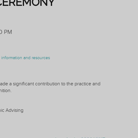
CEREMONY
30 PM
on information and resources
de a significant contribution to the practice and
ition.
mic Advising