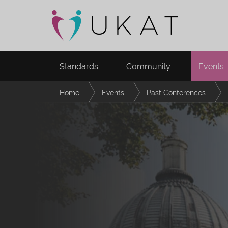
Standards
Community
Events
Home
Events
Past Conferences