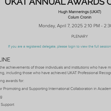
UKAT ANNUAL AWARDS 
Hugh Mannerings (UKAT)
Colum Cronin
Monday, April 7, 2025 2:10 PM - 2:
PLENARY
If you are a registered delegate, please login to view the full sessi
LINE
 the achievements of those individuals and institutions who have ma
ng, including those who have achieved UKAT Professional Recogn
ing awards for:
for Promoting and Supporting International Collaboration in Acade
ng
 Support