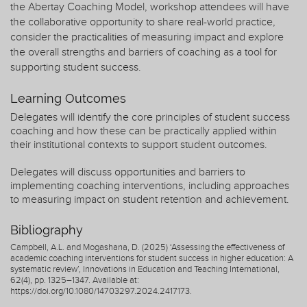
the Abertay Coaching Model, workshop attendees will have
the collaborative opportunity to share real-world practice,
consider the practicalities of measuring impact and explore
the overall strengths and barriers of coaching as a tool for
supporting student success.
Learning Outcomes
Delegates will identify the core principles of student success
coaching and how these can be practically applied within
their institutional contexts to support student outcomes.
Delegates will discuss opportunities and barriers to
implementing coaching interventions, including approaches
to measuring impact on student retention and achievement.
Bibliography
Campbell, A.L. and Mogashana, D. (2025) ‘Assessing the effectiveness of
academic coaching interventions for student success in higher education: A
systematic review’, Innovations in Education and Teaching International,
62(4), pp. 1325–1347. Available at:
https://doi.org/10.1080/14703297.2024.2417173.