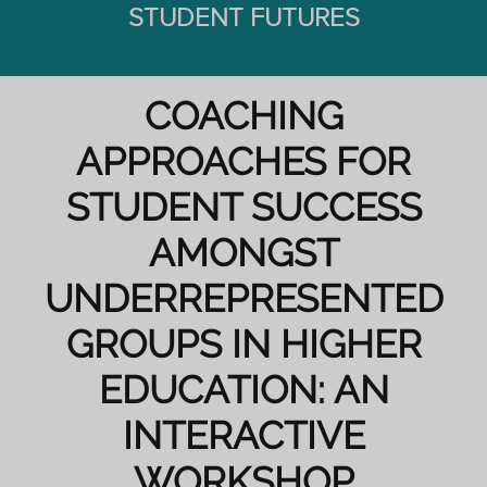
STUDENT FUTURES
COACHING
APPROACHES FOR
STUDENT SUCCESS
AMONGST
UNDERREPRESENTED
GROUPS IN HIGHER
EDUCATION: AN
INTERACTIVE
WORKSHOP