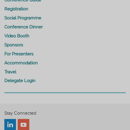
Registration
Social Programme
Conference Dinner
Video Booth
Sponsors
For Presenters
Accommodation
Travel
Delegate Login
Stay Connected