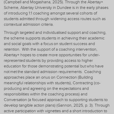
(Campbell and Mogashana, 2025). Through the Abertay+
Scheme, Abertay University in Dundee is in the early phases
of introducing 1:1 coaching amongst several cohorts of
students admitted through widening access routes such as
contextual admission criteria.
Through targeted and individualised support and coaching,
the scheme supports students in achieving their academic
and social goals with a focus on student success and
retention. With the support of a coaching intervention,
Abertay+ hopes to create more opportunities for under-
represented students by providing access to higher
education for those demonstrating potential but who have
not met the standard admission requirements. Coaching
approaches place an onus on Connection (Building
meaningful relationships with students), Contracting (co-
producing and agreeing on the expectations and
responsibilities within the coaching process) and
Conversation (a focused approach to supporting students to
develop tangible action plans) (Gannon, 2025, p. 3). Through
active participation with vignettes and a short introduction to