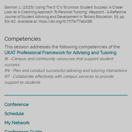
Gannon, L. (2025) ‘Using The 3 ‘C’s To Unlock Student Success: A Closer
Look At A Coaching Approach To Personal Tutoring’, Waypoint - A Reflective
Journal of Student Advising and Development in Tertiary Education, 1(1), pp.
53–62. Available at: https://doi.org/10.71179/77ebct86.
Competencies
This session addresses the following competencies of the
UKAT Professional Framework for Advising and Tutoring
I6 - Campus and community resources that support student
success
R4 - Plan and conduct successful advising and tutoring interactions
R7 - Collaborate effectively with campus services to provide
support to students
Conference
Schedule
My Network
Conference Guide