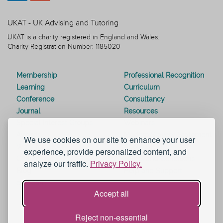
UKAT - UK Advising and Tutoring
UKAT is a charity registered in England and Wales.
Charity Registration Number: 1185020
Membership
Professional Recognition
Learning
Curriculum
Conference
Consultancy
Journal
Resources
Special Interest Groups
Webinars
Awards
Modern Slavery Statement
We use cookies on our site to enhance your user
Work for UKAT
About UKAT
experience, provide personalized content, and
Contact Us
Terms and Conditions
analyze our traffic.
Privacy Policy.
Blog
Help and Support
eduroam
Accept all
Reject non-essential