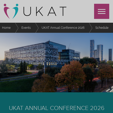
Home
Events
UKAT Annual Conference 2026
Schedule
Coaching Approaches for Student Success Amongst Underrepresented
Groups in Higher Education: An Interactive Workshop
UKAT ANNUAL CONFERENCE 2026