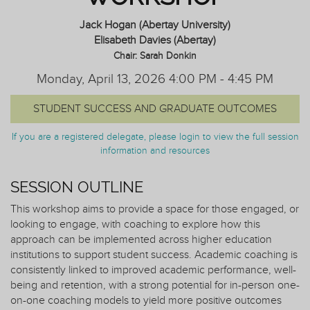
Jack Hogan (Abertay University)
Elisabeth Davies (Abertay)
Chair: Sarah Donkin
Monday, April 13, 2026 4:00 PM - 4:45 PM
STUDENT SUCCESS AND GRADUATE OUTCOMES
If you are a registered delegate, please login to view the full session
information and resources
SESSION OUTLINE
This workshop aims to provide a space for those engaged, or
looking to engage, with coaching to explore how this
approach can be implemented across higher education
institutions to support student success. Academic coaching is
consistently linked to improved academic performance, well-
being and retention, with a strong potential for in-person one-
on-one coaching models to yield more positive outcomes