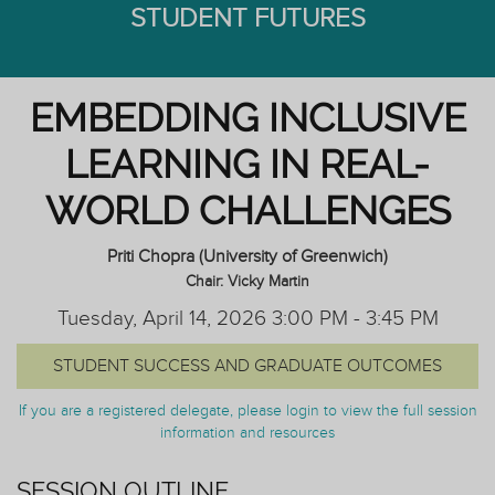
STUDENT FUTURES
EMBEDDING INCLUSIVE
LEARNING IN REAL-
WORLD CHALLENGES
Priti Chopra (University of Greenwich)
Chair: Vicky Martin
Tuesday, April 14, 2026 3:00 PM - 3:45 PM
STUDENT SUCCESS AND GRADUATE OUTCOMES
If you are a registered delegate, please login to view the full session
information and resources
SESSION OUTLINE