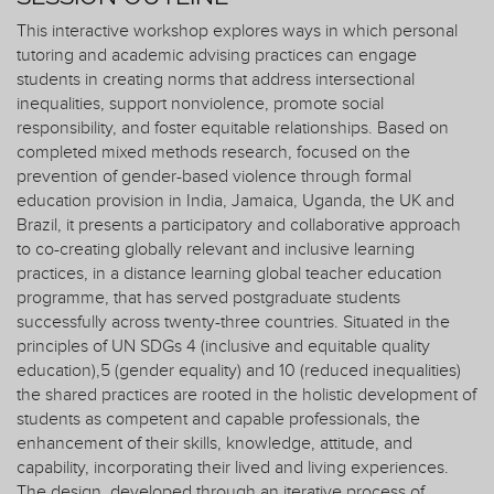
This interactive workshop explores ways in which personal
tutoring and academic advising practices can engage
students in creating norms that address intersectional
inequalities, support nonviolence, promote social
responsibility, and foster equitable relationships. Based on
completed mixed methods research, focused on the
prevention of gender-based violence through formal
education provision in India, Jamaica, Uganda, the UK and
Brazil, it presents a participatory and collaborative approach
to co-creating globally relevant and inclusive learning
practices, in a distance learning global teacher education
programme, that has served postgraduate students
successfully across twenty-three countries. Situated in the
principles of UN SDGs 4 (inclusive and equitable quality
education),5 (gender equality) and 10 (reduced inequalities)
the shared practices are rooted in the holistic development of
students as competent and capable professionals, the
enhancement of their skills, knowledge, attitude, and
capability, incorporating their lived and living experiences.
The design, developed through an iterative process of