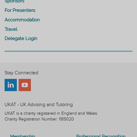
Sponsors
For Presenters
Accommodation
Travel
Delegate Login
Stay Connected
UKAT - UK Advising and Tutoring
UKAT is a charity registered in England and Wales.
Charity Registration Number: 1185020
Membership
Professional Recognition