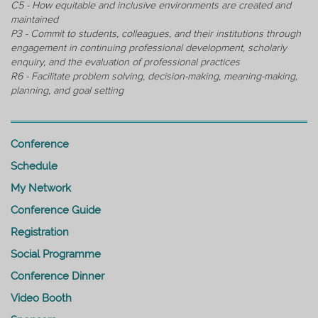
C5 - How equitable and inclusive environments are created and
maintained
P3 - Commit to students, colleagues, and their institutions through
engagement in continuing professional development, scholarly
enquiry, and the evaluation of professional practices
R6 - Facilitate problem solving, decision-making, meaning-making,
planning, and goal setting
Conference
Schedule
My Network
Conference Guide
Registration
Social Programme
Conference Dinner
Video Booth