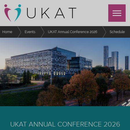
Home
Events
UKAT Annual Conference 2026
Schedule
Embedding inclusive learning in real-world challenges
UKAT ANNUAL CONFERENCE 2026