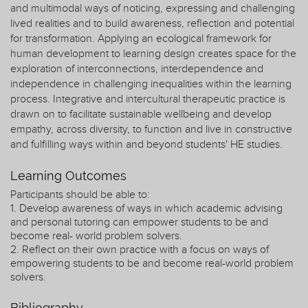
and multimodal ways of noticing, expressing and challenging
lived realities and to build awareness, reflection and potential
for transformation. Applying an ecological framework for
human development to learning design creates space for the
exploration of interconnections, interdependence and
independence in challenging inequalities within the learning
process. Integrative and intercultural therapeutic practice is
drawn on to facilitate sustainable wellbeing and develop
empathy, across diversity, to function and live in constructive
and fulfilling ways within and beyond students' HE studies.
Learning Outcomes
Participants should be able to:
1. Develop awareness of ways in which academic advising
and personal tutoring can empower students to be and
become real- world problem solvers.
2. Reflect on their own practice with a focus on ways of
empowering students to be and become real-world problem
solvers.
Bibliography