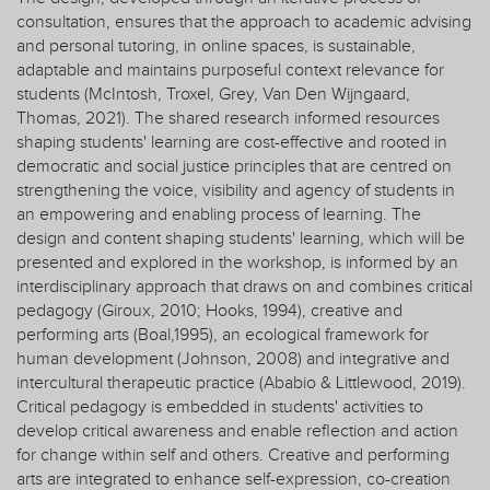
consultation, ensures that the approach to academic advising
and personal tutoring, in online spaces, is sustainable,
adaptable and maintains purposeful context relevance for
students (McIntosh, Troxel, Grey, Van Den Wijngaard,
Thomas, 2021). The shared research informed resources
shaping students' learning are cost-effective and rooted in
democratic and social justice principles that are centred on
strengthening the voice, visibility and agency of students in
an empowering and enabling process of learning. The
design and content shaping students' learning, which will be
presented and explored in the workshop, is informed by an
interdisciplinary approach that draws on and combines critical
pedagogy (Giroux, 2010; Hooks, 1994), creative and
performing arts (Boal,1995), an ecological framework for
human development (Johnson, 2008) and integrative and
intercultural therapeutic practice (Ababio & Littlewood, 2019).
Critical pedagogy is embedded in students' activities to
develop critical awareness and enable reflection and action
for change within self and others. Creative and performing
arts are integrated to enhance self-expression, co-creation