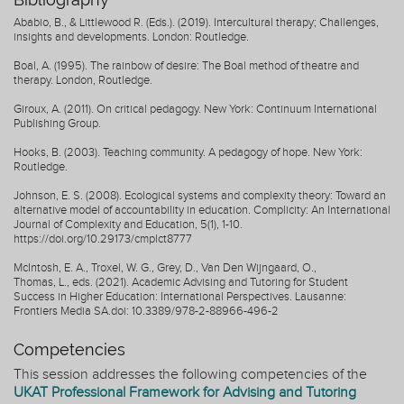
Ababio, B., & Littlewood R. (Eds.). (2019). Intercultural therapy; Challenges,
insights and developments. London: Routledge.
Boal, A. (1995). The rainbow of desire: The Boal method of theatre and
therapy. London, Routledge.
Giroux, A. (2011). On critical pedagogy. New York: Continuum International
Publishing Group.
Hooks, B. (2003). Teaching community. A pedagogy of hope. New York:
Routledge.
Johnson, E. S. (2008). Ecological systems and complexity theory: Toward an
alternative model of accountability in education. Complicity: An International
Journal of Complexity and Education, 5(1), 1-10.
https://doi.org/10.29173/cmplct8777
McIntosh, E. A., Troxel, W. G., Grey, D., Van Den Wijngaard, O.,
Thomas, L., eds. (2021). Academic Advising and Tutoring for Student
Success in Higher Education: International Perspectives. Lausanne:
Frontiers Media SA.doi: 10.3389/978-2-88966-496-2
Competencies
This session addresses the following competencies of the
UKAT Professional Framework for Advising and Tutoring