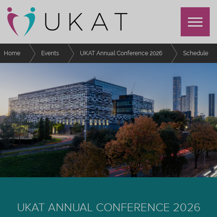
Home
Events
UKAT Annual Conference 2026
Schedule
Here for You - The Right Support at the right time!
UKAT ANNUAL CONFERENCE 2026