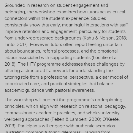
Grounded in research on student engagement and
belonging, the workshop examines how tutors act as critical
connectors within the student experience. Studies
consistently show that early, meaningful interactions with staff
improve retention and engagement, particularly for students
from under-represented backgrounds (Kahu & Nelson, 2018;
Tinto, 2017). However, tutors often report feeling uncertain
about boundaries, referral processes, and the emotional
labour associated with supporting students (Lochtie et al.,
2018). The HFY programme addresses these challenges by
offering a structured framework for understanding the
tutoring role from a professional perspective, a clear model of
coordinated care, and practical strategies that balance
academic guidance with pastoral awareness.
The workshop will present the programme’s underpinning
principles, which align with research on relational pedagogy,
compassionate academic practices, and whole-university
wellbeing approaches (Felten & Lambert, 2020; O’Keefe,
2013). Participants will engage with authentic scenarios
illustrating common tutoring dilemmas—ranging from