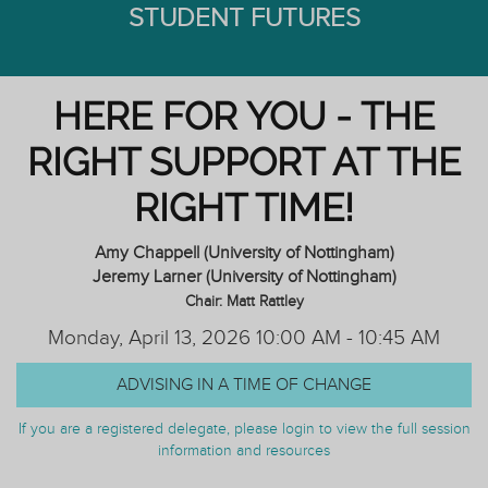
STUDENT FUTURES
HERE FOR YOU - THE
RIGHT SUPPORT AT THE
RIGHT TIME!
Amy Chappell (University of Nottingham)
Jeremy Larner (University of Nottingham)
Chair: Matt Rattley
Monday, April 13, 2026 10:00 AM - 10:45 AM
ADVISING IN A TIME OF CHANGE
If you are a registered delegate, please login to view the full session
information and resources