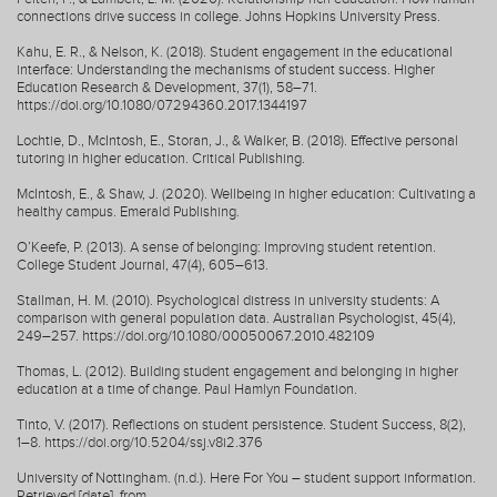
connections drive success in college. Johns Hopkins University Press.
Kahu, E. R., & Nelson, K. (2018). Student engagement in the educational
interface: Understanding the mechanisms of student success. Higher
Education Research & Development, 37(1), 58–71.
https://doi.org/10.1080/07294360.2017.1344197
Lochtie, D., McIntosh, E., Storan, J., & Walker, B. (2018). Effective personal
tutoring in higher education. Critical Publishing.
McIntosh, E., & Shaw, J. (2020). Wellbeing in higher education: Cultivating a
healthy campus. Emerald Publishing.
O’Keefe, P. (2013). A sense of belonging: Improving student retention.
College Student Journal, 47(4), 605–613.
Stallman, H. M. (2010). Psychological distress in university students: A
comparison with general population data. Australian Psychologist, 45(4),
249–257. https://doi.org/10.1080/00050067.2010.482109
Thomas, L. (2012). Building student engagement and belonging in higher
education at a time of change. Paul Hamlyn Foundation.
Tinto, V. (2017). Reflections on student persistence. Student Success, 8(2),
1–8. https://doi.org/10.5204/ssj.v8i2.376
University of Nottingham. (n.d.). Here For You – student support information.
Retrieved [date], from