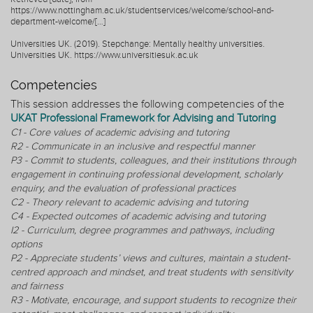
https://www.nottingham.ac.uk/studentservices/welcome/school-and-
department-welcome/[…]
Universities UK. (2019). Stepchange: Mentally healthy universities.
Universities UK. https://www.universitiesuk.ac.uk
Competencies
This session addresses the following competencies of the
UKAT Professional Framework for Advising and Tutoring
C1 - Core values of academic advising and tutoring
R2 - Communicate in an inclusive and respectful manner
P3 - Commit to students, colleagues, and their institutions through
engagement in continuing professional development, scholarly
enquiry, and the evaluation of professional practices
C2 - Theory relevant to academic advising and tutoring
C4 - Expected outcomes of academic advising and tutoring
I2 - Curriculum, degree programmes and pathways, including
options
P2 - Appreciate students’ views and cultures, maintain a student-
centred approach and mindset, and treat students with sensitivity
and fairness
R3 - Motivate, encourage, and support students to recognize their