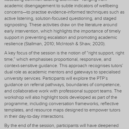
academic disengagement to subtle indicators of wellbeing
concerns—to practise evidence-informed techniques such as
active listening, solution-focused questioning, and staged
signposting. These activities draw on the literature around
early intervention, which highlights the importance of timely
support in preventing escalation and promoting academic
resilience (Stallman, 2010; McIntosh & Shaw, 2020).
A key focus of the session is the notion of “right support, right
time,” which emphasises proportional, responsive, and
context-sensitive guidance. This approach recognises tutors’
dual role as academic mentors and gateways to specialised
university services. Participants will explore the PTP’s
guidance on referral pathways, boundaries of competence,
and collaborative work with professional support teams. The
workshop will also highlight tools developed as part of the
programme, including conversation frameworks, reflective
templates, and resource maps designed to empower tutors
in their day-to-day interactions.
By the end of the session, participants will have deepened