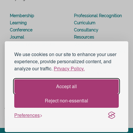
Membership
Professional Recognition
Learning
Curriculum
Conference
Consultancy
Journal
Resources
Special Interest Groups
Webinars
Awards
Modern Slavery Statement
We use cookies on our site to enhance your user
Work for UKAT
About UKAT
experience, provide personalized content, and
Contact Us
Terms and Conditions
analyze our traffic.
Privacy Policy.
Blog
Help and Support
eduroam
Accept all
Reject non-essential
© 2026 UK Advising & Tutoring
Preferences
Sitemap