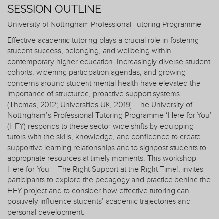
SESSION OUTLINE
University of Nottingham Professional Tutoring Programme
Effective academic tutoring plays a crucial role in fostering
student success, belonging, and wellbeing within
contemporary higher education. Increasingly diverse student
cohorts, widening participation agendas, and growing
concerns around student mental health have elevated the
importance of structured, proactive support systems
(Thomas, 2012; Universities UK, 2019). The University of
Nottingham’s Professional Tutoring Programme ‘Here for You’
(HFY) responds to these sector-wide shifts by equipping
tutors with the skills, knowledge, and confidence to create
supportive learning relationships and to signpost students to
appropriate resources at timely moments. This workshop,
Here for You – The Right Support at the Right Time!, invites
participants to explore the pedagogy and practice behind the
HFY project and to consider how effective tutoring can
positively influence students’ academic trajectories and
personal development.