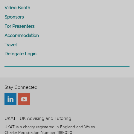
Video Booth
Sponsors
For Presenters
Accommodation
Travel
Delegate Login
Stay Connected
UKAT - UK Advising and Tutoring
UKAT is a charity registered in England and Wales.
Charity Registration Number: 1185020