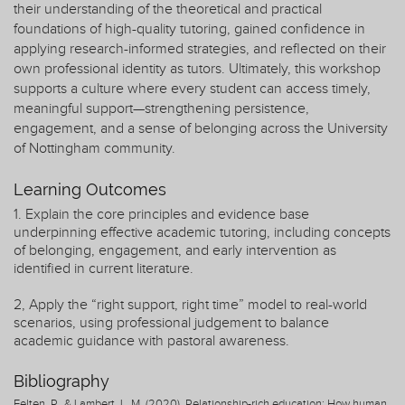
their understanding of the theoretical and practical
foundations of high-quality tutoring, gained confidence in
applying research-informed strategies, and reflected on their
own professional identity as tutors. Ultimately, this workshop
supports a culture where every student can access timely,
meaningful support—strengthening persistence,
engagement, and a sense of belonging across the University
of Nottingham community.
Learning Outcomes
1. Explain the core principles and evidence base
underpinning effective academic tutoring, including concepts
of belonging, engagement, and early intervention as
identified in current literature.
2, Apply the “right support, right time” model to real-world
scenarios, using professional judgement to balance
academic guidance with pastoral awareness.
Bibliography
Felten, P., & Lambert, L. M. (2020). Relationship-rich education: How human