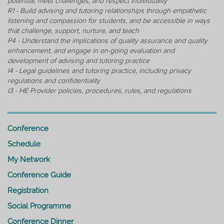
potential, meet challenges, and respect individuality
R1 - Build advising and tutoring relationships through empathetic
listening and compassion for students, and be accessible in ways
that challenge, support, nurture, and teach
P4 - Understand the implications of quality assurance and quality
enhancement, and engage in on-going evaluation and
development of advising and tutoring practice
I4 - Legal guidelines and tutoring practice, including privacy
regulations and confidentiality
I3 - HE Provider policies, procedures, rules, and regulations
Conference
Schedule
My Network
Conference Guide
Registration
Social Programme
Conference Dinner