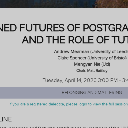
NED FUTURES OF POSTGR
AND THE ROLE OF TU
Andrew Mearman (University of Leeds
Claire Spencer (University of Bristol)
Mengyan Nie (Ucl)
Chair: Matt Rattley
Tuesday, April 14, 2026 3:00 PM - 3
BELONGING AND MATTERING
If you are a registered delegate, please login to view the full sessi
LINE