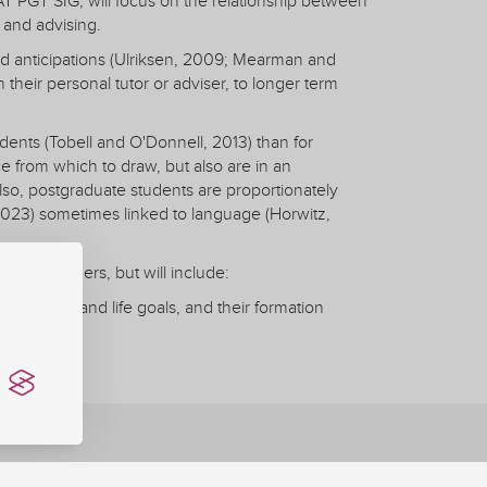
T PGT SIG, will focus on the relationship between
 and advising.
d anticipations (Ulriksen, 2009; Mearman and
 their personal tutor or adviser, to longer term
dents (Tobell and O'Donnell, 2013) than for
 from which to draw, but also are in an
lso, postgraduate students are proportionately
 2023) sometimes linked to language (Horwitz,
 raise others, but will include:
ir career and life goals, and their formation
ition
Learning
, ongoing projects, and new research data from