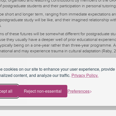
shop, organised and featuring contributions by members of the UKA
f postgraduate students and their participation in personal tutoring
be short and longer term, ranging from immediate expectations an
ostgraduate study will be like, and their imagined relationship with
s.
ns of these futures will be somewhat different for postgraduate stu
e they usually have a deeper well of prior educational experience
typically being on a one-year rather than three-year programme. A
rnational and may experience trauma in cultural adaptation (Raby,
ssion will remain open and space will be provided for participants to
 cookies on our site to enhance your user experience, provide
ts' expectations about their course, their immediate futures and the
alized content, and analyze our traffic.
Privacy Policy.
pectations and anticipations about personal tutoring and advising
 in supporting students in achieving their goals
ept all
Reject non-essential
Preferences
 of tutoring, including mismatched expectations about tutoring
n three stages:
Membership
Professional Recogn
rs will make very short presentations based on prior expectations