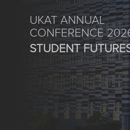
UKAT ANNUAL
CONFERENCE 202
STUDENT FUTURE