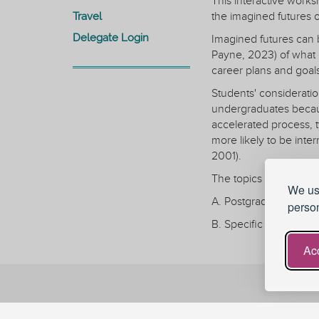
This interactive work
Travel
the imagined futures o
Delegate Login
Imagined futures can 
Payne, 2023) of what p
career plans and goal
Students' consideratio
undergraduates becaus
accelerated process, 
more likely to be inte
2001).
The topics under discu
We use
A. Postgraduate studen
person
B. Specific student ex
C. The role of tutoring
Acc
D. Barriers to take-up
The workshop will be i
Stay Connected
Stage 1: session leade