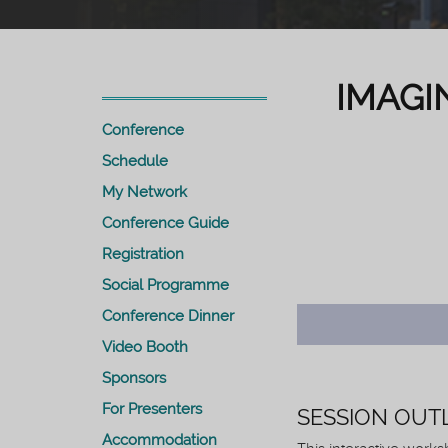
IMAGI
Conference
Schedule
My Network
Conference Guide
Registration
Social Programme
Conference Dinner
Video Booth
Sponsors
For Presenters
SESSION OUT
Accommodation