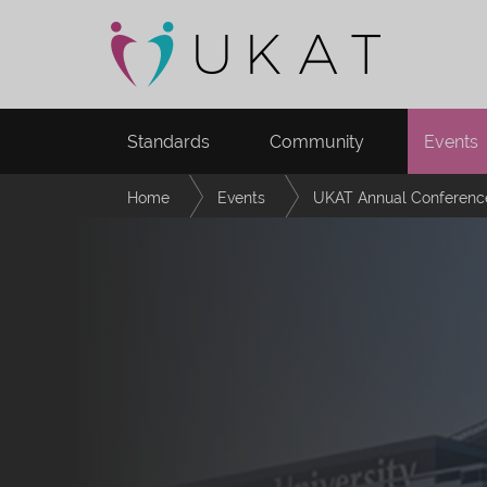
Standards
Community
Events
Home
Events
UKAT Annual Conferenc