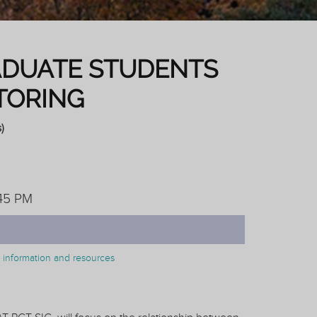
ADUATE STUDENTS
TORING
)
:45 PM
on information and resources