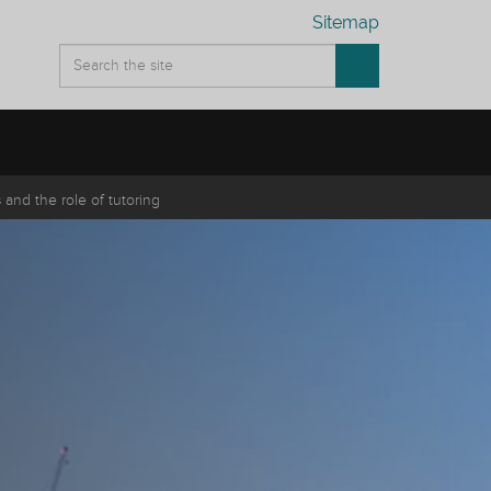
Sitemap
and the role of tutoring