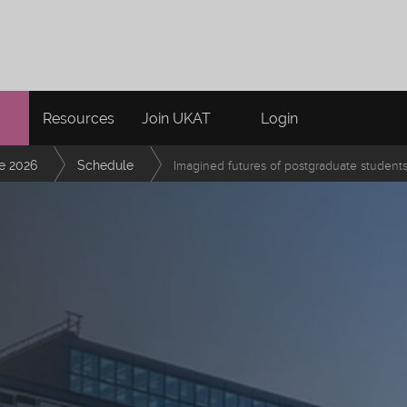
Resources
Join UKAT
Login
e 2026
Schedule
Imagined futures of postgraduate students 