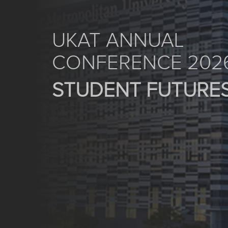
UKAT ANNUAL
CONFERENCE 202
STUDENT FUTURE