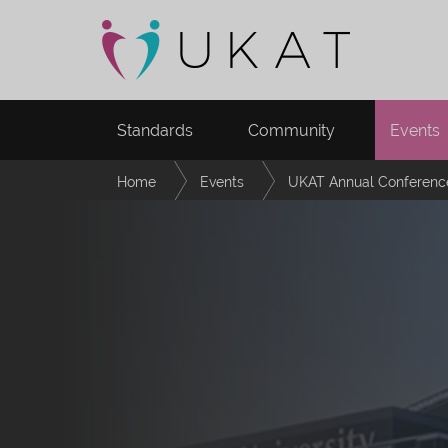
Standards
Community
Events
Home
Events
UKAT Annual Conferenc