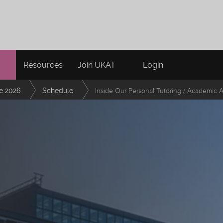
Resources
Join UKAT
Login
e 2026
Schedule
Inside Our Personal Tutoring / Academic 