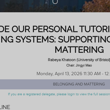
IDE OUR PERSONAL TUTOR
ING SYSTEMS: SUPPORTIN
MATTERING
Rabeya Khatoon (University of Bristol
Chair: Jingyi Mao
Monday, April 13, 2026 11:30 AM - 12
BELONGING AND MATTERING
If you are a registered delegate, please login to view the full sessi
LINE