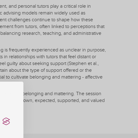
 and personal tutors play a critical role in
ic advising models remain widely used as
stent challenges continue to shape how these
ent from tutors, often linked to perceptions that
of balancing research, teaching, and administrative
g is frequently experienced as unclear in purpose,
in relationships with tutors that feel distant or
eel guilty about seeking support (Stephen et al.,
tain about the type of support offered or the
l to cultivate belonging and mattering - affective
 the lens of belonging and mattering. The session
dents feel known, expected, supported, and valued
ention, and discusses institutional challenges such