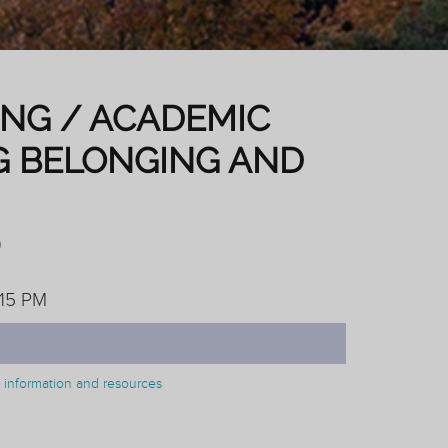
ING / ACADEMIC
G BELONGING AND
)
:15 PM
on information and resources