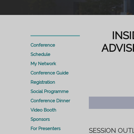
INS
ADVIS
Conference
Schedule
My Network
Conference Guide
Registration
Social Programme
Conference Dinner
Video Booth
Sponsors
For Presenters
SESSION OUT