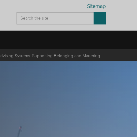
Sitemap
Advising Systems: Supporting Belonging and Mattering