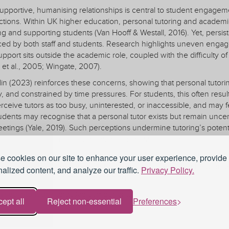
portive, humanising relationships is central to student engagement,
tions. Within UK higher education, personal tutoring and academ
g and supporting students (Van Hooff & Westall, 2016). Yet, persi
ed by both staff and students. Research highlights uneven engagem
support sits outside the academic role, coupled with the difficulty 
x et al., 2005; Wingate, 2007).
n (2023) reinforces these concerns, showing that personal tutorin
y, and constrained by time pressures. For students, this often results 
rceive tutors as too busy, uninterested, or inaccessible, and may f
tudents may recognise that a personal tutor exists but remain uncer
etings (Yale, 2019). Such perceptions undermine tutoring’s potentia
linked to retention, confidence, and academic success.
participants to examine their tutoring or advising practice through
 cookies on our site to enhance your user experience, provide
and reflective space to explore how tutoring systems can help stu
alized content, and analyze our traffic.
Privacy Policy.
ators associated with strong belonging.
ised into four interactive components:
ept all
Reject non-essential
Preferences
ttering Matter (15 minutes)
esentation highlights links between belonging, engagement, and ret