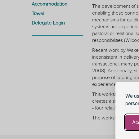
Accommodation
The development of sup
enabling these connec
Travel
mechanisms for guidin
Delegate Login
systems are experienc
pastoral or relational 
responsibilities (Wilco
Recent work by Wakeli
inconsistent in deliver
transactional; many pe
2008). Additionally, s
purpose of tutoring me
experiences strongly 
This workshop invites 
We use
creates a structured 
person
- four relational indic
The workshop is organ
Acc
1. Why Belonging & Ma
A brief interactive pr