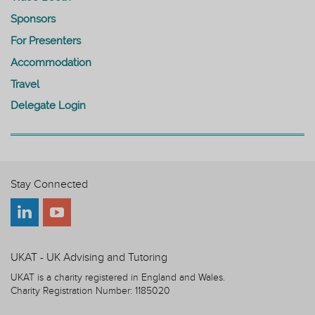
Sponsors
For Presenters
Accommodation
Travel
Delegate Login
Stay Connected
UKAT - UK Advising and Tutoring
UKAT is a charity registered in England and Wales.
Charity Registration Number: 1185020