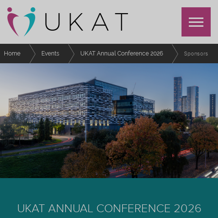
Home
Events
UKAT Annual Conference 2026
Sponsors
UKAT ANNUAL CONFERENCE 2026