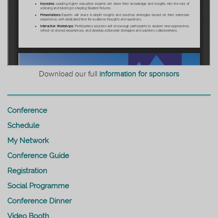
Download our full
information for sponsors
Conference
Schedule
My Network
Conference Guide
Registration
Social Programme
Conference Dinner
Video Booth