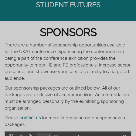
STUDENT FUTURES
SPONSORS
There are a number of sponsorship opportunities available
for the UKAT conference. Sponsoring the conference and
being a part of the conference exhibition provides the
opportunity to meet HE and FE professionals, increase sector
presence, and showcase your services directly to a targeted
audience.
Our sponsorship packages are outlined below. All of our
packages are exclusive of accommodation. Accommodation
must be arranged personally by the exhibiting/sponsoring
organisation.
Please
contact us
for more information on our sponsorship
packages,