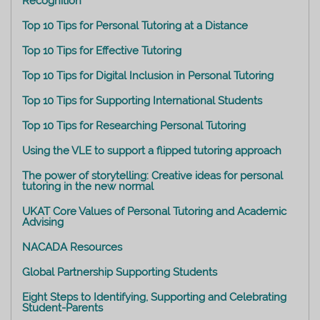
Recognition
Top 10 Tips for Personal Tutoring at a Distance
Top 10 Tips for Effective Tutoring
Top 10 Tips for Digital Inclusion in Personal Tutoring
Top 10 Tips for Supporting International Students
Top 10 Tips for Researching Personal Tutoring
Using the VLE to support a flipped tutoring approach
The power of storytelling: Creative ideas for personal
tutoring in the new normal
UKAT Core Values of Personal Tutoring and Academic
Advising
NACADA Resources
Global Partnership Supporting Students
Eight Steps to Identifying, Supporting and Celebrating
Student-Parents