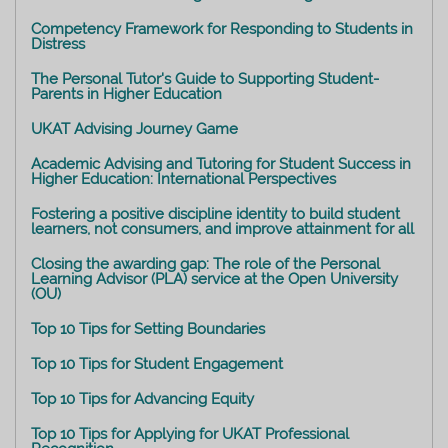
Competency Framework for Responding to Students in
Distress
The Personal Tutor's Guide to Supporting Student-
Parents in Higher Education
UKAT Advising Journey Game
Academic Advising and Tutoring for Student Success in
Higher Education: International Perspectives
Fostering a positive discipline identity to build student
learners, not consumers, and improve attainment for all
Closing the awarding gap: The role of the Personal
Learning Advisor (PLA) service at the Open University
(OU)
Top 10 Tips for Setting Boundaries
Top 10 Tips for Student Engagement
Top 10 Tips for Advancing Equity
Top 10 Tips for Applying for UKAT Professional