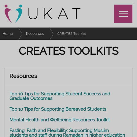
Home
Resources
CREATES Toolkits
CREATES TOOLKITS
Resources
Top 10 Tips for Supporting Student Success and
Graduate Outcomes
Top 10 Tips for Supporting Bereaved Students
Mental Health and Wellbeing Resources Toolkit
Fasting, Faith and Flexibility: Supporting Muslim
students and staff during Ramadan in higher education