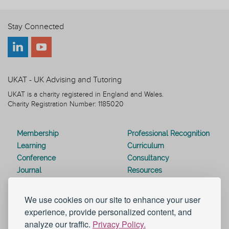
Stay Connected
UKAT - UK Advising and Tutoring
UKAT is a charity registered in England and Wales.
Charity Registration Number: 1185020
Membership
Professional Recognition
Learning
Curriculum
Conference
Consultancy
Journal
Resources
Special Interest Groups
Webinars
Awards
Modern Slavery Statement
We use cookies on our site to enhance your user
Work for UKAT
About UKAT
experience, provide personalized content, and
Contact Us
Terms and Conditions
analyze our traffic.
Privacy Policy.