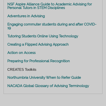
NSF Aspire Alliance Guide to Academic Advising for
Personal Tutors in STEM Disciplines
Adventures in Advising
Engaging commuter students during and after COVID-
19
Tutoring Students Online Using Technology
Creating a Flipped Advising Approach
Action on Access
Preparing for Professional Recognition
CREATES Toolkits
Northumbria University When to Refer Guide
NACADA Global Glossary of Advising Terminology