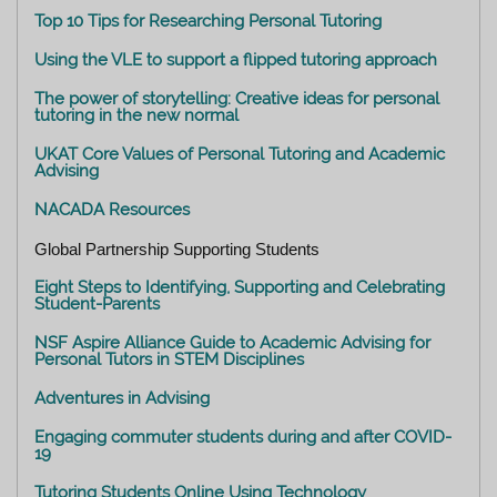
Top 10 Tips for Researching Personal Tutoring
Using the VLE to support a flipped tutoring approach
The power of storytelling: Creative ideas for personal
tutoring in the new normal
UKAT Core Values of Personal Tutoring and Academic
Advising
NACADA Resources
Global Partnership Supporting Students
Eight Steps to Identifying, Supporting and Celebrating
Student-Parents
NSF Aspire Alliance Guide to Academic Advising for
Personal Tutors in STEM Disciplines
Adventures in Advising
Engaging commuter students during and after COVID-
19
Tutoring Students Online Using Technology