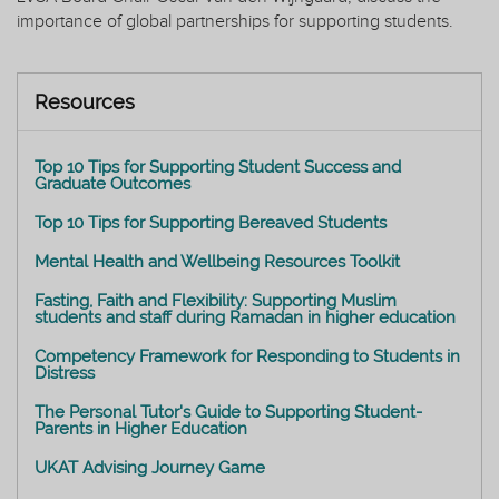
importance of global partnerships for supporting students.
Resources
Top 10 Tips for Supporting Student Success and
Graduate Outcomes
Top 10 Tips for Supporting Bereaved Students
Mental Health and Wellbeing Resources Toolkit
Fasting, Faith and Flexibility: Supporting Muslim
students and staff during Ramadan in higher education
Competency Framework for Responding to Students in
Distress
The Personal Tutor's Guide to Supporting Student-
Parents in Higher Education
UKAT Advising Journey Game