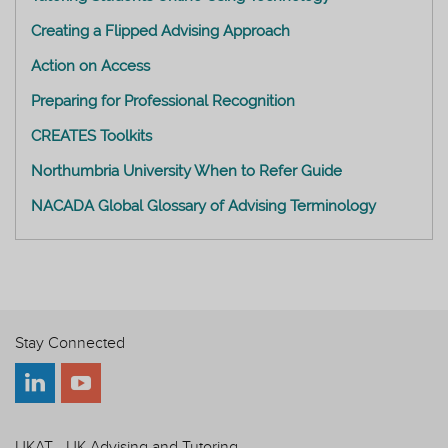
Creating a Flipped Advising Approach
Action on Access
Preparing for Professional Recognition
CREATES Toolkits
Northumbria University When to Refer Guide
NACADA Global Glossary of Advising Terminology
Stay Connected
UKAT - UK Advising and Tutoring