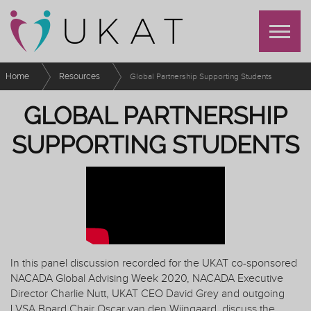
Home
Resources
Global Partnership Supporting Students
GLOBAL PARTNERSHIP
SUPPORTING STUDENTS
In this panel discussion recorded for the UKAT co-sponsored
NACADA Global Advising Week 2020, NACADA Executive
Director Charlie Nutt, UKAT CEO David Grey and outgoing
LVSA Board Chair Oscar van den Wijngaard, discuss the