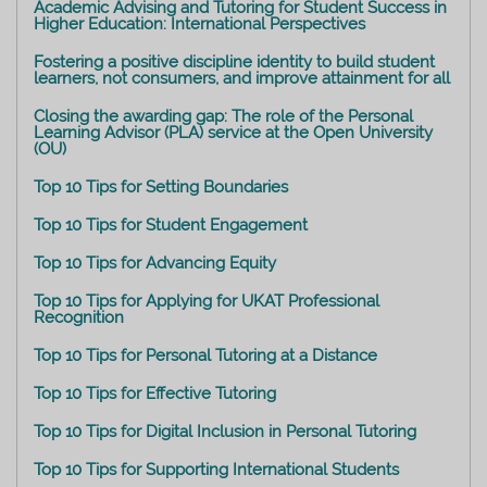
Academic Advising and Tutoring for Student Success in
Higher Education: International Perspectives
Fostering a positive discipline identity to build student
learners, not consumers, and improve attainment for all
Closing the awarding gap: The role of the Personal
Learning Advisor (PLA) service at the Open University
(OU)
Top 10 Tips for Setting Boundaries
Top 10 Tips for Student Engagement
Top 10 Tips for Advancing Equity
Top 10 Tips for Applying for UKAT Professional
Recognition
Top 10 Tips for Personal Tutoring at a Distance
Top 10 Tips for Effective Tutoring
Top 10 Tips for Digital Inclusion in Personal Tutoring
Top 10 Tips for Supporting International Students