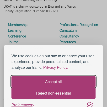
UKAT is a charity registered in England and Wales.
Charity Registration Number: 1185020
Membership
Professional Recognition
Learning
Curriculum
Conference
Consultancy
Journal
Resources
Special Interest Groups
Webinars
Awards
Modern Slavery Statement
We use cookies on our site to enhance your user
Work for UKAT
About UKAT
experience, provide personalized content, and
Contact Us
Terms and Conditions
analyze our traffic.
Privacy Policy.
Blog
Help and Support
eduroam
Accept all
Reject non-essential
© 2026 UK Advising & Tutoring
Preferences