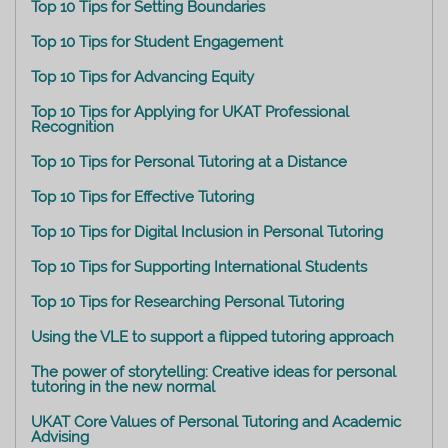
Top 10 Tips for Setting Boundaries
Top 10 Tips for Student Engagement
Top 10 Tips for Advancing Equity
Top 10 Tips for Applying for UKAT Professional
Recognition
Top 10 Tips for Personal Tutoring at a Distance
Top 10 Tips for Effective Tutoring
Top 10 Tips for Digital Inclusion in Personal Tutoring
Top 10 Tips for Supporting International Students
Top 10 Tips for Researching Personal Tutoring
Using the VLE to support a flipped tutoring approach
The power of storytelling: Creative ideas for personal
tutoring in the new normal
UKAT Core Values of Personal Tutoring and Academic
Advising