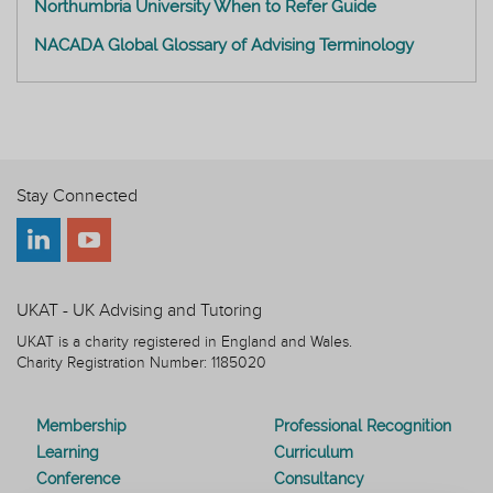
Northumbria University When to Refer Guide
NACADA Global Glossary of Advising Terminology
Stay Connected
UKAT - UK Advising and Tutoring
UKAT is a charity registered in England and Wales.
Charity Registration Number: 1185020
Membership
Professional Recognition
Learning
Curriculum
Conference
Consultancy