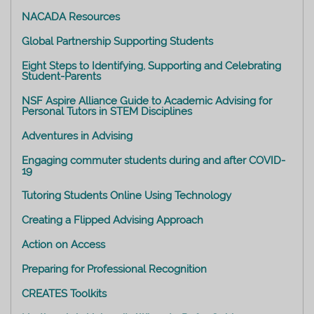
NACADA Resources
Global Partnership Supporting Students
Eight Steps to Identifying, Supporting and Celebrating
Student-Parents
NSF Aspire Alliance Guide to Academic Advising for
Personal Tutors in STEM Disciplines
Adventures in Advising
Engaging commuter students during and after COVID-
19
Tutoring Students Online Using Technology
Creating a Flipped Advising Approach
Action on Access
Preparing for Professional Recognition
CREATES Toolkits