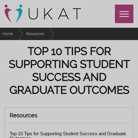
Home
Resources
Top 10 Tips for Supporting Student Success and Graduate Outcomes
TOP 10 TIPS FOR
SUPPORTING STUDENT
SUCCESS AND
GRADUATE OUTCOMES
Resources
Top 10 Tips for Supporting Student Success and Graduate