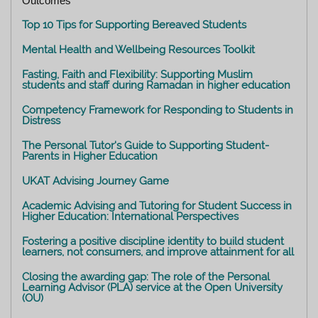
Outcomes
Top 10 Tips for Supporting Bereaved Students
Mental Health and Wellbeing Resources Toolkit
Fasting, Faith and Flexibility: Supporting Muslim
students and staff during Ramadan in higher education
Competency Framework for Responding to Students in
Distress
The Personal Tutor's Guide to Supporting Student-
Parents in Higher Education
UKAT Advising Journey Game
Academic Advising and Tutoring for Student Success in
Higher Education: International Perspectives
Fostering a positive discipline identity to build student
learners, not consumers, and improve attainment for all
Closing the awarding gap: The role of the Personal
Learning Advisor (PLA) service at the Open University
(OU)