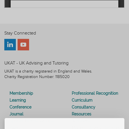
Stay Connected
UKAT - UK Advising and Tutoring
UKAT is a charity registered in England and Wales.
Charity Registration Number: 1185020
Membership
Professional Recognition
Learning
Curriculum
Conference
Consultancy
Journal
Resources
Special Interest Groups
Webinars
Awards
Modern Slavery Statement