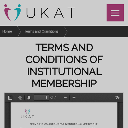
Home
Terms and Conditions
Terms and Conditions of Institutional Membership
TERMS AND
CONDITIONS OF
INSTITUTIONAL
MEMBERSHIP