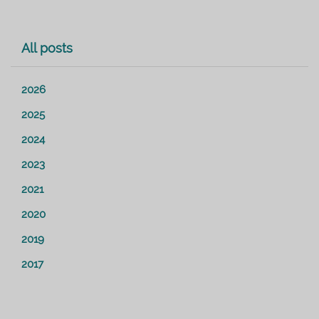
All posts
2026
2025
2024
2023
2021
2020
2019
2017