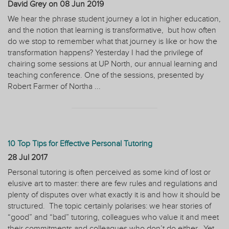
David Grey on
08 Jun 2019
We hear the phrase student journey a lot in higher education,
and the notion that learning is transformative, but how often
do we stop to remember what that journey is like or how the
transformation happens? Yesterday I had the privilege of
chairing some sessions at UP North, our annual learning and
teaching conference. One of the sessions, presented by
Robert Farmer of Northa ...
10 Top Tips for Effective Personal Tutoring
28 Jul 2017
Personal tutoring is often perceived as some kind of lost or
elusive art to master: there are few rules and regulations and
plenty of disputes over what exactly it is and how it should be
structured. The topic certainly polarises: we hear stories of
“good” and “bad” tutoring, colleagues who value it and meet
their commitments and colleagues who don’t do either. Yet