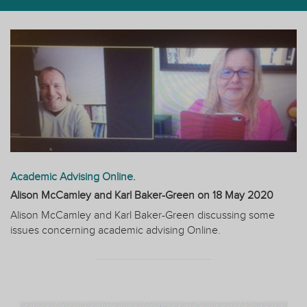
Academic Advising Online.
Alison McCamley and Karl Baker-Green on
18 May 2020
Alison McCamley and Karl Baker-Green discussing some
issues concerning academic advising Online.