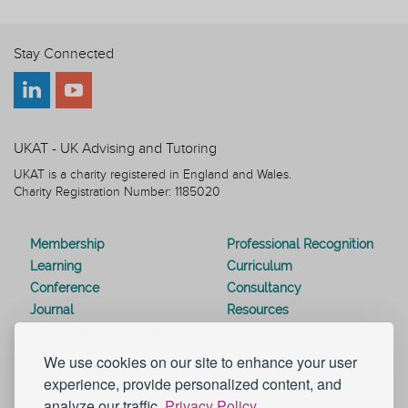
Stay Connected
UKAT - UK Advising and Tutoring
UKAT is a charity registered in England and Wales.
Charity Registration Number: 1185020
Membership
Professional Recognition
Learning
Curriculum
Conference
Consultancy
Journal
Resources
Special Interest Groups
Webinars
Awards
Modern Slavery Statement
We use cookies on our site to enhance your user
Work for UKAT
About UKAT
experience, provide personalized content, and
Contact Us
Terms and Conditions
analyze our traffic.
Privacy Policy.