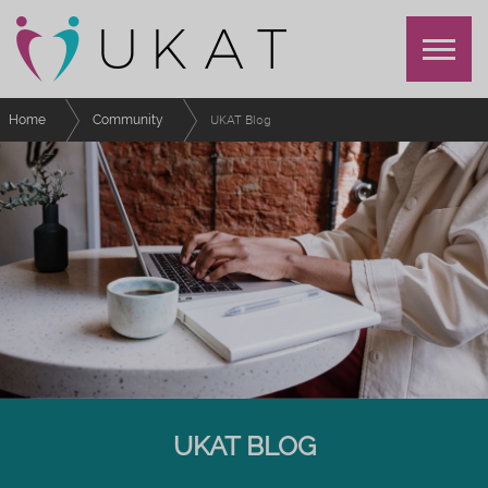
Home
Community
UKAT Blog
UKAT BLOG