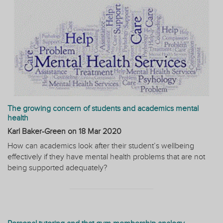
The growing concern of students and academics mental
health
Karl Baker-Green on
18 Mar 2020
How can academics look after their student’s wellbeing
effectively if they have mental health problems that are not
being supported adequately?