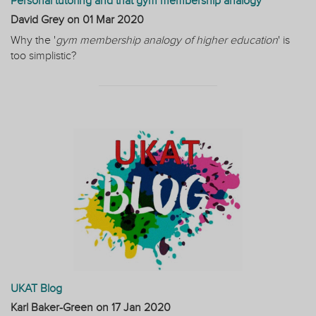
Personal tutoring and that gym membership analogy
David Grey on
01 Mar 2020
Why the '
gym membership analogy of higher education
' is
too simplistic?
UKAT Blog
Karl Baker-Green on
17 Jan 2020