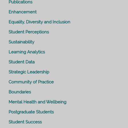
Publications
Enhancement
Equality, Diversity and Inclusion
Student Perceptions
Sustainability
Learning Analytics
Student Data
Strategic Leadership
Community of Practice
Boundaries
Mental Health and Wellbeing
Postgraduate Students
Student Success