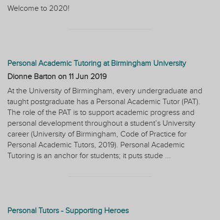
Welcome to 2020!
Personal Academic Tutoring at Birmingham University
Dionne Barton on
11 Jun 2019
At the University of Birmingham, every undergraduate and
taught postgraduate has a Personal Academic Tutor (PAT).
The role of the PAT is to support academic progress and
personal development throughout a student’s University
career (University of Birmingham, Code of Practice for
Personal Academic Tutors, 2019). Personal Academic
Tutoring is an anchor for students; it puts stude ...
Personal Tutors - Supporting Heroes