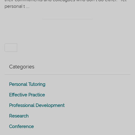
personal t ...
Categories
Personal Tutoring
Effective Practice
Professional Development
Research
Conference