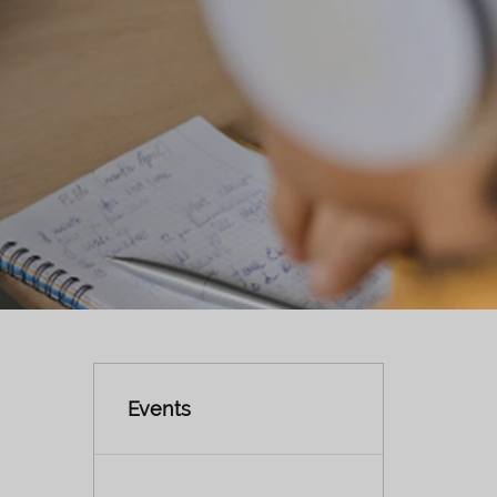
Events