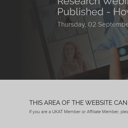
Research Webin
Published - Ho
Thursday, 02 Septembe
THIS AREA OF THE WEBSITE CA
If you are a UKAT Member or Affiliate Member, pl