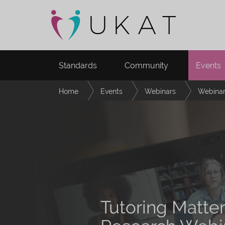
Standards
Community
Events
Home
Events
Webinars
Webinar
Tutoring Matte