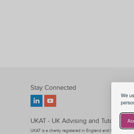
Stay Connected
We use
person
UKAT - UK Advising and Tutoring
Acc
UKAT is a charity registered in England and Wales.