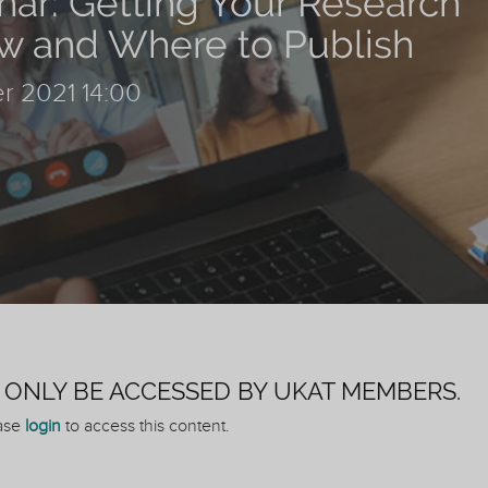
ar: Getting Your Research
w and Where to Publish
r 2021 14:00
N ONLY BE ACCESSED BY UKAT MEMBERS.
ease
login
to access this content.