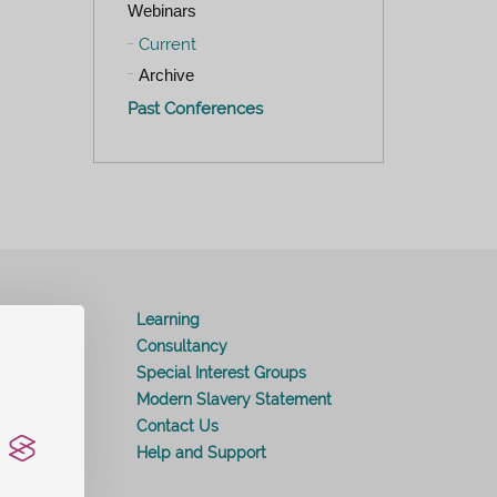
Webinars
Current
Archive
Past Conferences
ition
Learning
Consultancy
Special Interest Groups
Modern Slavery Statement
Contact Us
Help and Support