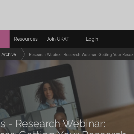
Resources
Join UKAT
Login
 Archive
Research Webinar: Research Webinar: Getting Your Resea
rs - Research Webinar: