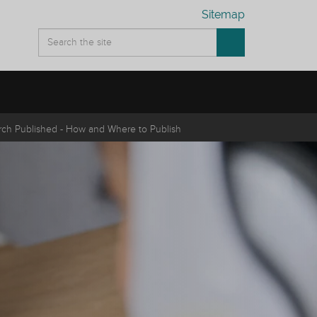
Sitemap
rch Published - How and Where to Publish