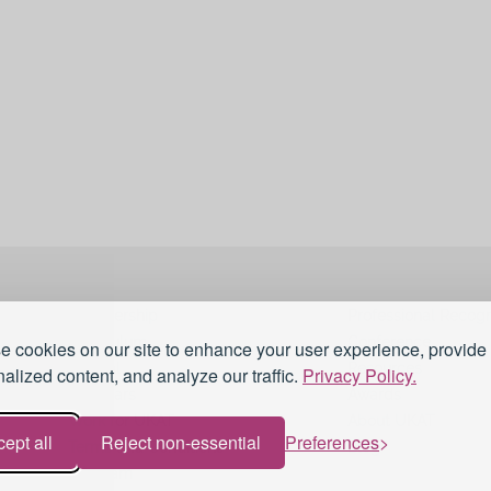
Membership
Professional Recogn
Curriculum
Conference
 cookies on our site to enhance your user experience, provide
Journal
Resources
alized content, and analyze our traffic.
Privacy Policy.
Webinars
Awards
Work for UKAT
About UKAT
ept all
Reject non-essential
Preferences
Terms and Conditions
Blog
eduroam