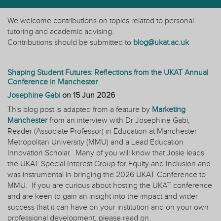
We welcome contributions on topics related to personal
tutoring and academic advising.
Contributions should be submitted to
blog@ukat.ac.uk
Shaping Student Futures: Reflections from the UKAT Annual
Conference in Manchester
Josephine Gabi
on
15 Jun 2026
This blog post is adapted from a feature by
Marketing
Manchester
from an interview with Dr Josephine Gabi,
Reader (Associate Professor) in Education at Manchester
Metropolitan University (MMU) and a Lead Education
Innovation Scholar. Many of you will know that Josie leads
the UKAT Special Interest Group for Equity and Inclusion and
was instrumental in bringing the 2026 UKAT Conference to
MMU. If you are curious about hosting the UKAT conference
and are keen to gain an insight into the impact and wider
success that it can have on your institution and on your own
professional development, please read on.