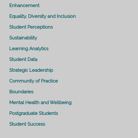
Enhancement
Equality, Diversity and Inclusion
Student Perceptions
Sustainability
Learning Analytics
Student Data
Strategic Leadership
Community of Practice
Boundaries
Mental Health and Wellbeing
Postgraduate Students
Student Success