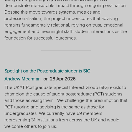
demonstrate measurable impact through ongoing evaluation.
Despite this move towards systems, metrics and
professionalisation, the project underscores that advising
remains fundamentally relational, relying on trust, emotional
engagement and meaningful staff–student interactions as the
foundation for successful outcomes.
Spotlight on the Postgraduate students SIG
Andrew Mearman
on
28 Apr 2026
The UKAT Postgraduate Special Interest Group (SIG) exists to
champion the cause of taught postgraduate (PGT) students
and those advising them. We challenge the presumption that
PGT tutoring and advising is the same as those for
undergraduates. We currently have 69 members
representing 31 Institutions from across the UK and would
welcome others to join us.