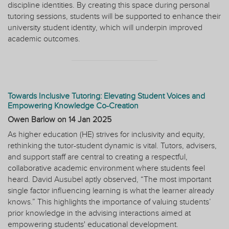
discipline identities. By creating this space during personal
tutoring sessions, students will be supported to enhance their
university student identity, which will underpin improved
academic outcomes.
Towards Inclusive Tutoring: Elevating Student Voices and
Empowering Knowledge Co-Creation
Owen Barlow on
14 Jan 2025
As higher education (HE) strives for inclusivity and equity,
rethinking the tutor-student dynamic is vital. Tutors, advisers,
and support staff are central to creating a respectful,
collaborative academic environment where students feel
heard. David Ausubel aptly observed, “The most important
single factor influencing learning is what the learner already
knows.” This highlights the importance of valuing students’
prior knowledge in the advising interactions aimed at
empowering students' educational development.