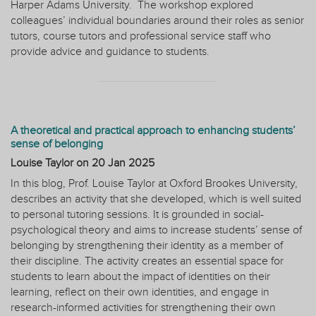
Harper Adams University.
The workshop explored
colleagues’ individual boundaries around their roles as senior
tutors, course tutors and professional service staff who
provide advice and guidance to students.
A theoretical and practical approach to enhancing students’
sense of belonging
Louise Taylor on
20 Jan 2025
In this blog, Prof. Louise Taylor at Oxford Brookes University,
describes an activity that she developed, which is well suited
to personal tutoring sessions. It is grounded in social-
psychological theory and aims to increase students’ sense of
belonging by strengthening their identity as a member of
their discipline. The activity creates an essential space for
students to learn about the impact of identities on their
learning, reflect on their own identities, and engage in
research-informed activities for strengthening their own