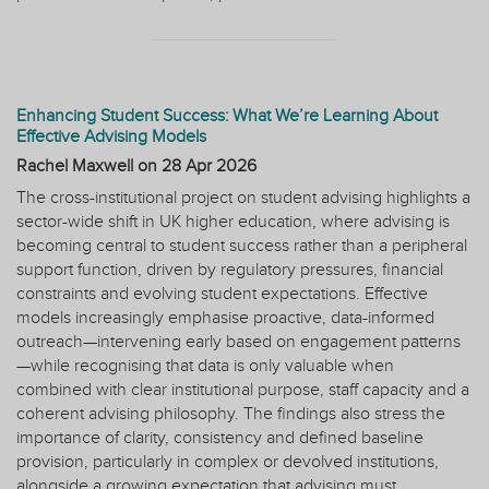
Enhancing Student Success: What We’re Learning About
Effective Advising Models
Rachel Maxwell on
28 Apr 2026
The cross-institutional project on student advising highlights a
sector-wide shift in UK higher education, where advising is
becoming central to student success rather than a peripheral
support function, driven by regulatory pressures, financial
constraints and evolving student expectations. Effective
models increasingly emphasise proactive, data-informed
outreach—intervening early based on engagement patterns
—while recognising that data is only valuable when
combined with clear institutional purpose, staff capacity and a
coherent advising philosophy. The findings also stress the
importance of clarity, consistency and defined baseline
provision, particularly in complex or devolved institutions,
alongside a growing expectation that advising must