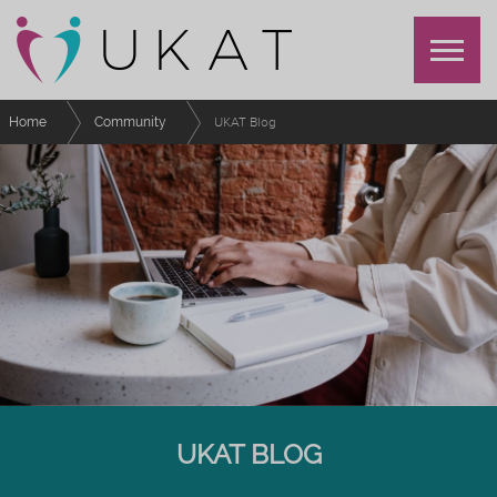
Home
Community
UKAT Blog
UKAT BLOG