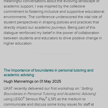
meaningful conversations about the evolving landscape of
academic support, I was inspired by the collective
commitment to fostering inclusive and supportive educational
environments. The conference underscored the vital role of
student perspectives in shaping policies and practices that
directly impact our academic journeys. Being part of this
dialogue reinforced my belief in the power of collaboration
between students and educators to drive positive change in
higher education.
The Importance of boundaries in personal tutoring and
academic advising
Hugh Mannerings on
01 May 2025
UKAT recently delivered our first workshop on ‘
Setting
Boundaries in Personal Tutoring and Academic Advising
’
®
®
using LEGO
Serious Play
(LSP) as the medium to
communicate and discuss some tricky issues for staff at