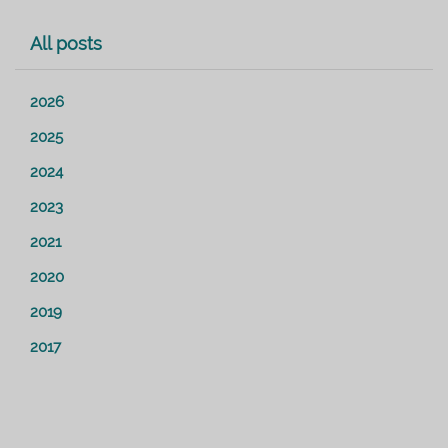
All posts
2026
2025
2024
2023
2021
2020
2019
2017