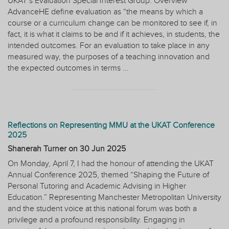
UKAT’s Evaluation Special Interest Group. Overview
AdvanceHE define evaluation as “the means by which a
course or a curriculum change can be monitored to see if, in
fact, it is what it claims to be and if it achieves, in students, the
intended outcomes. For an evaluation to take place in any
measured way, the purposes of a teaching innovation and
the expected outcomes in terms ...
Reflections on Representing MMU at the UKAT Conference
2025
Shanerah Turner on
30 Jun 2025
On Monday, April 7, I had the honour of attending the UKAT
Annual Conference 2025, themed “Shaping the Future of
Personal Tutoring and Academic Advising in Higher
Education.” Representing Manchester Metropolitan University
and the student voice at this national forum was both a
privilege and a profound responsibility. Engaging in