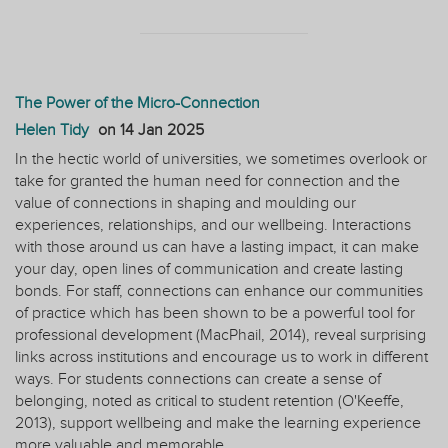
The Power of the Micro-Connection
Helen Tidy
on
14 Jan 2025
In the hectic world of universities, we sometimes overlook or
take for granted the human need for connection and the
value of connections in shaping and moulding our
experiences, relationships, and our wellbeing. Interactions
with those around us can have a lasting impact, it can make
your day, open lines of communication and create lasting
bonds. For staff, connections can enhance our communities
of practice which has been shown to be a powerful tool for
professional development (MacPhail, 2014), reveal surprising
links across institutions and encourage us to work in different
ways. For students connections can create a sense of
belonging, noted as critical to student retention (O'Keeffe,
2013), support wellbeing and make the learning experience
more valuable and memorable.