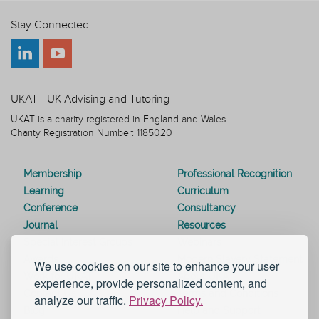
Stay Connected
UKAT - UK Advising and Tutoring
UKAT is a charity registered in England and Wales.
Charity Registration Number: 1185020
Membership
Professional Recognition
Learning
Curriculum
Conference
Consultancy
Journal
Resources
Special Interest Groups
Webinars
Awards
Modern Slavery Statement
We use cookies on our site to enhance your user
Work for UKAT
About UKAT
experience, provide personalized content, and
Contact Us
Terms and Conditions
analyze our traffic.
Privacy Policy.
Blog
Help and Support