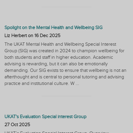
Spolight on the Mental Health and Wellbeing SIG
Liz Herbert on
16 Dec 2025
The UKAT Mental Health and Wellbeing Special Interest
Group (SIG) was created in 2024 to champion wellbeing for
both students and staff in higher education. Academic
advising is rewarding, but it can also be emotionally
demanding. Our SIG exists to ensure that wellbeing is not an
afterthought and is central to personal tutoring and advising
practice and institutional culture. W ...
UKAT's Evaluation Special interest Group
27 Oct 2025