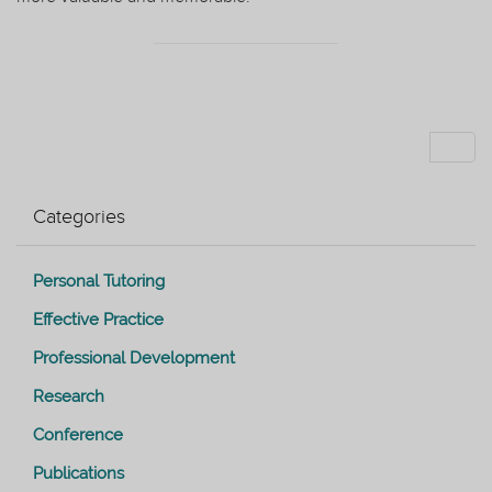
Categories
Personal Tutoring
Effective Practice
Professional Development
Research
Conference
Publications