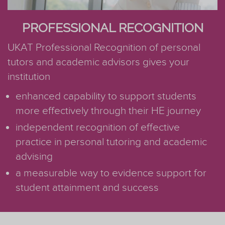
PROFESSIONAL RECOGNITION
UKAT Professional Recognition of personal
tutors and academic advisors gives your
institution
enhanced capability to support students
more effectively through their HE journey
independent recognition of effective
practice in personal tutoring and academic
advising
a measurable way to evidence support for
student attainment and success