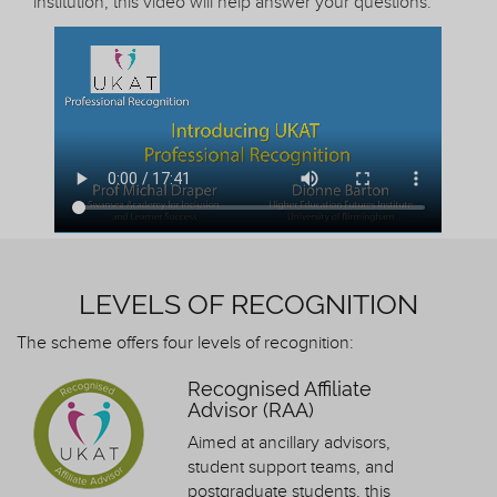
institution, this video will help answer your questions.
LEVELS OF RECOGNITION
The scheme offers four levels of recognition:
Recognised Affiliate
Advisor (RAA)
Aimed at ancillary advisors,
student support teams, and
postgraduate students, this