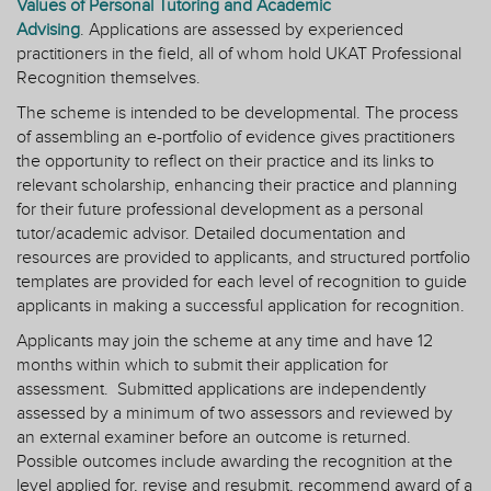
Values of Personal Tutoring and Academic
Advising
. Applications are assessed by experienced
practitioners in the field, all of whom hold UKAT Professional
Recognition themselves.
The scheme is intended to be developmental. The process
of assembling an e-portfolio of evidence gives practitioners
the opportunity to reflect on their practice and its links to
relevant scholarship, enhancing their practice and planning
for their future professional development as a personal
tutor/academic advisor. Detailed documentation and
resources are provided to applicants, and structured portfolio
templates are provided for each level of recognition to guide
applicants in making a successful application for recognition.
Applicants may join the scheme at any time and have 12
months within which to submit their application for
assessment. Submitted applications are independently
assessed by a minimum of two assessors and reviewed by
an external examiner before an outcome is returned.
Possible outcomes include awarding the recognition at the
level applied for, revise and resubmit, recommend award of a