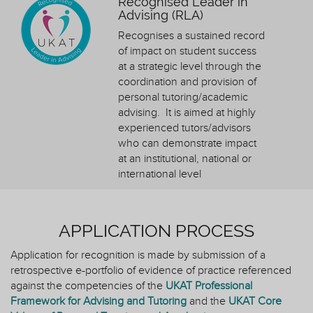
Recognised Leader in
Advising (RLA)
Recognises a sustained record
of impact on student success
at a strategic level through the
coordination and provision of
personal tutoring/academic
advising. It is aimed at highly
experienced tutors/advisors
who can demonstrate impact
at an institutional, national or
international level
APPLICATION PROCESS
Application for recognition is made by submission of a
retrospective e-portfolio of evidence of practice referenced
against the competencies of the
UKAT Professional
Framework for Advising and Tutoring
and the
UKAT Core