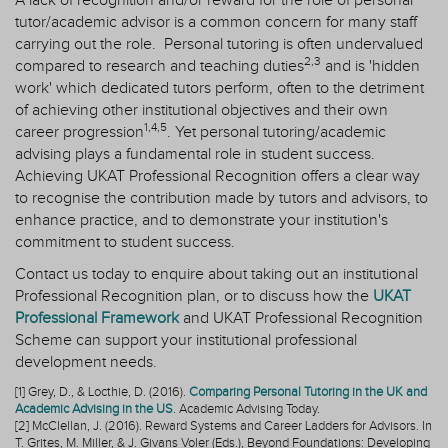
A lack of recognition and/or reward for the role of personal
tutor/academic advisor is a common concern for many staff
carrying out the role.
Personal tutoring is often undervalued
2,3
compared to research and teaching duties
and is 'hidden
work' which dedicated tutors perform, often to the detriment
of achieving other institutional objectives and their own
1,4,5
career progression
. Yet p
ersonal tutoring/academic
advising plays a fundamental role in student success.
Achieving UKAT Professional Recognition offers a clear way
to recognise the contribution made by tutors and advisors, to
enhance practice, and to demonstrate your institution's
commitment to student success.
Contact us
today to enquire about taking out an institutional
Professional Recognition plan, or to discuss how the
UKAT
Professional Framework
and UKAT Professional Recognition
Scheme can support your institutional professional
development needs.
[1] Grey, D., & Locthie, D. (2016).
Comparing Personal Tutoring in the UK and
Academic Advising in the US
. Academic Advising Today.
[2] McClellan, J. (2016). Reward Systems and Career Ladders for Advisors. In
T. Grites, M. Miller, & J. Givans Voler (Eds.), Beyond Foundations: Developing