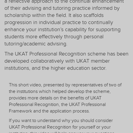
a reflective approach to the continual enhancement
of their advising and tutoring practice informed by
scholarship within the field. It also scaffolds
progression in individual practice to continually
enhance your institution’s capability for supporting
students more effectively through personal
tutoring/academic advising.
The UKAT Professional Recognition scheme has been
developed collaboratively with UKAT member
institutions, and the higher education sector.
This short video, presented by representatives of two of
the institutions which helped develop the scheme,
provides more details on the benefits of UKAT
Professional Recognition, the UKAT Professional
Framework and the application process.
If you want to understand why you should consider
UKAT Professional Recognition for yourself or your