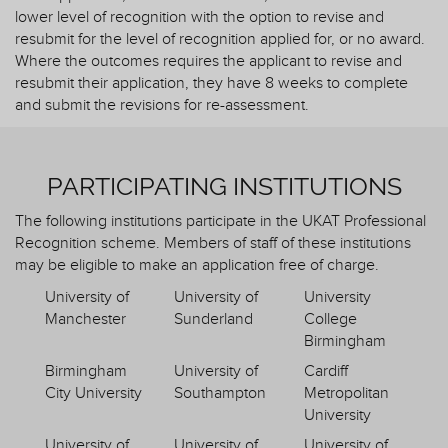
lower level of recognition with the option to revise and
resubmit for the level of recognition applied for, or no award.
Where the outcomes requires the applicant to revise and
resubmit their application, they have 8 weeks to complete
and submit the revisions for re-assessment.
PARTICIPATING INSTITUTIONS
The following institutions participate in the UKAT Professional
Recognition scheme. Members of staff of these institutions
may be eligible to make an application free of charge.
University of
University of
University
Manchester
Sunderland
College
Birmingham
Birmingham
University of
Cardiff
City University
Southampton
Metropolitan
University
University of
University of
University of