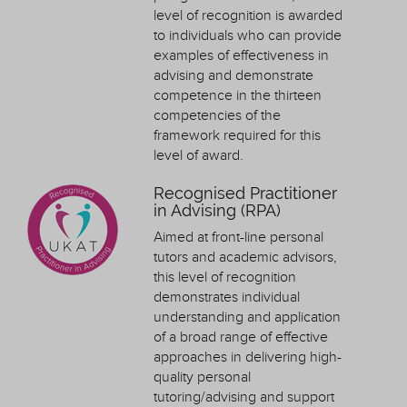
level of recognition is awarded
to individuals who can provide
examples of effectiveness in
advising and demonstrate
competence in the thirteen
competencies of the
framework required for this
level of award.
Recognised Practitioner
in Advising (RPA)
Aimed at front-line personal
tutors and academic advisors,
this level of recognition
demonstrates individual
understanding and application
of a broad range of effective
approaches in delivering high-
quality personal
tutoring/advising and support