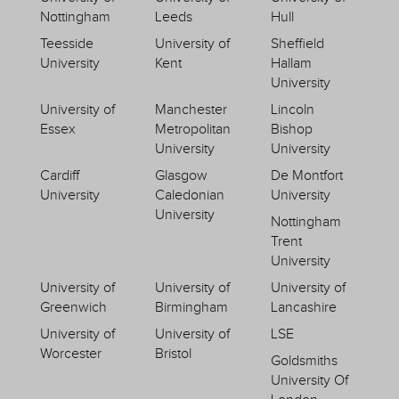
Nottingham
Leeds
Hull
Teesside
University of
Sheffield
University
Kent
Hallam
University
University of
Manchester
Lincoln
Essex
Metropolitan
Bishop
University
University
Cardiff
Glasgow
De Montfort
University
Caledonian
University
University
Nottingham
Trent
University
University of
University of
University of
Greenwich
Birmingham
Lancashire
University of
University of
LSE
Worcester
Bristol
Goldsmiths
University Of