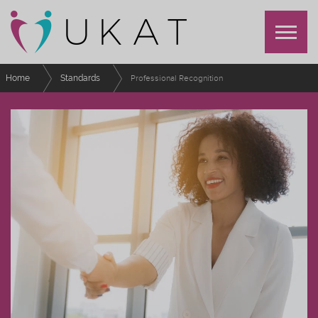
Home
Standards
Professional Recognition