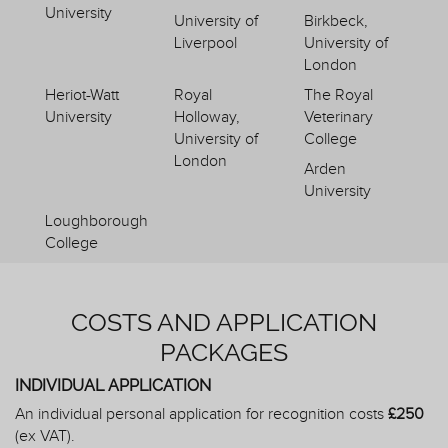
University
University of
Birkbeck,
Liverpool
University of
London
Heriot-Watt
Royal
The Royal
University
Holloway,
Veterinary
University of
College
London
Arden
University
Loughborough
College
COSTS AND APPLICATION
PACKAGES
INDIVIDUAL APPLICATION
An individual personal application for recognition costs
£250
(ex VAT).