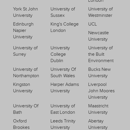
London
York St John
University of
University of
University
Sussex
Westminster
Edinburgh
King's College
UCL
Napier
London
Newcastle
University
University
University of
University
University of
Surrey
College
the Built
Dublin
Environment
University of
University Of
Bucks New
Northampton
South Wales
University
Kingston
Harper Adams
Liverpool
University
University
John Moores
University
University Of
University of
Maastricht
Bath
East London
University
Oxford
Leeds Trinity
Abertay
Brookes
University
University