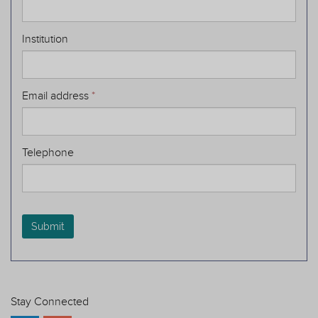
Institution
Email address
*
Telephone
Submit
Stay Connected