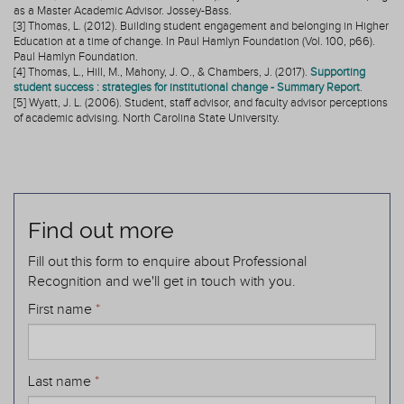
as a Master Academic Advisor. Jossey-Bass.
[3] Thomas, L. (2012). Building student engagement and belonging in Higher
Education at a time of change. In Paul Hamlyn Foundation (Vol. 100, p66).
Paul Hamlyn Foundation.
[4] Thomas, L., Hill, M., Mahony, J. O., & Chambers, J. (2017).
Supporting
student success : strategies for institutional change - Summary Report
.
[5] Wyatt, J. L. (2006). Student, staff advisor, and faculty advisor perceptions
of academic advising. North Carolina State University.
Find out more
Fill out this form to enquire about Professional
Recognition and we'll get in touch with you.
First name
*
Last name
*