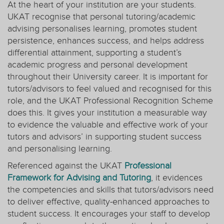
At the heart of your institution are your students.
UKAT recognise that personal tutoring/academic
advising personalises learning, promotes student
persistence, enhances success, and helps address
differential attainment, supporting a student’s
academic progress and personal development
throughout their University career. It is important for
tutors/advisors to feel valued and recognised for this
role, and the UKAT Professional Recognition Scheme
does this. It gives your institution a measurable way
to evidence the valuable and effective work of your
tutors and advisors’ in supporting student success
and personalising learning.
Referenced against the UKAT
Professional
Framework for Advising and Tutoring
, it evidences
the competencies and skills that tutors/advisors need
to deliver effective, quality-enhanced approaches to
student success. It encourages your staff to develop