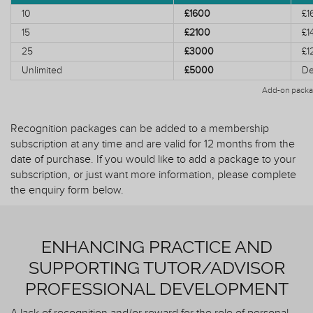
10
£1600
£1
15
£2100
£1
25
£3000
£1
Unlimited
£5000
De
Add-on packa
Recognition packages can be added to a membership
subscription at any time and are valid for 12 months from the
date of purchase. If you would like to add a package to your
subscription, or just want more information, please complete
the enquiry form below.
ENHANCING PRACTICE AND
SUPPORTING TUTOR/ADVISOR
PROFESSIONAL DEVELOPMENT