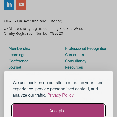
UKAT - UK Advising and Tutoring
UKAT is a charity registered in England and Wales.
Charity Registration Number: 1185020
Membership
Professional Recognition
Learning
Curriculum
Conference
Consultancy
Journal
Resources
Special Interest Groups
Webinars
Awards
Modern Slavery Statement
We use cookies on our site to enhance your user
Work for UKAT
About UKAT
experience, provide personalized content, and
Contact Us
Terms and Conditions
analyze our traffic.
Privacy Policy.
Blog
Help and Support
eduroam
Accept all