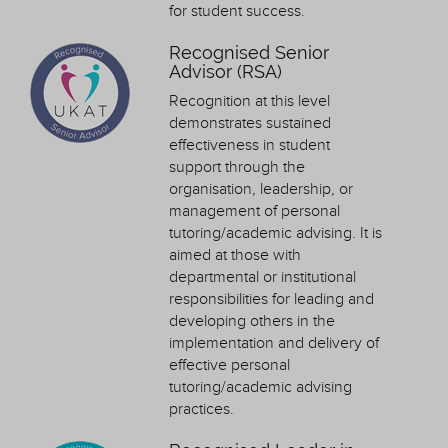
for student success.
Recognised Senior
Advisor (RSA)
Recognition at this level
demonstrates sustained
effectiveness in student
support through the
organisation, leadership, or
management of personal
tutoring/academic advising. It is
aimed at those with
departmental or institutional
responsibilities for leading and
developing others in the
implementation and delivery of
effective personal
tutoring/academic advising
practices.