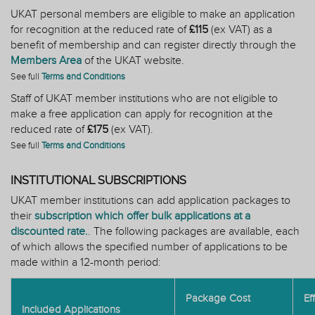
UKAT personal members are eligible to make an application
for recognition at the reduced rate of
£115
(ex VAT) as a
benefit
of membership and can register directly through the
Members Area
of the UKAT website.
See full
Terms and Conditions
Staff of UKAT member institutions who are not eligible to
make a free application can apply for recognition at the
reduced rate of
£175
(ex VAT).
See full
Terms and Conditions
INSTITUTIONAL SUBSCRIPTIONS
UKAT member institutions can add application packages to
their
subscription which offer bulk applications at a
discounted rate.
. The following packages are available, each
of which allows the specified number of applications to be
made within a 12-month period:
Package Cost
Ef
Included Applications