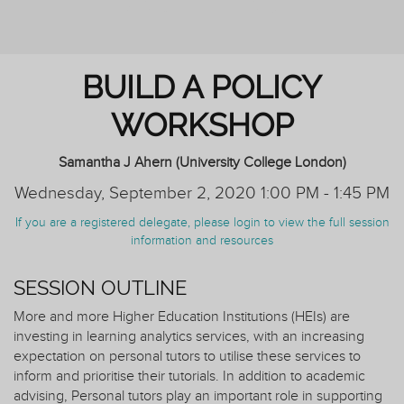
AND TUTORING
BUILD A POLICY
WORKSHOP
Samantha J Ahern (University College London)
Wednesday, September 2, 2020 1:00 PM - 1:45 PM
If you are a registered delegate, please login to view the full session
information and resources
SESSION OUTLINE
More and more Higher Education Institutions (HEIs) are
investing in learning analytics services, with an increasing
expectation on personal tutors to utilise these services to
inform and prioritise their tutorials. In addition to academic
advising, Personal tutors play an important role in supporting