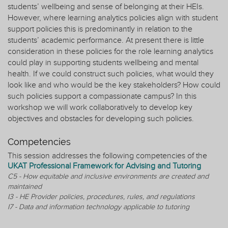
students’ wellbeing and sense of belonging at their HEIs.
However, where learning analytics policies align with student
support policies this is predominantly in relation to the
students’ academic performance. At present there is little
consideration in these policies for the role learning analytics
could play in supporting students wellbeing and mental
health. If we could construct such policies, what would they
look like and who would be the key stakeholders? How could
such policies support a compassionate campus? In this
workshop we will work collaboratively to develop key
objectives and obstacles for developing such policies.
Competencies
This session addresses the following competencies of the
UKAT Professional Framework for Advising and Tutoring
C5 - How equitable and inclusive environments are created and
maintained
I3 - HE Provider policies, procedures, rules, and regulations
I7 - Data and information technology applicable to tutoring