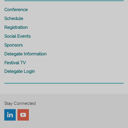
Conference
Schedule
Registration
Social Events
Sponsors
Delegate Information
Festival TV
Delegate Login
Stay Connected