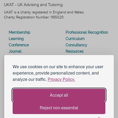
UKAT - UK Advising and Tutoring
UKAT is a charity registered in England and Wales.
Charity Registration Number: 1185020
Membership
Professional Recognition
Learning
Curriculum
Conference
Consultancy
Journal
Resources
Special Interest Groups
Webinars
Awards
Modern Slavery Statement
We use cookies on our site to enhance your user
Work for UKAT
About UKAT
experience, provide personalized content, and
Contact Us
Terms and Conditions
analyze our traffic.
Privacy Policy.
Blog
Help and Support
eduroam
Accept all
Reject non-essential
© 2026 UK Advising & Tutoring