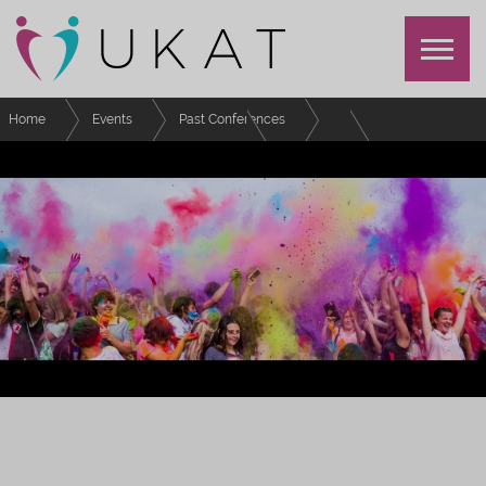
Home
Events
Past Conferences
Festival of Advising and Tutoring
Schedule
Build a policy workshop
FESTIVAL OF EFFECTIVE ADVISING