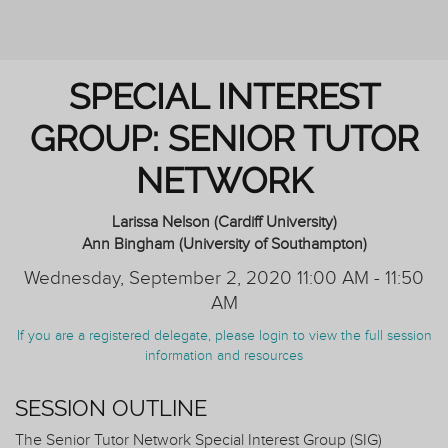
AND TUTORING
SPECIAL INTEREST
GROUP: SENIOR TUTOR
NETWORK
Larissa Nelson (Cardiff University)
Ann Bingham (University of Southampton)
Wednesday, September 2, 2020 11:00 AM - 11:50
AM
If you are a registered delegate, please login to view the full session
information and resources
SESSION OUTLINE
The Senior Tutor Network Special Interest Group (SIG)