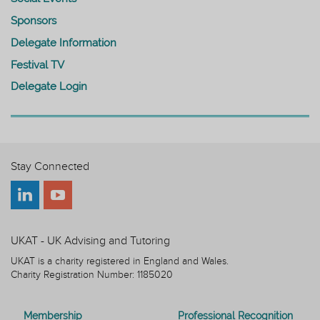
Sponsors
Delegate Information
Festival TV
Delegate Login
Stay Connected
UKAT - UK Advising and Tutoring
UKAT is a charity registered in England and Wales.
Charity Registration Number: 1185020
Membership
Professional Recognition