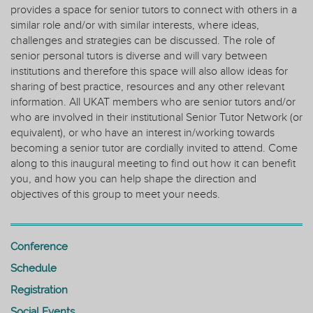
provides a space for senior tutors to connect with others in a
similar role and/or with similar interests, where ideas,
challenges and strategies can be discussed. The role of
senior personal tutors is diverse and will vary between
institutions and therefore this space will also allow ideas for
sharing of best practice, resources and any other relevant
information. All UKAT members who are senior tutors and/or
who are involved in their institutional Senior Tutor Network (or
equivalent), or who have an interest in/working towards
becoming a senior tutor are cordially invited to attend. Come
along to this inaugural meeting to find out how it can benefit
you, and how you can help shape the direction and
objectives of this group to meet your needs.
Conference
Schedule
Registration
Social Events