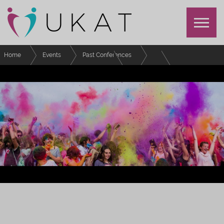
Home
Events
Past Conferences
Festival of Advising and Tutoring
Schedule
Special Interest Group: Senior Tutor Network
FESTIVAL OF EFFECTIVE ADVISING