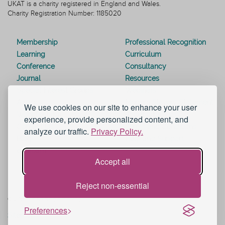
UKAT is a charity registered in England and Wales.
Charity Registration Number: 1185020
Membership
Professional Recognition
Learning
Curriculum
Conference
Consultancy
Journal
Resources
Special Interest Groups
Webinars
Awards
Modern Slavery Statement
We use cookies on our site to enhance your user
Work for UKAT
About UKAT
experience, provide personalized content, and
Contact Us
Terms and Conditions
analyze our traffic.
Privacy Policy.
Blog
Help and Support
eduroam
Accept all
Reject non-essential
© 2026 UK Advising & Tutoring
Preferences
Sitemap