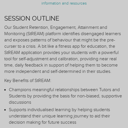
information and resources
SESSION OUTLINE
Our Student Retention, Engagement, Attainment and
Monitoring (StREAM) platform identifies disengaged learners
and exposes patterns of behaviour that might be the pre-
curser to a crisis. A bit like a fitness app for education, the
StREAM application provides your students with a powerful
tool for self-adjustment and calibration, providing near real
time, daily feedback in support of helping them to become
more independent and self-determined in their studies.
Key Benefits of StREAM:
Champions meaningful relationships between Tutors and
Students by providing the basis for non-biased, supportive
discussions
Supports individualised learning by helping students
understand their unique learning journey to aid their
decision making for future success