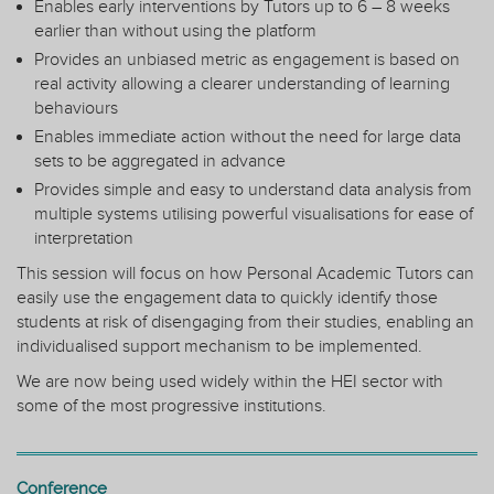
Enables early interventions by Tutors up to 6 – 8 weeks
earlier than without using the platform
Provides an unbiased metric as engagement is based on
real activity allowing a clearer understanding of learning
behaviours
Enables immediate action without the need for large data
sets to be aggregated in advance
Provides simple and easy to understand data analysis from
multiple systems utilising powerful visualisations for ease of
interpretation
This session will focus on how Personal Academic Tutors can
easily use the engagement data to quickly identify those
students at risk of disengaging from their studies, enabling an
individualised support mechanism to be implemented.
We are now being used widely within the HEI sector with
some of the most progressive institutions.
Conference