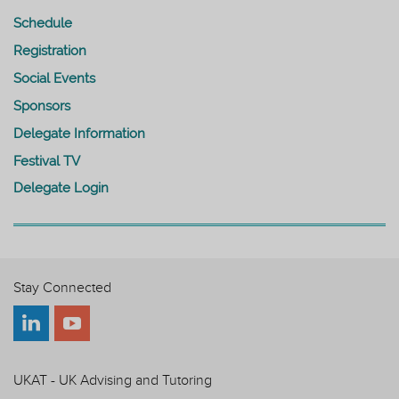
Schedule
Registration
Social Events
Sponsors
Delegate Information
Festival TV
Delegate Login
Stay Connected
UKAT - UK Advising and Tutoring