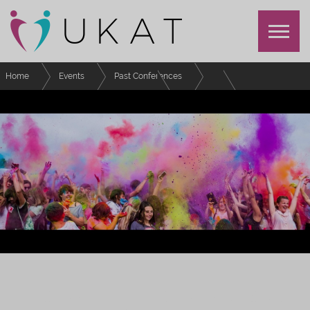
Home
Events
Past Conferences
Festival of Advising and Tutoring
Schedule
Understanding how real time student engagement data can support the
Personal Academic Tutor
FESTIVAL OF EFFECTIVE ADVISING