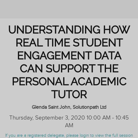
AND TUTORING
UNDERSTANDING HOW
REAL TIME STUDENT
ENGAGEMENT DATA
CAN SUPPORT THE
PERSONAL ACADEMIC
TUTOR
Glenda Saint John, Solutionpath Ltd
Thursday, September 3, 2020 10:00 AM - 10:45
AM
If you are a registered delegate, please login to view the full session