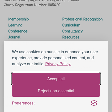
UKAT is a charity registered in England and Wales.
Charity Registration Number: 1185020
Membership
Professional Recognition
Learning
Curriculum
Conference
Consultancy
Journal
Resources
Special Interest Groups
Webinars
Awards
Modern Slavery Statement
We use cookies on our site to enhance your user
Work for UKAT
About UKAT
experience, provide personalized content, and
Contact Us
Terms and Conditions
analyze our traffic.
Privacy Policy.
Blog
Help and Support
eduroam
Accept all
Reject non-essential
© 2026 UK Advising & Tutoring
Preferences
Sitemap