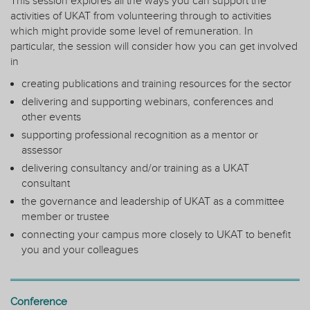
This session explores all the ways you can support the
activities of UKAT from volunteering through to activities
which might provide some level of remuneration. In
particular, the session will consider how you can get involved
in
creating publications and training resources for the sector
delivering and supporting webinars, conferences and
other events
supporting professional recognition as a mentor or
assessor
delivering consultancy and/or training as a UKAT
consultant
the governance and leadership of UKAT as a committee
member or trustee
connecting your campus more closely to UKAT to benefit
you and your colleagues
Conference