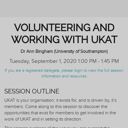
AND TUTORING
VOLUNTEERING AND
WORKING WITH UKAT
Dr Ann Bingham (University of Southampton)
Tuesday, September 1, 2020 1:00 PM - 1:45 PM
If you are a registered delegate, please login to view the full session
information and resources
SESSION OUTLINE
UKAT is your organisation; it exists for, and is driven by, it’s
members. Come along to this session to discover the
opportunities that exist for members to get involved in the
work of UKAT and in setting its direction.