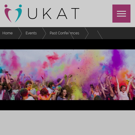
Home
Events
Past Conferences
Festival of Advising and Tutoring
Schedule
Volunteering and Working with UKAT
FESTIVAL OF EFFECTIVE ADVISING