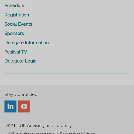
Schedule
Registration
Social Events
Sponsors
Delegate Information
Festival TV
Delegate Login
Stay Connected
UKAT - UK Advising and Tutoring