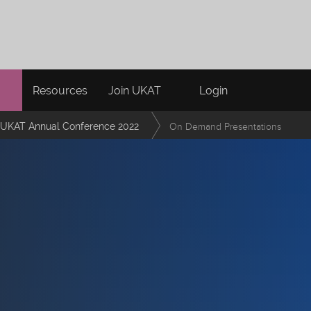
Resources
Join UKAT
Login
UKAT Annual Conference 2022
On Demand Presentations