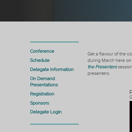
Conference
Get a flavour of the 
Schedule
during March here on 
the Presenters
session
Delegate Information
presenters.
On Demand
Presentations
P
Registration
G
Sponsors
Delegate Login