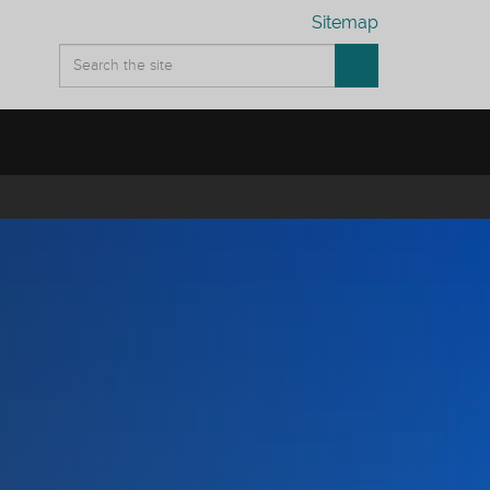
Sitemap