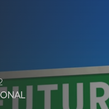
2
SONAL