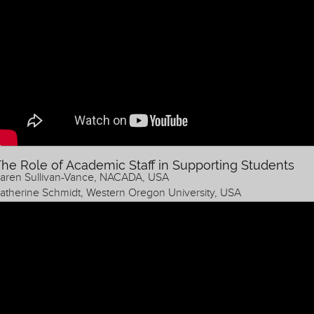
he Role of Academic Staff in Supporting Students
aren Sullivan-Vance, NACADA, USA
atherine Schmidt, Western Oregon University, USA