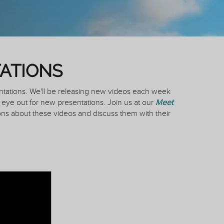
ATIONS
ntations. We'll be releasing new videos each week
eye out for new presentations. Join us at our
Meet
ns about these videos and discuss them with their