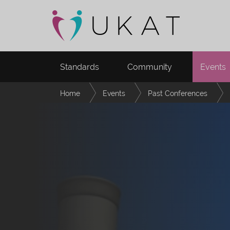
Standards
Community
Events
Home
Events
Past Conferences