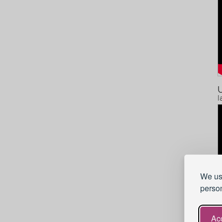
U
I
We use
person
Acc