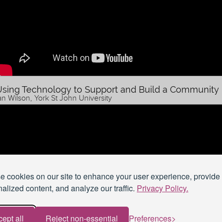
sing Technology to Support and Build a Community
an Wilson, York St John University
 cookies on our site to enhance your user experience, provide
alized content, and analyze our traffic.
Privacy Policy.
ept all
Reject non-essential
Preferences