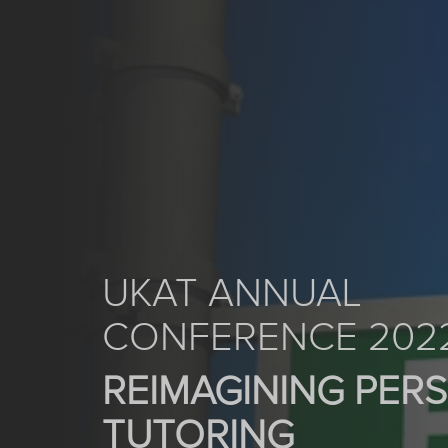
UKAT ANNUAL
CONFERENCE 202
REIMAGINING PER
TUTORING