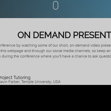
ON DEMAND PRESENT
conference by watching some of our short, on-demand video prese
this webpage and through our social media channels, so keep an 
 during the conference where you'll have a chance to ask questio
roject Tutoring
avin Farber, Temple University, USA