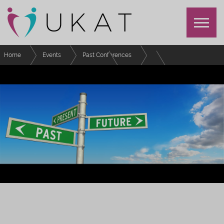
Home
Events
Past Conferences
UKAT Annual Conference 2022
Schedule
Keeping students engaged, connected, and motivated in a time of change
UKAT ANNUAL CONFERENCE 2022