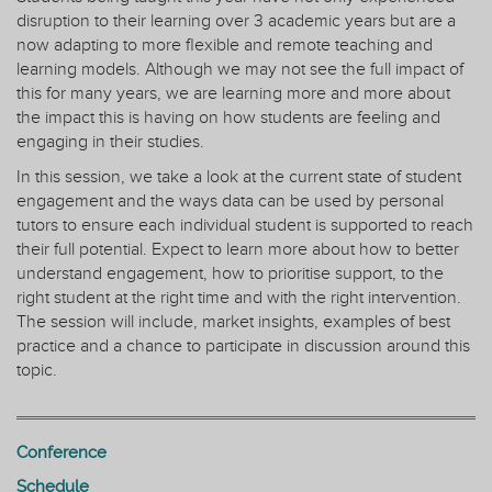
disruption to their learning over 3 academic years but are a
now adapting to more flexible and remote teaching and
learning models. Although we may not see the full impact of
this for many years, we are learning more and more about
the impact this is having on how students are feeling and
engaging in their studies.
In this session, we take a look at the current state of student
engagement and the ways data can be used by personal
tutors to ensure each individual student is supported to reach
their full potential. Expect to learn more about how to better
understand engagement, how to prioritise support, to the
right student at the right time and with the right intervention.
The session will include, market insights, examples of best
practice and a chance to participate in discussion around this
topic.
Conference
Schedule