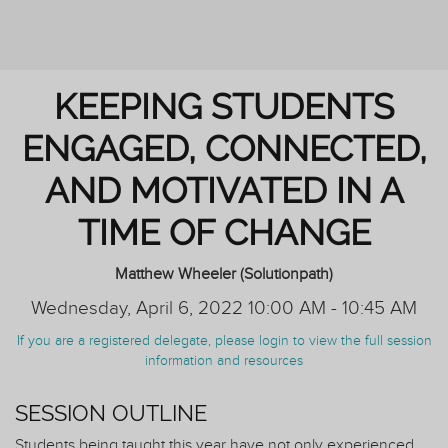
REIMAGINING PERSONAL TUTORING
KEEPING STUDENTS
ENGAGED, CONNECTED,
AND MOTIVATED IN A
TIME OF CHANGE
Matthew Wheeler (Solutionpath)
Wednesday, April 6, 2022 10:00 AM - 10:45 AM
If you are a registered delegate, please login to view the full session
information and resources
SESSION OUTLINE
Students being taught this year have not only experienced