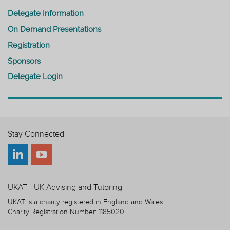
Delegate Information
On Demand Presentations
Registration
Sponsors
Delegate Login
Stay Connected
UKAT - UK Advising and Tutoring
UKAT is a charity registered in England and Wales.
Charity Registration Number: 1185020