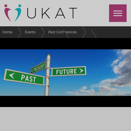
Home
Events
Past Conferences
UKAT Annual Conference 2022
Schedule
Lightning Talk 3 (Community)
UKAT ANNUAL CONFERENCE 2022