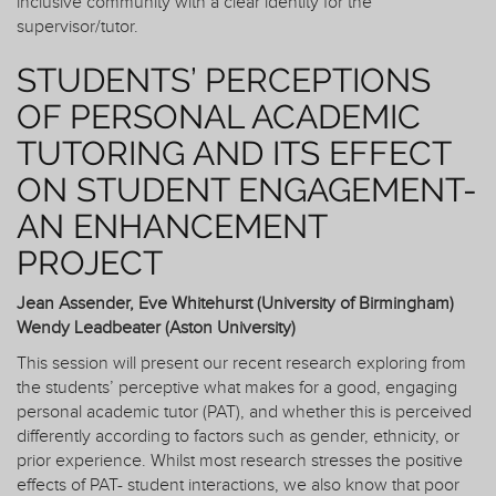
inclusive community with a clear identity for the
supervisor/tutor.
STUDENTS’ PERCEPTIONS
OF PERSONAL ACADEMIC
TUTORING AND ITS EFFECT
ON STUDENT ENGAGEMENT-
AN ENHANCEMENT
PROJECT
Jean Assender, Eve Whitehurst (University of Birmingham)
Wendy Leadbeater (Aston University)
This session will present our recent research exploring from
the students’ perceptive what makes for a good, engaging
personal academic tutor (PAT), and whether this is perceived
differently according to factors such as gender, ethnicity, or
prior experience. Whilst most research stresses the positive
effects of PAT- student interactions, we also know that poor