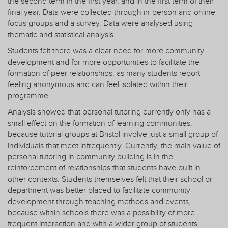
the second term in the first year, and in the first term of their
final year. Data were collected through in-person and online
focus groups and a survey. Data were analysed using
thematic and statistical analysis.
Students felt there was a clear need for more community
development and for more opportunities to facilitate the
formation of peer relationships, as many students report
feeling anonymous and can feel isolated within their
programme.
Analysis showed that personal tutoring currently only has a
small effect on the formation of learning communities,
because tutorial groups at Bristol involve just a small group of
individuals that meet infrequently. Currently, the main value of
personal tutoring in community building is in the
reinforcement of relationships that students have built in
other contexts. Students themselves felt that their school or
department was better placed to facilitate community
development through teaching methods and events,
because within schools there was a possibility of more
frequent interaction and with a wider group of students.