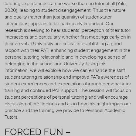
tutoring experiences can be worse than no tutor at all (Yale,
2020), leading to student disengagement. Thus the nature
and quality (rather than just quantity) of student-tutor
interactions, appears to be particularly important. Our
research is seeking to hear students’ perception of their tutor
interactions and particularly whether first meetings early on in
their arrival at University are critical to establishing a good
rapport with their PAT, enhancing student engagement in the
personal tutoring relationship and in developing a sense of
belonging to the school and University. Using this
information, we will explore how we can enhance the staff
student tutoring relationship and improve PATs awareness of
student experiences and expectations through personal tutor
training and continued PAT support. The session will focus on
student perceptions of personal tutoring and will encourage
discussion of the findings and as to how this might impact our
practice and the training we provide to Personal Academic
Tutors.
FORCED FUN –