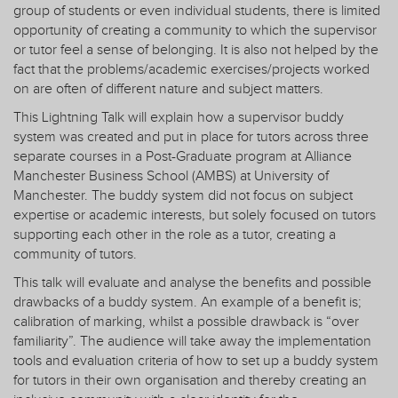
group of students or even individual students, there is limited
opportunity of creating a community to which the supervisor
or tutor feel a sense of belonging. It is also not helped by the
fact that the problems/academic exercises/projects worked
on are often of different nature and subject matters.
This Lightning Talk will explain how a supervisor buddy
system was created and put in place for tutors across three
separate courses in a Post-Graduate program at Alliance
Manchester Business School (AMBS) at University of
Manchester. The buddy system did not focus on subject
expertise or academic interests, but solely focused on tutors
supporting each other in the role as a tutor, creating a
community of tutors.
This talk will evaluate and analyse the benefits and possible
drawbacks of a buddy system. An example of a benefit is;
calibration of marking, whilst a possible drawback is “over
familiarity”. The audience will take away the implementation
tools and evaluation criteria of how to set up a buddy system
for tutors in their own organisation and thereby creating an