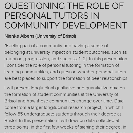
QUESTIONING THE ROLE OF
PERSONAL TUTORS IN
COMMUNITY DEVELOPMENT
Nienke Alberts (University of Bristol)
"Feeling part of a community and having a sense of
belonging at university impact on student outcomes, such as
retention, progression, and success [1, 2]. In this presentation
I consider the role of personal tutoring in the formation of
learning communities, and question whether personal tutors
are best placed to support the formation of peer relationships.
I will present longitudinal qualitative and quantitative data on
the formation of student communities at the University of
Bristol and how these communities change over time. Data
come from a larger longitudinal research project, in which I
follow 55 undergraduate students through their degree at
Bristol. In this presentation I will draw on data collected at
three points; in the first few weeks of starting their degree, in