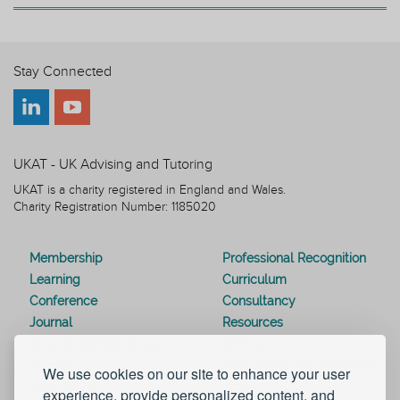
Stay Connected
UKAT - UK Advising and Tutoring
UKAT is a charity registered in England and Wales.
Charity Registration Number: 1185020
Membership
Professional Recognition
Learning
Curriculum
Conference
Consultancy
Journal
Resources
Special Interest Groups
Webinars
Awards
Modern Slavery Statement
We use cookies on our site to enhance your user
Work for UKAT
About UKAT
experience, provide personalized content, and