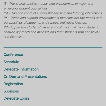
I5 - The characteristics, needs, and experiences of major and
emerging student populations
R4 - Plan and conduct successful advising and tutoring interactions
P1 - Create and support environments that consider the needs and
perspectives of students, and respect individual learners
P2 - Appreciate students’ views and cultures, maintain a student-
centred approach and mindset, and treat students with sensitivity
and fairness
Conference
Schedule
Delegate Information
On Demand Presentations
Registration
Sponsors
Delegate Login