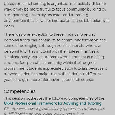
Unless personal tutoring is organised in a radically different
way, it may be more fruitful to focus community building by
strengthening university societies and a learning
environment that allows for interaction and collaboration with
peers.
There was one exception to these findings; one way
personal tutors can contribute to community formation and
sense of belonging is through vertical tutorials, where a
personal tutor has a tutorial with their tutees in all years
simultaneously. Vertical tutorials were important in making
students feel part of a community within their degree
programme. Students appreciated such tutorials because it
allowed students to make links with students in different
years and gain more information about their course.
Competencies
This session addresses the following competencies of the
UKAT Professional Framework for Advising and Tutoring
C3 - Academic advising and tutoring approaches and strategies
I1 - HE Provider mission, vision, values, and culture