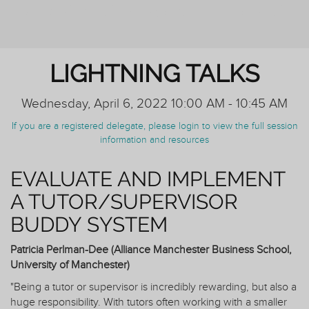
REIMAGINING PERSONAL TUTORING
LIGHTNING TALKS
Wednesday, April 6, 2022 10:00 AM - 10:45 AM
If you are a registered delegate, please login to view the full session
information and resources
EVALUATE AND IMPLEMENT
A TUTOR/SUPERVISOR
BUDDY SYSTEM
Patricia Perlman-Dee (Alliance Manchester Business School,
University of Manchester)
"Being a tutor or supervisor is incredibly rewarding, but also a
huge responsibility. With tutors often working with a smaller