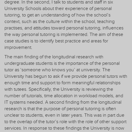
degree. In the second, I talk to students and staff in six
University Schools about their experience of personal
tutoring, to get an understanding of how the school’s
context, such as the culture within the school, teaching
practises, and attitudes toward personal tutoring, influences
the way personal tutoring is implemented. The aim of these
case studies is to identify best practice and areas for
improvement.
The main finding of the longitudinal research with
undergraduate students is the importance of the personal
tutor as ‘someone who knows you’ at university. The
University has begun to ask if we provide personal tutors with
enough time and support to form meaningful relationships
with tutees. Specifically, the University is reviewing the
number of tutorials, time allocation in workload models, and
IT systems needed. A second finding from the longitudinal
research is that the purpose of personal tutoring is often
unclear to students, even in later years. This was in part due
to the overlap of the tutor’s role with the role of other support
services. In response to these findings the University is now