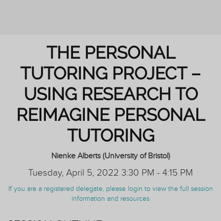
REIMAGINING PERSONAL TUTORING
THE PERSONAL
TUTORING PROJECT –
USING RESEARCH TO
REIMAGINE PERSONAL
TUTORING
Nienke Alberts (University of Bristol)
Tuesday, April 5, 2022 3:30 PM - 4:15 PM
If you are a registered delegate, please login to view the full session
information and resources