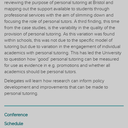
reviewing the purpose of personal tutoring at Bristol and
mapping out the support available to students through
professional services with the aim of slimming down and
focusing the role of personal tutors. A third finding, this time
from the case studies, is the variability in the quality of the
provision of personal tutoring. As this variation was found
within schools, this was not due to the specific model of
tutoring but due to variation in the engagement of individual
academics with personal tutoring. This has led the University
to question how ‘good’ personal tutoring can be measured
for use as evidence in e.g. promotions and whether all
academics should be personal tutors.
Delegates will learn how research can inform policy
development and improvements that can be made to
personal tutoring.
Conference
Schedule