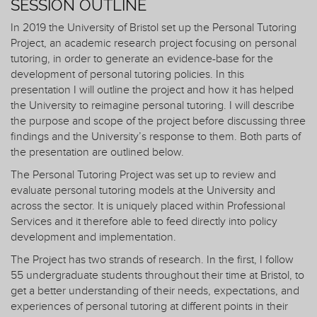
SESSION OUTLINE
In 2019 the University of Bristol set up the Personal Tutoring
Project, an academic research project focusing on personal
tutoring, in order to generate an evidence-base for the
development of personal tutoring policies. In this
presentation I will outline the project and how it has helped
the University to reimagine personal tutoring. I will describe
the purpose and scope of the project before discussing three
findings and the University’s response to them. Both parts of
the presentation are outlined below.
The Personal Tutoring Project was set up to review and
evaluate personal tutoring models at the University and
across the sector. It is uniquely placed within Professional
Services and it therefore able to feed directly into policy
development and implementation.
The Project has two strands of research. In the first, I follow
55 undergraduate students throughout their time at Bristol, to
get a better understanding of their needs, expectations, and
experiences of personal tutoring at different points in their