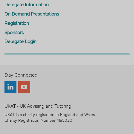
Delegate Information
On Demand Presentations
Registration
Sponsors
Delegate Login
Stay Connected
UKAT - UK Advising and Tutoring
UKAT is a charity registered in England and Wales.
Charity Registration Number: 1185020