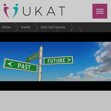
Home
Events
Past Conferences
UKAT Annual Conference 2022
Schedule
The Personal Tutoring Project – using research to reimagine personal
tutoring
UKAT ANNUAL CONFERENCE 2022