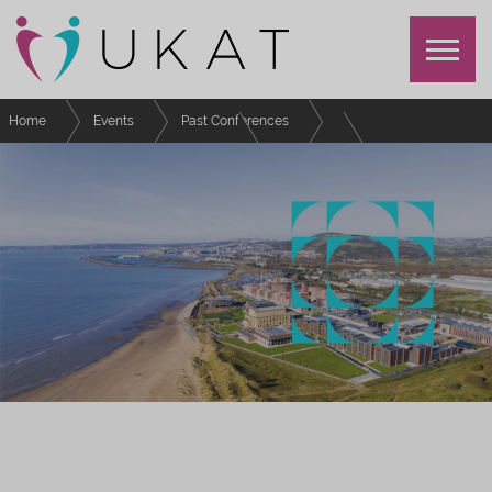
Home
Events
Past Conferences
UKAT Annual Conference 2023
Schedule
Considerations around academic misconduct
UKAT ANNUAL CONFERENCE 2023