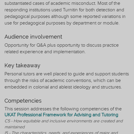
substantiated cases of academic misconduct. Most of the
responding institutions used Turnitin for both detection and
pedagogical purposes although some reported variations in
use for pedagogical purposes by department or module.
Audience involvement
Opportunity for Q&A plus opportunity to discuss practice
related experience and implementation.
Key takeaway
Personal tutors are well placed to guide and support students
through the risks of academic conventions, which can be
embedded in colonial and ableist ideology and structures.
Competencies
This session addresses the following competencies of the
UKAT Professional Framework for Advising and Tutoring
C5 - How equitable and inclusive environments are created and
maintained
I5 - The characteristics, needs, and experiences of major and