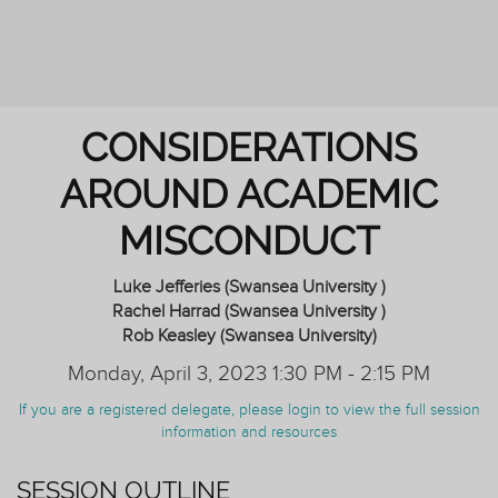
PERSONAL TUTORING: ENHANCING
OUTCOMES FOR ALL STUDENTS
CONSIDERATIONS
AROUND ACADEMIC
MISCONDUCT
Luke Jefferies (Swansea University )
Rachel Harrad (Swansea University )
Rob Keasley (Swansea University)
Monday, April 3, 2023 1:30 PM - 2:15 PM
If you are a registered delegate, please login to view the full session
information and resources
SESSION OUTLINE