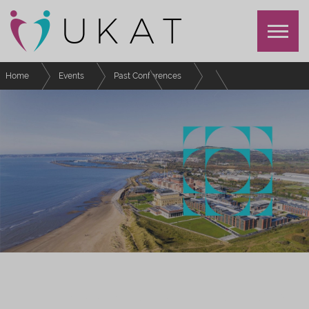
Home
Events
Past Conferences
UKAT Annual Conference 2023
Schedule
Postgraduate Students Special Interest Group Meeting
UKAT ANNUAL CONFERENCE 2023