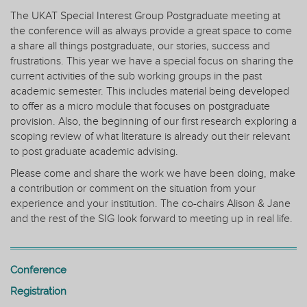
The UKAT Special Interest Group Postgraduate meeting at
the conference will as always provide a great space to come
a share all things postgraduate, our stories, success and
frustrations. This year we have a special focus on sharing the
current activities of the sub working groups in the past
academic semester. This includes material being developed
to offer as a micro module that focuses on postgraduate
provision. Also, the beginning of our first research exploring a
scoping review of what literature is already out their relevant
to post graduate academic advising.
Please come and share the work we have been doing, make
a contribution or comment on the situation from your
experience and your institution. The co-chairs Alison & Jane
and the rest of the SIG look forward to meeting up in real life.
Conference
Registration