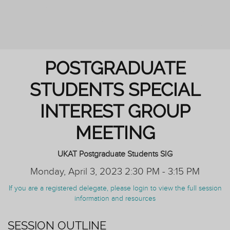
PERSONAL TUTORING: ENHANCING
OUTCOMES FOR ALL STUDENTS
POSTGRADUATE
STUDENTS SPECIAL
INTEREST GROUP
MEETING
UKAT Postgraduate Students SIG
Monday, April 3, 2023 2:30 PM - 3:15 PM
If you are a registered delegate, please login to view the full session
information and resources
SESSION OUTLINE