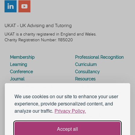
UKAT - UK Advising and Tutoring
UKAT is a charity registered in England and Wales.
Charity Registration Number: 1185020
Membership
Professional Recognition
Learning
Curriculum
Conference
Consultancy
Journal
Resources
Special Interest Groups
Webinars
Awards
Modern Slavery Statement
We use cookies on our site to enhance your user
Work for UKAT
About UKAT
experience, provide personalized content, and
Contact Us
Terms and Conditions
analyze our traffic.
Privacy Policy.
Blog
Help and Support
eduroam
Accept all