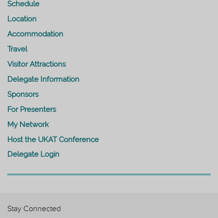
Schedule
Location
Accommodation
Travel
Visitor Attractions
Delegate Information
Sponsors
For Presenters
My Network
Host the UKAT Conference
Delegate Login
Stay Connected