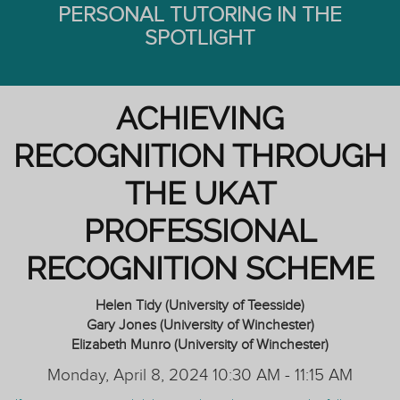
PERSONAL TUTORING IN THE
SPOTLIGHT
ACHIEVING
RECOGNITION THROUGH
THE UKAT
PROFESSIONAL
RECOGNITION SCHEME
Helen Tidy (University of Teesside)
Gary Jones (University of Winchester)
Elizabeth Munro (University of Winchester)
Monday, April 8, 2024 10:30 AM - 11:15 AM