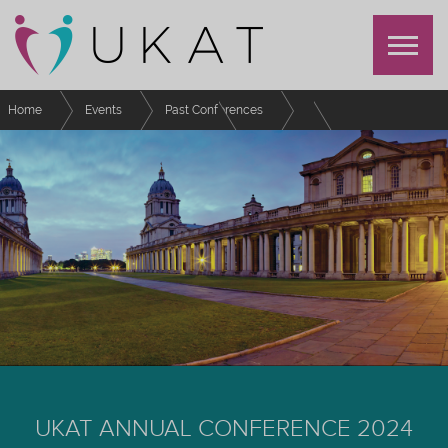
Home
Events
Past Conferences
UKAT Annual Conference 2024
Schedule
Achieving Recognition through the UKAT Professional Recognition
Scheme
UKAT ANNUAL CONFERENCE 2024