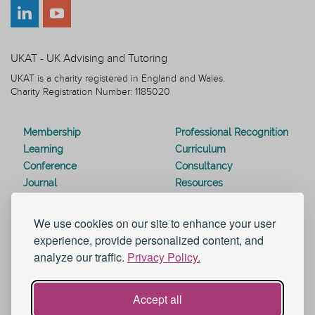
UKAT - UK Advising and Tutoring
UKAT is a charity registered in England and Wales.
Charity Registration Number: 1185020
Membership
Professional Recognition
Learning
Curriculum
Conference
Consultancy
Journal
Resources
Special Interest Groups
Webinars
Awards
Modern Slavery Statement
We use cookies on our site to enhance your user
Work for UKAT
About UKAT
experience, provide personalized content, and
Contact Us
Terms and Conditions
analyze our traffic.
Privacy Policy.
Blog
Help and Support
eduroam
Accept all