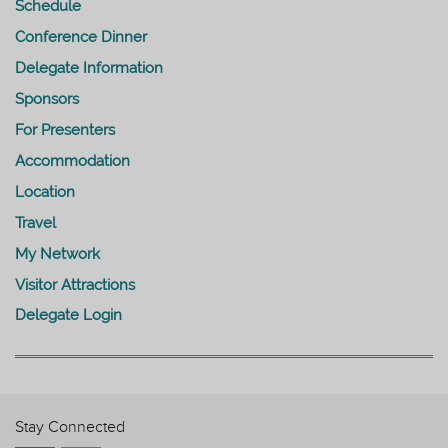
Schedule
Conference Dinner
Delegate Information
Sponsors
For Presenters
Accommodation
Location
Travel
My Network
Visitor Attractions
Delegate Login
Stay Connected