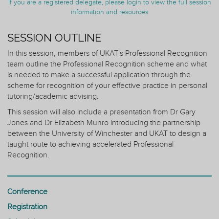
If you are a registered delegate, please login to view the full session
information and resources
SESSION OUTLINE
In this session, members of UKAT's Professional Recognition
team outline the Professional Recognition scheme and what
is needed to make a successful application through the
scheme for recognition of your effective practice in personal
tutoring/academic advising.
This session will also include a presentation from Dr Gary
Jones and Dr Elizabeth Munro introducing the partnership
between the University of Winchester and UKAT to design a
taught route to achieving accelerated Professional
Recognition.
Conference
Registration