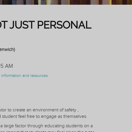
OT JUST PERSONAL
eenwich)
45 AM
on information and resources
utor to create an environment of safety ,
student feel free to engage as themselves
 a large factor through educating students on a