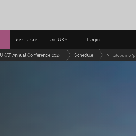
Resources
Join UKAT
Login
UKAT Annual Conference 2024
Schedule
All tutees are ‘