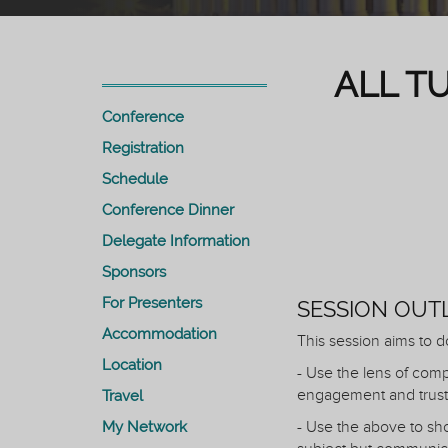
ALL T
Conference
Registration
Schedule
Conference Dinner
Delegate Information
Sponsors
For Presenters
SESSION OUT
Accommodation
This session aims to d
Location
- Use the lens of comp
engagement and trust
Travel
My Network
- Use the above to sho