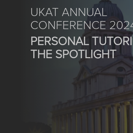
UKAT ANNUAL
CONFERENCE 202
PERSONAL TUTORI
THE SPOTLIGHT