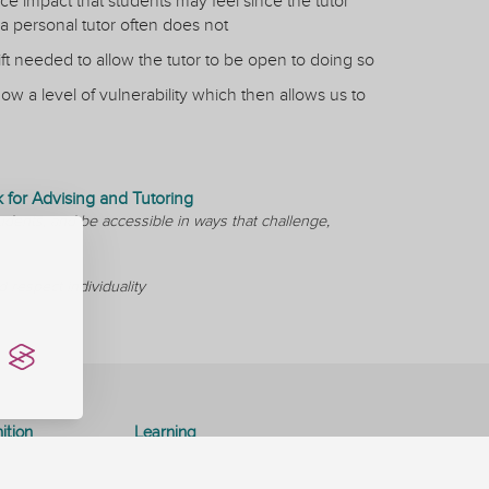
 impact that students may feel since the tutor
a personal tutor often does not
t needed to allow the tutor to be open to doing so
ow a level of vulnerability which then allows us to
for Advising and Tutoring
udents, and be accessible in ways that challenge,
 respect individuality
ition
Learning
Consultancy
Special Interest Groups