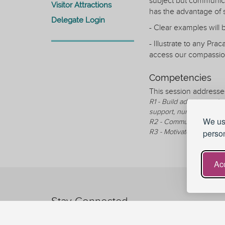
subject but communica
Visitor Attractions
has the advantage of 
Delegate Login
- Clear examples will
- Illustrate to any Pr
access our compassion
Competencies
This session addresse
R1 - Build advising and 
support, nurture, and te
We use
R2 - Communicate in an 
R3 - Motivate, encourage
person
Acc
Stay Connected