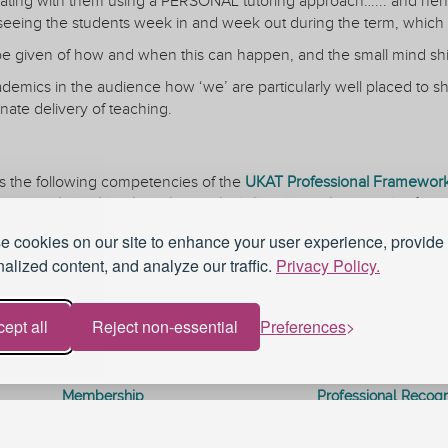
ting with them using a PERSONAL tutoring approach…... and hence
seeing the students week in and week out during the term, which 
 be given of how and when this can happen, and the small mind shif
academics in the audience how ‘we’ are particularly well placed to sh
ate delivery of teaching.
s the following competencies of the
UKAT Professional Framework 
tutoring relationships through empathetic listening and compassion for st
ach
 cookies on our site to enhance your user experience, provide
inclusive and respectful manner
, and support students to recognize their potential, meet challenges, and
alized content, and analyze our traffic.
Privacy Policy.
ept all
Reject non-essential
Preferences
Membership
Professional Recogn
Curriculum
Conference
Journal
Resources