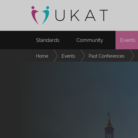
Standards
Community
Events
Home
Events
Past Conferences