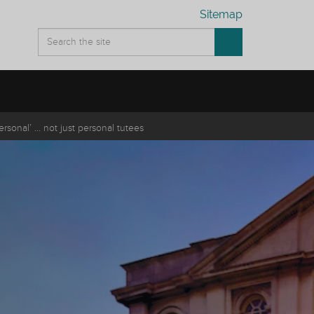
Sitemap
personal’ … not just personal tutees