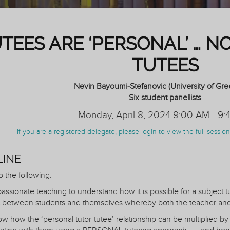
UTEES ARE ‘PERSONAL’ … N
TUTEES
Nevin Bayoumi-Stefanovic (University of Gr
Six student panellists
Monday, April 8, 2024 9:00 AM - 9:
If you are a registered delegate, please login to view the full sessi
LINE
o the following:
assionate teaching to understand how it is possible for a subject t
 between students and themselves whereby both the teacher and 
w how the ‘personal tutor-tutee’ relationship can be multiplied by