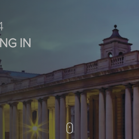
4
NG IN