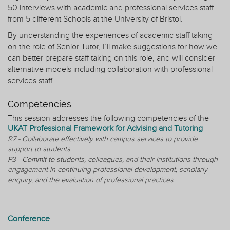
50 interviews with academic and professional services staff
from 5 different Schools at the University of Bristol.
By understanding the experiences of academic staff taking
on the role of Senior Tutor, I’ll make suggestions for how we
can better prepare staff taking on this role, and will consider
alternative models including collaboration with professional
services staff.
Competencies
This session addresses the following competencies of the
UKAT Professional Framework for Advising and Tutoring
R7 - Collaborate effectively with campus services to provide
support to students
P3 - Commit to students, colleagues, and their institutions through
engagement in continuing professional development, scholarly
enquiry, and the evaluation of professional practices
Conference