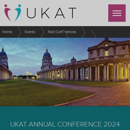
Home
Events
Past Conferences
UKAT Annual Conference 2024
Schedule
Broad shoulders: the burden of being a Senior Tutor
UKAT ANNUAL CONFERENCE 2024