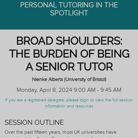
PERSONAL TUTORING IN THE
SPOTLIGHT
BROAD SHOULDERS:
THE BURDEN OF BEING
A SENIOR TUTOR
Nienke Alberts (University of Bristol)
Monday, April 8, 2024 9:00 AM - 9:45 AM
If you are a registered delegate, please login to view the full session
information and resources
SESSION OUTLINE
Over the past fifteen years, most UK universities have