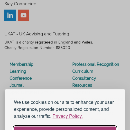
Stay Connected
UKAT - UK Advising and Tutoring
UKAT is a charity registered in England and Wales.
Charity Registration Number: 1185020
Membership
Professional Recognition
Learning
Curriculum
Conference
Consultancy
Journal
Resources
Special Interest Groups
Webinars
Awards
Modern Slavery Statement
We use cookies on our site to enhance your user
Work for UKAT
About UKAT
experience, provide personalized content, and
Contact Us
Terms and Conditions
analyze our traffic.
Privacy Policy.
Blog
Help and Support
eduroam