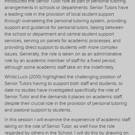
introduced the Senior Tutor role as part of personal tutoring
arrangements in schools or departments. Senior Tutors have
a leading role in the provision of local student support
through overseeing the personal tutoring system, providing
support and guidance for personal tutors, liaising between
the school or department and central student support
services, serving on panels for academic processes, and
providing direct support to students with more complex
issues. Generally, the role is taken on as an administrative
role by an academic member of staff for a fixed period,
although some academic staff take on the indefinitely.
Whilst Luck (2010) highlighted the challenging position of
Senior Tutors having to support both staff and students, to
date no studies have investigated specifically the role of
Senior Tutor and the demands it places on academic staff,
despite their crucial role in the provision of personal tutoring
and pastoral support to students.
In this session I will examine the experience of academic staff
taking on the role of Senior Tutor, as well how the role
regarded by others in the School. I will do this by drawing on