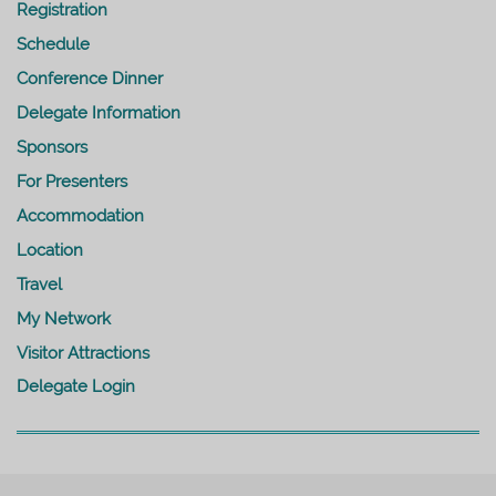
Registration
Schedule
Conference Dinner
Delegate Information
Sponsors
For Presenters
Accommodation
Location
Travel
My Network
Visitor Attractions
Delegate Login