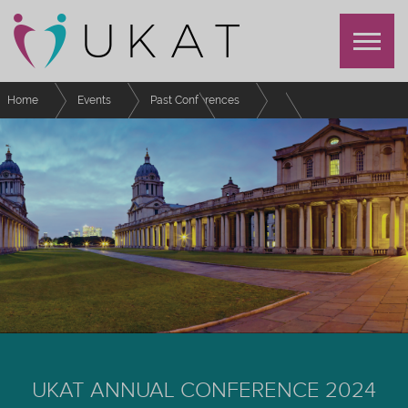
Home
Events
Past Conferences
UKAT Annual Conference 2024
Schedule
Developing Racially Inclusive Advising
UKAT ANNUAL CONFERENCE 2024