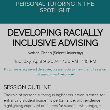
PERSONAL TUTORING IN THE
SPOTLIGHT
DEVELOPING RACIALLY
INCLUSIVE ADVISING
Nathan Ghann (Solent University)
Tuesday, April 9, 2024 12:30 PM - 1:15 PM
If you are a registered delegate, please login to view the full session
information and resources
SESSION OUTLINE
The role of personal tutoring in higher education is critical for
enhancing student academic performance, with evidence
highlighting improved outcomes for students who engage