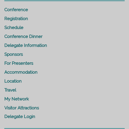
Conference
Registration
Schedule
Conference Dinner
Delegate Information
Sponsors
For Presenters
Accommodation
Location
Travel
My Network
Visitor Attractions
Delegate Login