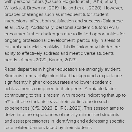
with personal tutors (Casuso-Holgado et al., 2013; Stuart,
Willocks, & Browning, 2019, Holland et al., 2020). However,
broader challenges such as infrequent tutor-student
interactions, affect both satisfaction and success (Calabrese
et al., 2022). Additionally, personal academic tutors (PATs)
encounter further challenges due to limited opportunities for
ongoing professional development, particularly in areas of
cultural and racial sensitivity. This limitation may hinder the
ability to effectively address and meet diverse students
needs. (Alberts 2022; Barton, 2023).
Racial disparities in higher education are strikingly evident.
Students from racially minoritised backgrounds experience
significantly higher dropout rates and lower academic
achievements compared to their peers. A notable factor
contributing to this is racism, with reports indicating that up to
5% of these students leave their studies due to such
experiences (OfS, 2023; EHRC, 2020). This session aims to
delve into the experiences of racially minoritised students
and assist practitioners in identifying and addressing specific
race-related barriers faced by their students.