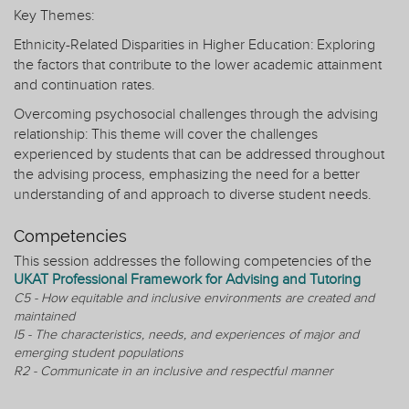
Key Themes:
Ethnicity-Related Disparities in Higher Education: Exploring
the factors that contribute to the lower academic attainment
and continuation rates.
Overcoming psychosocial challenges through the advising
relationship: This theme will cover the challenges
experienced by students that can be addressed throughout
the advising process, emphasizing the need for a better
understanding of and approach to diverse student needs.
Competencies
This session addresses the following competencies of the
UKAT Professional Framework for Advising and Tutoring
C5 - How equitable and inclusive environments are created and
maintained
I5 - The characteristics, needs, and experiences of major and
emerging student populations
R2 - Communicate in an inclusive and respectful manner