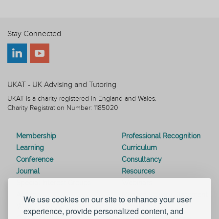
Stay Connected
UKAT - UK Advising and Tutoring
UKAT is a charity registered in England and Wales.
Charity Registration Number: 1185020
Membership
Professional Recognition
Learning
Curriculum
Conference
Consultancy
Journal
Resources
Special Interest Groups
Webinars
Awards
Modern Slavery Statement
We use cookies on our site to enhance your user
Work for UKAT
About UKAT
experience, provide personalized content, and
Contact Us
Terms and Conditions