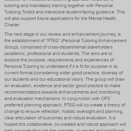
tutoring and mandatory training together with Personal
Tutoring Toolkit and interactive student-facing guidance. This
will also support future applications for the Mental Health
Charter.
The next stage in our review and enhancement journey, is
the establishment of “PTEG” (Personal Tutoring Enhancement
Group), comprised of cross-departmental stakeholders
(academic, professional and students). The aims are to
explore the purpose, requirements and experiences of
Personal Tutoring to understand if it is fit for purpose in its
current format (considering wider good practice, diversity of
our students and our educational vison). The group will draw
on evaluation, evidence and sector good practice to make
recommendations towards enhancements and monitoring
and evaluation mechanisms. In conjunction with OFS’
preferred planning approach, PTEG will co-create a theory of
change to ensure reflection, holistic oversight and planning,
clear articulation of outcomes and robust evaluation. It is
hoped this collaborative, co-created and robust approach will
help navigate through the complex, nuanced and significant