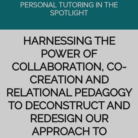
PERSONAL TUTORING IN THE
SPOTLIGHT
HARNESSING THE
POWER OF
COLLABORATION, CO-
CREATION AND
RELATIONAL PEDAGOGY
TO DECONSTRUCT AND
REDESIGN OUR
APPROACH TO