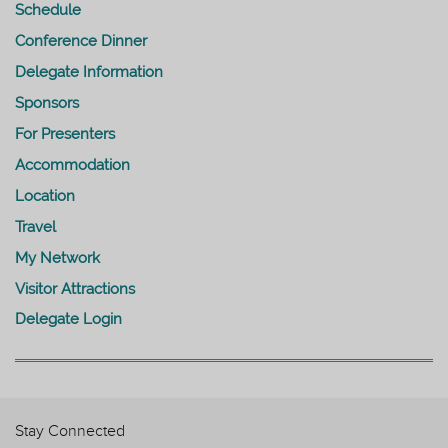
Schedule
Conference Dinner
Delegate Information
Sponsors
For Presenters
Accommodation
Location
Travel
My Network
Visitor Attractions
Delegate Login
Stay Connected