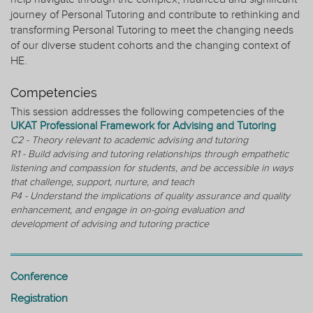
journey of Personal Tutoring and contribute to rethinking and
transforming Personal Tutoring to meet the changing needs
of our diverse student cohorts and the changing context of
HE.
Competencies
This session addresses the following competencies of the
UKAT Professional Framework for Advising and Tutoring
C2 - Theory relevant to academic advising and tutoring
R1 - Build advising and tutoring relationships through empathetic
listening and compassion for students, and be accessible in ways
that challenge, support, nurture, and teach
P4 - Understand the implications of quality assurance and quality
enhancement, and engage in on-going evaluation and
development of advising and tutoring practice
Conference
Registration