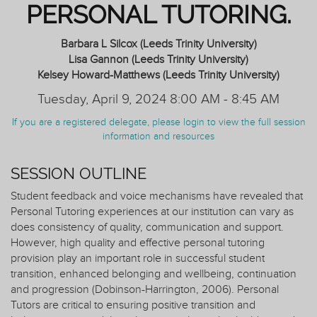
PERSONAL TUTORING.
Barbara L Silcox (Leeds Trinity University)
Lisa Gannon (Leeds Trinity University)
Kelsey Howard-Matthews (Leeds Trinity University)
Tuesday, April 9, 2024 8:00 AM - 8:45 AM
If you are a registered delegate, please login to view the full session
information and resources
SESSION OUTLINE
Student feedback and voice mechanisms have revealed that
Personal Tutoring experiences at our institution can vary as
does consistency of quality, communication and support.
However, high quality and effective personal tutoring
provision play an important role in successful student
transition, enhanced belonging and wellbeing, continuation
and progression (Dobinson-Harrington, 2006). Personal
Tutors are critical to ensuring positive transition and