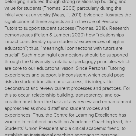
belonging nurtured though strong relationship building and
value for students (Thomas, 2006) particularly during the
initial year at university (Watts, T. 2011). Evidence illustrates the
significance of these aspects and in the role of Personal
Tutors to support student success (Thomas, 2018). Research
demonstrates (Felten & Lambert 2020) how “relationships
impact considerably upon students’ experiences of higher
education”; thus, “meaningful connections with tutors are
crucial”. Such meaningful connections should be supported
through the University’s relational pedagogy principles which
are core to our educational vision. Since Personal Tutoring
experiences and support is inconsistent which could pose
risks to student transition and success, it is integral to
deconstruct and review current processes and practices. For
this to occur, relationship building, transparency, and co-
creation must form the basis of any review and enhancement
approaches as should staff and student voices and
experiences. Thus, the Centre for Learning Excellence has
worked in collaboration with an Academic Coaching lead, the
Students’ Union President and a critical academic friend, to
establish an institutional coaching approach to personal