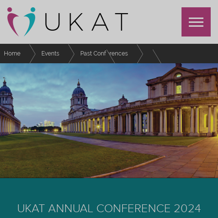
Home
Events
Past Conferences
UKAT Annual Conference 2024
Schedule
Harnessing the power of collaboration, co-creation and relational
pedagogy to deconstruct and redesign our approach to personal tutoring.
UKAT ANNUAL CONFERENCE 2024