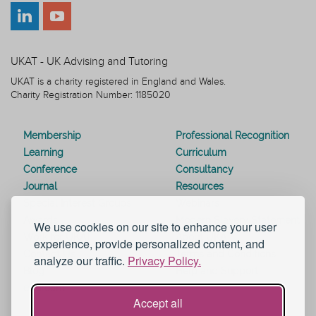
UKAT - UK Advising and Tutoring
UKAT is a charity registered in England and Wales.
Charity Registration Number: 1185020
Membership
Professional Recognition
Learning
Curriculum
Conference
Consultancy
Journal
Resources
Special Interest Groups
Webinars
Awards
Modern Slavery Statement
We use cookies on our site to enhance your user
Work for UKAT
About UKAT
experience, provide personalized content, and
Contact Us
Terms and Conditions
analyze our traffic.
Privacy Policy.
Blog
Help and Support
eduroam
Accept all