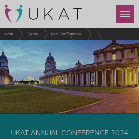
Home
Events
Past Conferences
UKAT Annual Conference 2024
Schedule
Quack, Quack Duck: LEGO® Serious Play® Group PAT session with
International Students.
UKAT ANNUAL CONFERENCE 2024