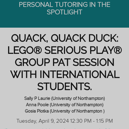
PERSONAL TUTORING IN THE
SPOTLIGHT
QUACK, QUACK DUCK:
LEGO® SERIOUS PLAY®
GROUP PAT SESSION
WITH INTERNATIONAL
STUDENTS.
Sally P Laurie (University of Northampton)
Anna Poole (University of Northampton)
Gosia Plotka (University of Northampton )
Tuesday, April 9, 2024 12:30 PM - 1:15 PM