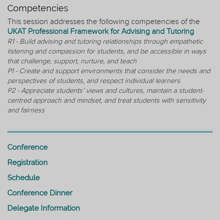
Competencies
This session addresses the following competencies of the
UKAT Professional Framework for Advising and Tutoring
R1 - Build advising and tutoring relationships through empathetic
listening and compassion for students, and be accessible in ways
that challenge, support, nurture, and teach
P1 - Create and support environments that consider the needs and
perspectives of students, and respect individual learners
P2 - Appreciate students’ views and cultures, maintain a student-
centred approach and mindset, and treat students with sensitivity
and fairness
Conference
Registration
Schedule
Conference Dinner
Delegate Information