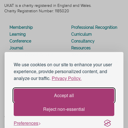
UKAT is a charity registered in England and Wales.
Charity Registration Number: 1185020
Membership
Professional Recognition
Learning
Curriculum
Conference
Consultancy
Journal
Resources
Special Interest Groups
Webinars
Awards
Modern Slavery Statement
We use cookies on our site to enhance your user
Work for UKAT
About UKAT
experience, provide personalized content, and
Contact Us
Terms and Conditions
analyze our traffic.
Privacy Policy.
Blog
Help and Support
eduroam
Accept all
Reject non-essential
© 2026 UK Advising & Tutoring
Preferences
Sitemap