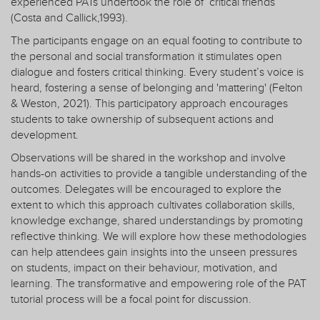
experienced PATs undertook the role of ‘critical friends’
(Costa and Callick,1993).
The participants engage on an equal footing to contribute to
the personal and social transformation it stimulates open
dialogue and fosters critical thinking. Every student’s voice is
heard, fostering a sense of belonging and 'mattering' (Felton
& Weston, 2021). This participatory approach encourages
students to take ownership of subsequent actions and
development.
Observations will be shared in the workshop and involve
hands-on activities to provide a tangible understanding of the
outcomes. Delegates will be encouraged to explore the
extent to which this approach cultivates collaboration skills,
knowledge exchange, shared understandings by promoting
reflective thinking. We will explore how these methodologies
can help attendees gain insights into the unseen pressures
on students, impact on their behaviour, motivation, and
learning. The transformative and empowering role of the PAT
tutorial process will be a focal point for discussion.