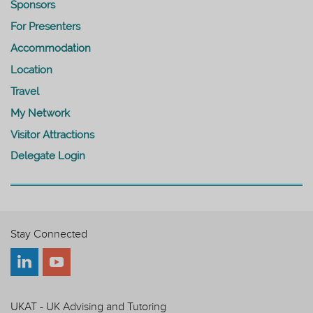
Sponsors
For Presenters
Accommodation
Location
Travel
My Network
Visitor Attractions
Delegate Login
Stay Connected
UKAT - UK Advising and Tutoring