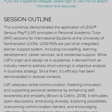
If you are a registered delegate, please login to view the full session
information and resources
SESSION OUTLINE
This workshop demonstrated the application of LEGO®
Serious Play® (LSP) principles in Personal Academic Tutor
(PAT) sessions for International Students at the University of
Northampton (UON). UON PATs are part of an integrated
learner support system, including counselling, learning
development, career services, and residential support. While
LSP’s origin and design lie in academia, it derived from an
industry need to address short comings in objective analysis
in business strategy. Since then, it’s efficacy has been
demonstrated in diverse contexts.
LSP catalyses verbal communication, fostering innovation,
and supporting personal resilience by enhancing self-
awareness and empathy (Brown & Collins, 2018). It stimulates
open discussions, embracing diversity, exploring possibilities,
overcoming communication barriers, and encouraging