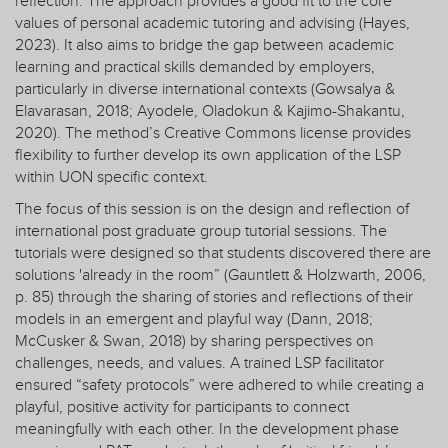
reflection. The approach provides a good fit to the core
values of personal academic tutoring and advising (Hayes,
2023). It also aims to bridge the gap between academic
learning and practical skills demanded by employers,
particularly in diverse international contexts (Gowsalya &
Elavarasan, 2018; Ayodele, Oladokun & Kajimo-Shakantu,
2020). The method’s Creative Commons license provides
flexibility to further develop its own application of the LSP
within UON specific context.
The focus of this session is on the design and reflection of
international post graduate group tutorial sessions. The
tutorials were designed so that students discovered there are
solutions 'already in the room” (Gauntlett & Holzwarth, 2006,
p. 85) through the sharing of stories and reflections of their
models in an emergent and playful way (Dann, 2018;
McCusker & Swan, 2018) by sharing perspectives on
challenges, needs, and values. A trained LSP facilitator
ensured “safety protocols” were adhered to while creating a
playful, positive activity for participants to connect
meaningfully with each other. In the development phase