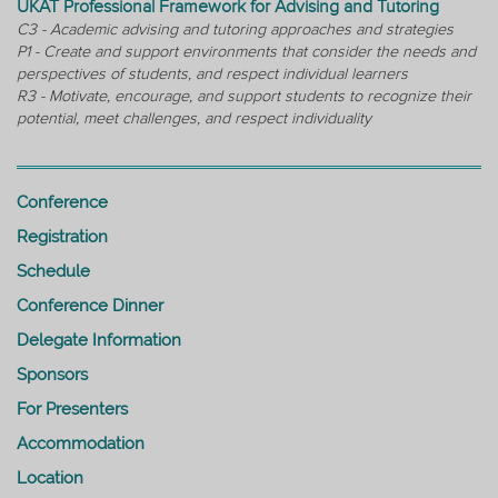
UKAT Professional Framework for Advising and Tutoring
C3 - Academic advising and tutoring approaches and strategies
P1 - Create and support environments that consider the needs and
perspectives of students, and respect individual learners
R3 - Motivate, encourage, and support students to recognize their
potential, meet challenges, and respect individuality
Conference
Registration
Schedule
Conference Dinner
Delegate Information
Sponsors
For Presenters
Accommodation
Location