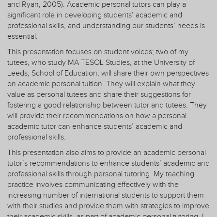
and Ryan, 2005). Academic personal tutors can play a
significant role in developing students’ academic and
professional skills, and understanding our students’ needs is
essential.
This presentation focuses on student voices; two of my
tutees, who study MA TESOL Studies, at the University of
Leeds, School of Education, will share their own perspectives
on academic personal tuition. They will explain what they
value as personal tutees and share their suggestions for
fostering a good relationship between tutor and tutees. They
will provide their recommendations on how a personal
academic tutor can enhance students’ academic and
professional skills.
This presentation also aims to provide an academic personal
tutor’s recommendations to enhance students’ academic and
professional skills through personal tutoring. My teaching
practice involves communicating effectively with the
increasing number of international students to support them
with their studies and provide them with strategies to improve
their academic skills, as part of academic personal tutoring. I