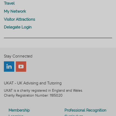
Travel
My Network
Visitor Attractions
Delegate Login
Stay Connected
UKAT - UK Advising and Tutoring
UKAT is a charity registered in England and Wales.
Charity Registration Number: 1185020
Membership
Professional Recognition