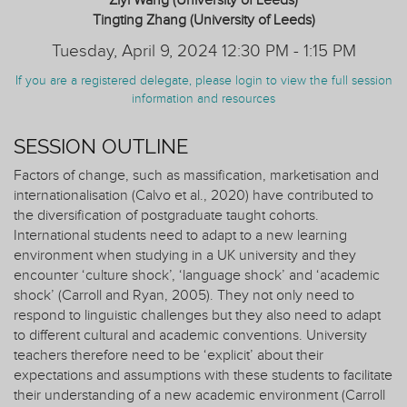
Ziyi Wang (University of Leeds)
Tingting Zhang (University of Leeds)
Tuesday, April 9, 2024 12:30 PM - 1:15 PM
If you are a registered delegate, please login to view the full session
information and resources
SESSION OUTLINE
Factors of change, such as massification, marketisation and
internationalisation (Calvo et al., 2020) have contributed to
the diversification of postgraduate taught cohorts.
International students need to adapt to a new learning
environment when studying in a UK university and they
encounter ‘culture shock’, ‘language shock’ and ‘academic
shock’ (Carroll and Ryan, 2005). They not only need to
respond to linguistic challenges but they also need to adapt
to different cultural and academic conventions. University
teachers therefore need to be ‘explicit’ about their
expectations and assumptions with these students to facilitate
their understanding of a new academic environment (Carroll