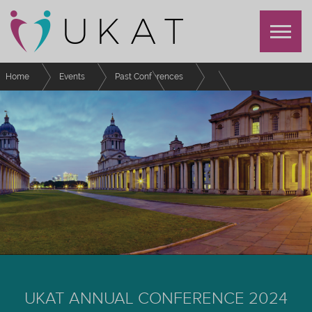
Home
Events
Past Conferences
UKAT Annual Conference 2024
Schedule
Supporting international postgraduate students in the School of Education-
What do our students need?
UKAT ANNUAL CONFERENCE 2024