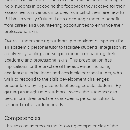
help students in decoding the feedback they receive for their
assessments in various modules, as most of them are new to
British University Culture. I also encourage them to benefit
from career and volunteering opportunities to enhance their
professional skills.
Overall, understanding students’ perceptions is important for
an academic personal tutor to facilitate students’ integration at
a university setting, and support them in enhancing their
academic and professional skills. This presentation has
implications for the practice of the audience, including
academic tutoring leads and academic personal tutors, who
wish to respond to the skills development challenges
encountered by large cohorts of postgraduate students. By
gaining an insight into students’ voices, the audience can
best inform their practice as academic personal tutors, to
respond to the student needs.
Competencies
This session addresses the following competencies of the