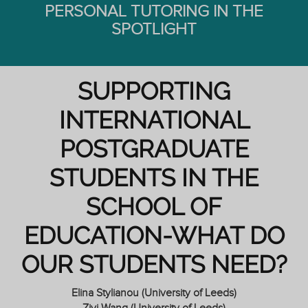
PERSONAL TUTORING IN THE
SPOTLIGHT
SUPPORTING
INTERNATIONAL
POSTGRADUATE
STUDENTS IN THE
SCHOOL OF
EDUCATION-WHAT DO
OUR STUDENTS NEED?
Elina Stylianou (University of Leeds)